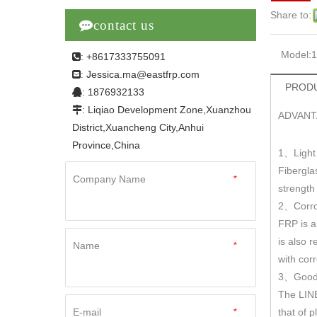
Share to:

contact us
Model:
: +8617333755091

Jessica.ma@eastfrp.com
:
PRODU
: 1876932133

: Liqiao Development Zone,Xuanzhou

ADVANT
District,Xuancheng City,Anhui
Province,China
1
Light
、
Fibergla
Company Name
*
strengt
2
Corro
、
FRP is a
is also r
Name
*
with cor
3
Good 
、
The LINE
E-mail
*
that of 