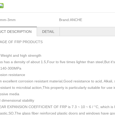
1mm-3mm
Brand:
ANCHE
CT DESCRIPTION
DETAIL
AGE OF FRP PRODUCTS
 Weight and high strength
ss has a density of about 1.5
,
Four to five times lighter than steel,But i
h 140-300MPa
sion resistance
n excellent corrosion resistant material,Good resistance to acid, Alkali
esistant to microbial action,This property is particularly suitable for use
rosive media
dimensional stability
AR EXPANSION COEFFICIENT OF FRP is 7.3 ~ 10 ~ 6 / °C, which is lowe
plastic,SO,The glass fiber reinforced plastic doors and windows have go