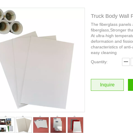
Truck Body Wall 
The fiberglass panels
fiberglass,Stronger th
At ultra-high temperat
deformation and fissio
characteristics of anti-
easy cleaning
Quantity:
Inquire