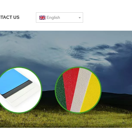
TACT US
English