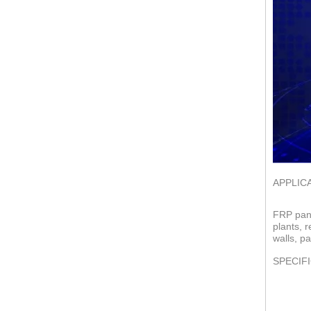
APPLIC
FRP pane
plants, 
walls, pa
SPECIF