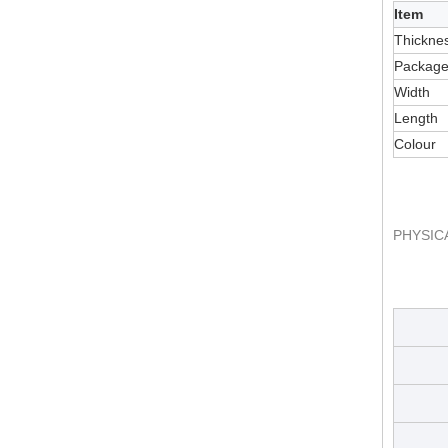
Item
Thickne
Packag
Width
Length
Colour
PHYSIC