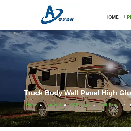
HOME
P
Truck Body Wall Panel High Gl
Home
»
Product
»
FRP Panel
»
Wall Panel
»
T