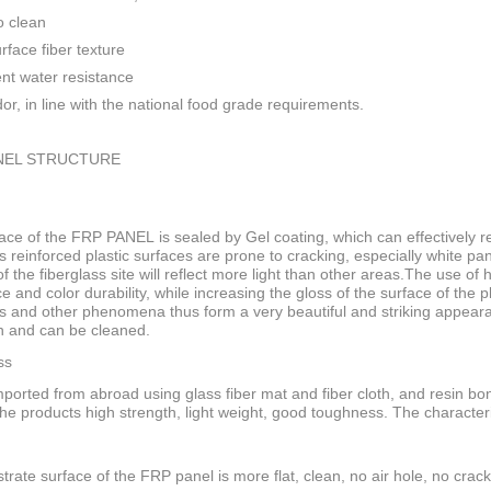
o clean
rface fiber texture
ent water resistance
or, in line with the national food grade requirements.
NEL STRUCTURE
ace of the FRP PANEL is sealed by Gel coating, which can effectively res
s reinforced plastic surfaces are prone to cracking, especially white pan
f the fiberglass site will reflect more light than other areas.The use of
ce and color durability, while increasing the gloss of the surface of the
s and other phenomena thus form a very beautiful and striking appeara
n and can be cleaned.
ss
ported from abroad using glass fiber mat and fiber cloth, and resin bo
he products high strength, light weight, good toughness. The characteri
trate surface of the FRP panel is more flat, clean, no air hole, no crack