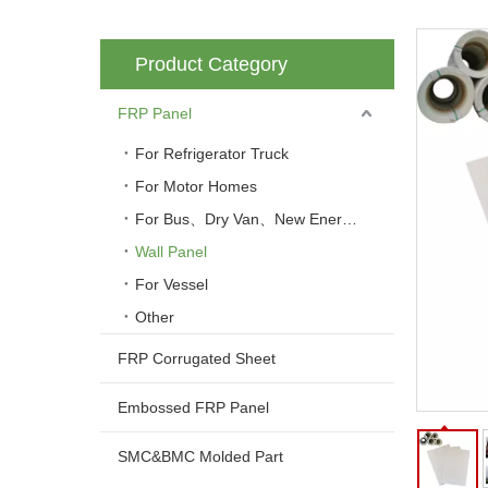
Product Category
FRP Panel
For Refrigerator Truck
For Motor Homes
For Bus、Dry Van、New Energy Vehicle
Wall Panel
For Vessel
Other
FRP Corrugated Sheet
Embossed FRP Panel
SMC&BMC Molded Part