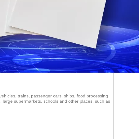
vehicles, trains, passenger cars, ships, food processing
ms, large supermarkets, schools and other places, such as