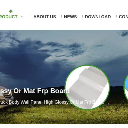
RODUCT
ABOUT US
NEWS
DOWNLOAD
CON
ossy Or Mat Frp Board
ruck Body Wall Panel High Glossy Or Mat Frp Board