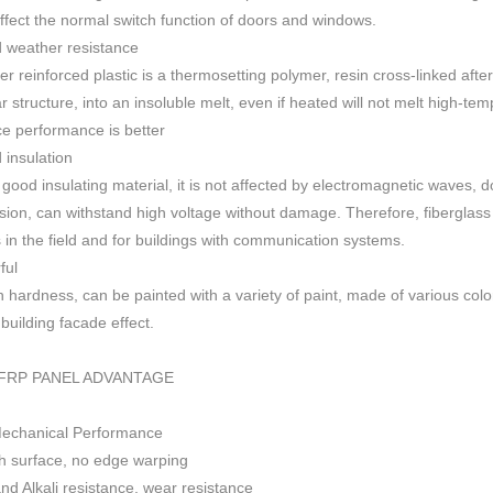
 affect the normal switch function of doors and windows
.
 weather resistance
ber reinforced plastic is a thermosetting polymer, resin cross-linked aft
r structure, into an insoluble melt, even if heated will not melt high-
ce performance is better
insulation
 good insulating material, it is not affected by electromagnetic waves,
sion, can withstand high voltage without damage. Therefore, fiberglas
s in the field and for buildings with communication systems.
ful
h h
ardness, can be painted with a variety of paint, made of various colo
f building facade effect.
FRP PANEL ADVANTAGE
Mechanical Performance
 surface, no edge warping
nd Alkali resistance, wear resistance