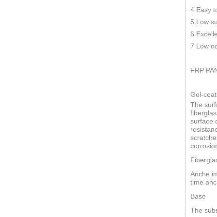
4 Easy t
5 Low su
6 Excell
7 Low od
FRP PA
Gel-coat
The surf
fiberglas
surface o
resistan
scratche
corrosio
Fibergla
Anche im
time anc
Base
The subs