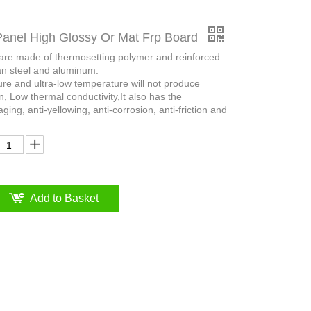
Panel High Glossy Or Mat Frp Board
 are made of thermosetting polymer and reinforced
an steel and aluminum.
ure and ultra-low temperature will not produce
n, Low thermal conductivity,It also has the
aging, anti-yellowing, anti-corrosion, anti-friction and
Add to Basket