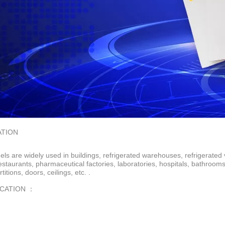
ATION
ls are widely used in buildings, refrigerated warehouses, refrigerated 
restaurants, pharmaceutical factories, laboratories, hospitals, bathroo
rtitions, doors, ceilings, etc. .
ICATION ：