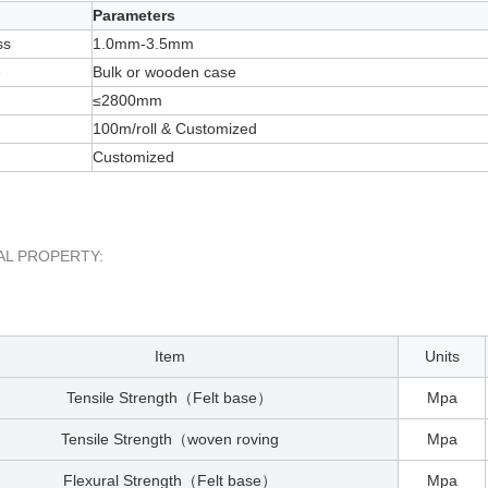
Parameters
ss
1.0mm-3.5mm
e
Bulk or wooden case
≤2800mm
100m/roll & Customized
Customized
AL PROPERTY:
Item
Units
Tensile Strength
Felt base
Mpa
（
）
Tensile Strength
woven roving
Mpa
（
Flexural Strength
Felt base
Mpa
（
）