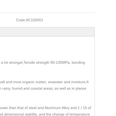
Code:
AC100001
t's a lot stronger,Tensile strength 90-130MPa, bending
, salt and most organic matter, seawater and moisture,It
 in rainy, humid and coastal areas, as well as in places
r than that of steel and Aluminum Alloy and 1 / 15 of
od dimensional stability, and the change of temperature