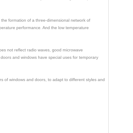
er the formation of a three-dimensional network of
temperature performance. And the low temperature
 does not reflect radio waves, good microwave
s doors and windows have special uses for temporary
rs of windows and doors, to adapt to different styles and