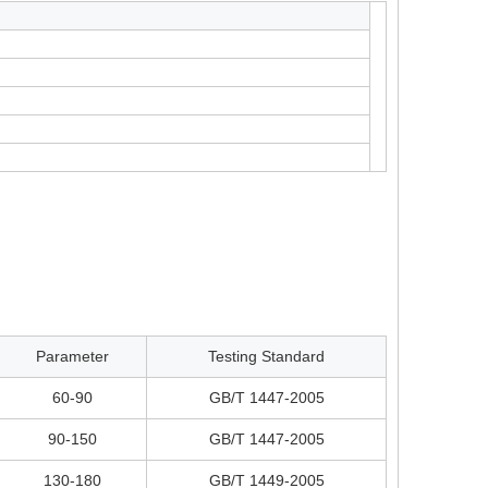
Parameter
Testing Standard
60-90
GB/T 1447-2005
90-150
GB/T 1447-2005
130-180
GB/T 1449-2005