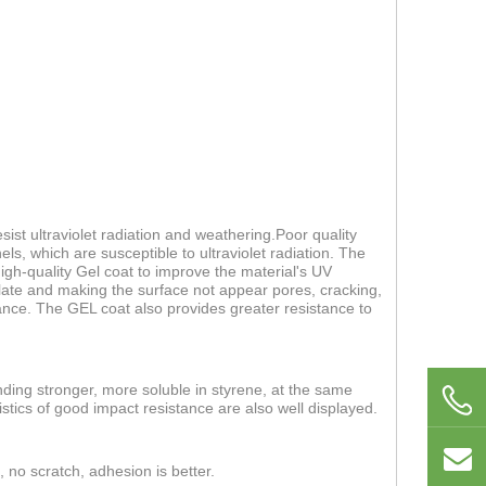
ist ultraviolet radiation and weathering.Poor quality
els, which are susceptible to ultraviolet radiation. The
 high-quality Gel coat to improve the material's UV
 plate and making the surface not appear pores, cracking,
nce. The GEL coat also provides greater resistance to
nding stronger, more soluble in styrene, at the same
stics of good impact resistance are also well displayed.
, no scratch, adhesion is better.