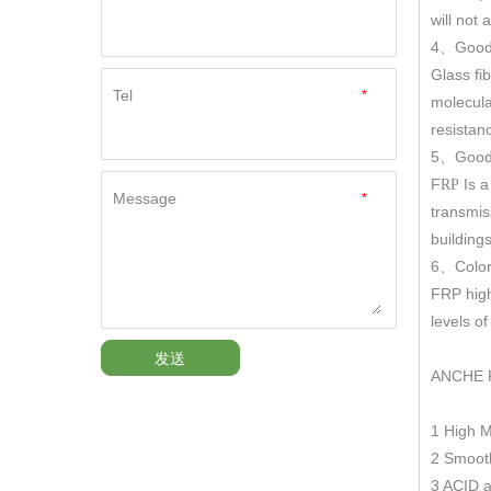
will not
4
Good
、
Glass fi
Tel
*
molecula
resistan
5
Good 
、
F
Is a
RP
Message
*
transmis
building
6
Color
、
FRP hig
levels o
发送
ANCHE 
1 High 
2 Smooth
3 ACID a