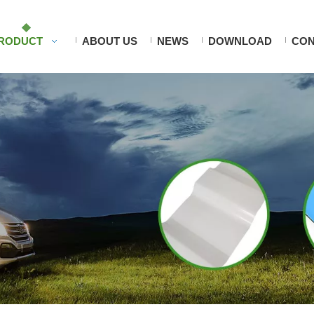
RODUCT
ABOUT US
NEWS
DOWNLOAD
CON