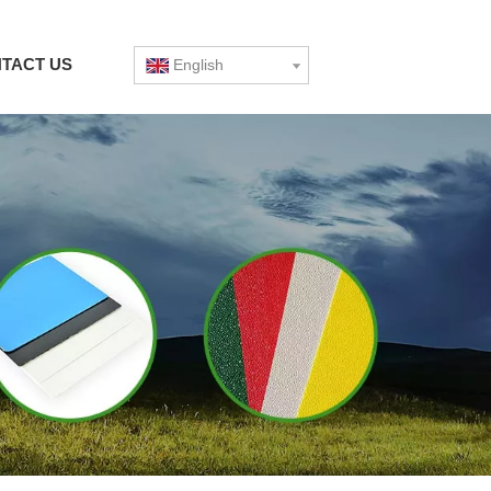
TACT US
English