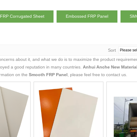
FRP Corrugated Sheet
Embossed FRP Panel
SMC
Sort
concerns about it, and what we do is to maximize the product requiremen
oyed a good reputation in many countries.
Anhui Anche New Material
ormation on the
Smooth FRP Panel
, please feel free to contact us.