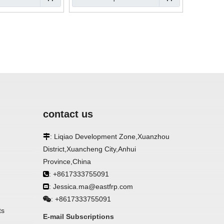
contact us
: Liqiao Development Zone,Xuanzhou

District,Xuancheng City,Anhui
Province,China
: +8617333755091

: Jessica.ma@eastfrp.com

+8617333755091
:
ts
E-mail Subscriptions