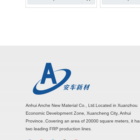
Anhui Anche New Material Co., Ltd.Located in Xuanzhou
Economic Development Zone, Xuancheng City, Anhui
Province..Covering an area of 20000 square meters, it ha
two leading FRP production lines.