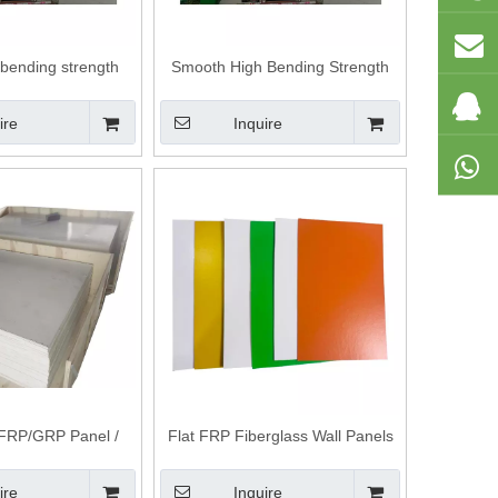
 bending strength
Smooth High Bending Strength
 matt frp sheet
Insulated Mat Frp Sheet
ire
Inquire
FRP/GRP Panel /
Flat FRP Fiberglass Wall Panels
Sheet
ire
Inquire