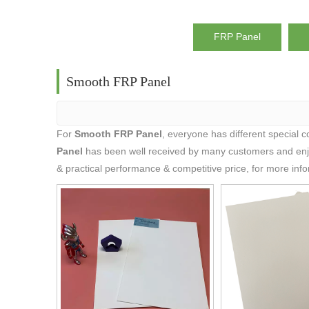
FRP Panel
Smooth FRP Panel
For
Smooth FRP Panel
, everyone has different special 
Panel
has been well received by many customers and enj
& practical performance & competitive price, for more inf