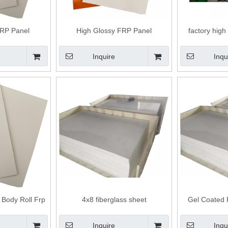
FRP Panel
High Glossy FRP Panel
factory high
insulated
Inquire
Inqu
 Body Roll Frp
4x8 fiberglass sheet
Gel Coated 
 Panels
Inquire
Inqu