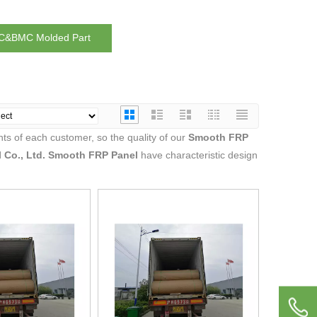
&BMC Molded Part
ts of each customer, so the quality of our
Smooth FRP
 Co., Ltd.
Smooth FRP Panel
have characteristic design