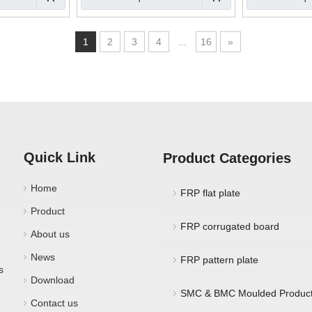
1
2
3
4
...
16
»
Quick Link
Product Categories
Home
FRP flat plate
Product
FRP corrugated board
About us
News
FRP pattern plate
s
Download
SMC & BMC Moulded Produc
Contact us