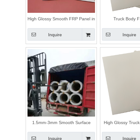
High Glossy Smooth FRP Panel in
Truck Body 
China Factory
Inquire
Inquire
1.5mm-3mm Smooth Surface
High Glossy Truck
Fiberglass Car Body Frp Truck
Gel-coated
Body Rv Siding Panels
Inquire
Inquire