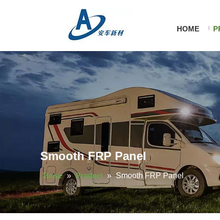
HOME
P
Smooth FRP Panel
Home
»
Product
»
Smooth FRP Panel