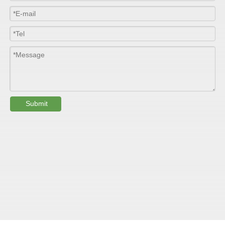
Length
100m/roll & Customized
Colour
Customized
PHYSICAL PROPERTY:
Testing
Submit
Item
Units
Parameter
Standard
GB/T 1447-
Tensile Strength
Felt base
Mpa
60-90
（
）
2005
Tensile Strength
woven
GB/T 1447-
（
Mpa
90-150
roving
2005
GB/T 1449-
Flexural Strength
Felt base
Mpa
130-180
（
）
2005
Flexural Strength
woven
GB/T 1449-
（
Mpa
250-300
roving
2005