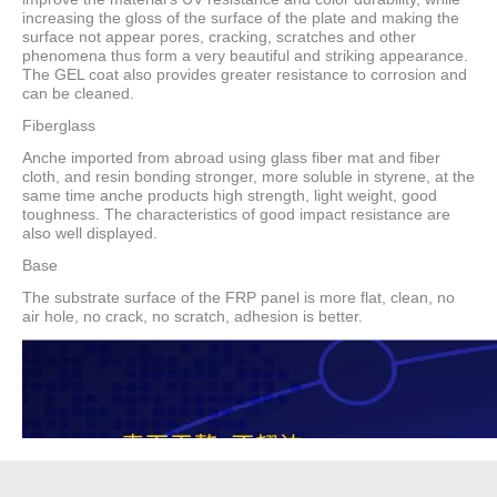
increasing the gloss of the surface of the plate and making the
surface not appear pores, cracking, scratches and other
phenomena thus form a very beautiful and striking appearance.
The GEL coat also provides greater resistance to corrosion and
can be cleaned.
Fiberglass
Anche imported from abroad using glass fiber mat and fiber
cloth, and resin bonding stronger, more soluble in styrene, at the
same time anche products high strength, light weight, good
toughness. The characteristics of good impact resistance are
also well displayed.
Base
The substrate surface of the FRP panel is more flat, clean, no
air hole, no crack, no scratch, adhesion is better.