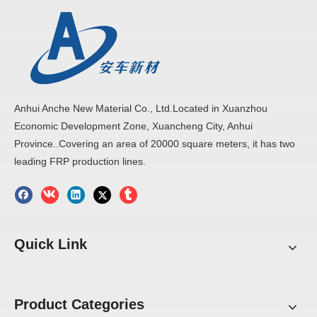
Anhui Anche New Material Co., Ltd.Located in Xuanzhou
Economic Development Zone, Xuancheng City, Anhui
Province..Covering an area of 20000 square meters, it has two
leading FRP production lines.
Quick Link
Product Categories