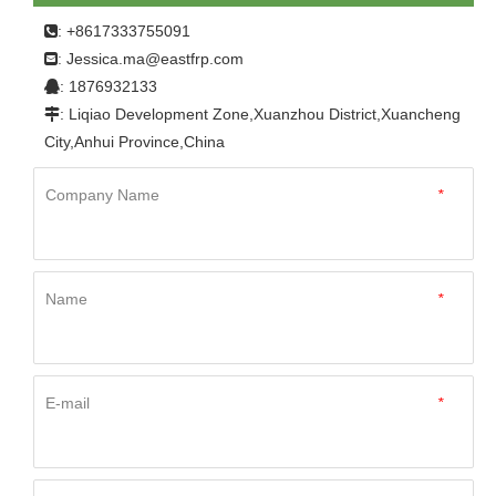
: +8617333755091

Jessica.ma@eastfrp.com
:
: 1876932133

: Liqiao Development Zone,Xuanzhou District,Xuancheng

City,Anhui Province,China
Company Name
*
Name
*
E-mail
*