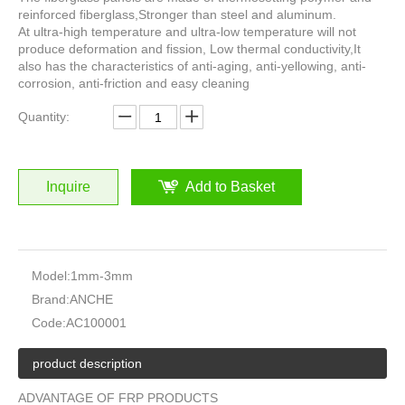
reinforced fiberglass,Stronger than steel and aluminum.
At ultra-high temperature and ultra-low temperature will not
produce deformation and fission, Low thermal conductivity,It
also has the characteristics of anti-aging, anti-yellowing, anti-
corrosion, anti-friction and easy cleaning
Quantity:
Inquire
Add to Basket
Model:
1mm-3mm
Brand:
ANCHE
Code:
AC100001
product description
ADVANTAGE OF FRP PRODUCTS