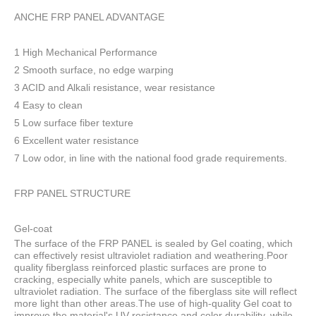
ANCHE FRP PANEL ADVANTAGE
1 High Mechanical Performance
2 Smooth surface, no edge warping
3 ACID and Alkali resistance, wear resistance
4 Easy to clean
5 Low surface fiber texture
6 Excellent water resistance
7 Low odor, in line with the national food grade requirements.
FRP PANEL STRUCTURE
Gel-coat
The surface of the FRP PANEL is sealed by Gel coating, which
can effectively resist ultraviolet radiation and weathering.Poor
quality fiberglass reinforced plastic surfaces are prone to
cracking, especially white panels, which are susceptible to
ultraviolet radiation. The surface of the fiberglass site will reflect
more light than other areas.The use of high-quality Gel coat to
improve the material's UV resistance and color durability, while