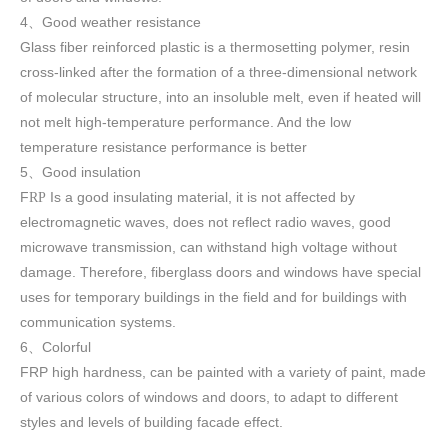
4
Good weather resistance
、
Glass fiber reinforced plastic is a thermosetting polymer, resin
cross-linked after the formation of a three-dimensional network
of molecular structure, into an insoluble melt, even if heated will
not melt high-temperature performance. And the low
temperature resistance performance is better
5
Good insulation
、
F
Is a good insulating material, it is not affected by
RP
electromagnetic waves, does not reflect radio waves, good
microwave transmission, can withstand high voltage without
damage. Therefore, fiberglass doors and windows have special
uses for temporary buildings in the field and for buildings with
communication systems.
6
Colorful
、
FRP high h
ardness, can be painted with a variety of paint, made
of various colors of windows and doors, to adapt to different
styles and levels of building facade effect.