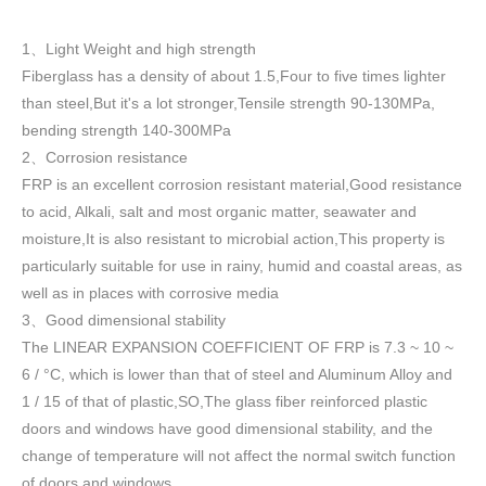
1
Light Weight and high strength
、
Fiberglass has a density of about 1.5
,
Four to five times lighter
than steel,But it's a lot stronger,Tensile strength 90-130MPa,
bending strength 140-300MPa
2
Corrosion resistance
、
FRP is an excellent corrosion resistant material,Good resistance
to acid, Alkali, salt and most organic matter, seawater and
moisture,It is also resistant to microbial action,This property is
particularly suitable for use in rainy, humid and coastal areas, as
well as in places with corrosive media
3
Good dimensional stability
、
The LINEAR EXPANSION COEFFICIENT OF FRP is 7.3 ~ 10 ~
6 / °C, which is lower than that of steel and Aluminum Alloy and
1 / 15 of that of plastic,SO,The glass fiber reinforced plastic
doors and windows have good dimensional stability, and the
change of temperature will not affect the normal switch function
of doors and windows
.