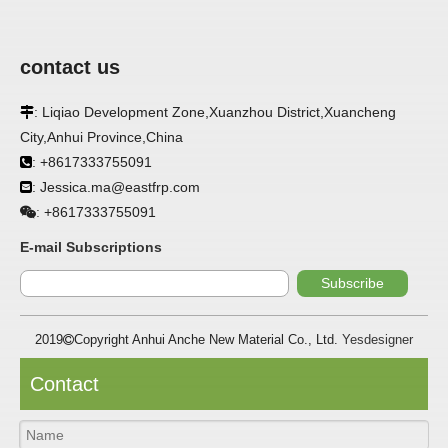
contact us
: Liqiao Development Zone,Xuanzhou District,Xuancheng

APPLICATION
City,Anhui Province,China
FRP panels are widely used in buildings, refrigerated
: +8617333755091

warehouses, refrigerated vehicles, trains, passenger cars, ships,
: Jessica.ma@eastfrp.com

food processing plants, restaurants, pharmaceutical factories,
laboratories, hospitals, bathrooms, large supermarkets, schools
+8617333755091
:
and other places, such as walls, partitions, doors, ceilings, etc. .
E-mail Subscriptions
SPECIFICATION ：
Subscribe
2019
Copyright Anhui Anche New Material Co., Ltd.
Yesdesigner

Item
Parameters
Thickness
1.0mm-3.5mm
Contact
Package
Bulk or wooden case
Width
≤2800mm