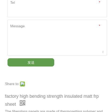
Tel
*
Message
*
发送
Share to:
factory high bending strength insulated matt frp
sheet
The fiberglass panels are made of thermosetting polymer and