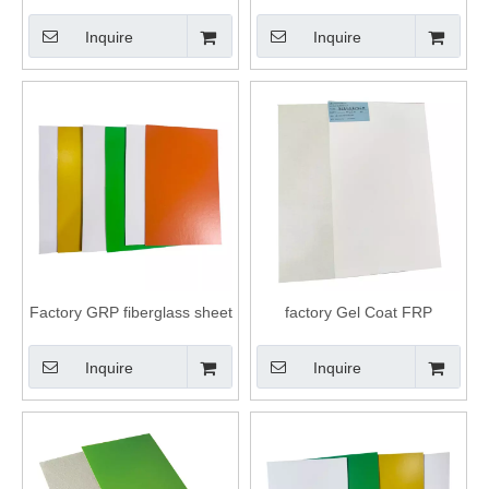
Refrigerator Cold Room And
decorative panel/sheet
Truck Body FRP Panel
Inquire
Inquire
Factory GRP fiberglass sheet
factory Gel Coat FRP
FRP truck body panels
fiberglass Flat cargo trailer
Panels
Inquire
Inquire