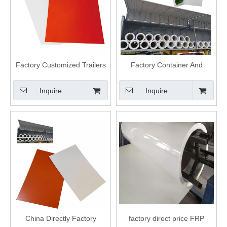
Factory Customized Trailers
Factory Container And
Plastic Fiberglass Covering
Refrigerator Van Factory Frp
Frp Panels
Panel
Inquire
Inquire
China Directly Factory
factory direct price FRP