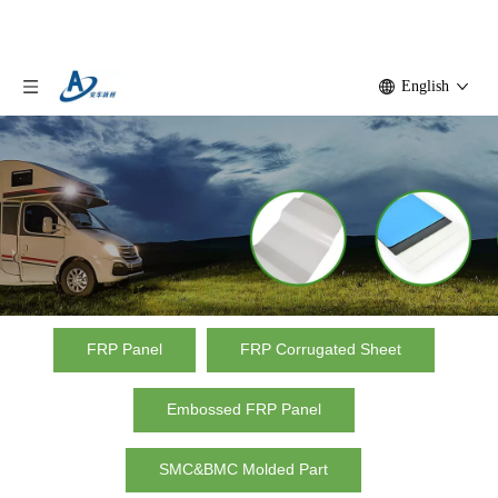
English
Factory frp panel
FRP Panel
FRP Corrugated Sheet
Home
»
Product
»
Factory frp panel
Embossed FRP Panel
SMC&BMC Molded Part