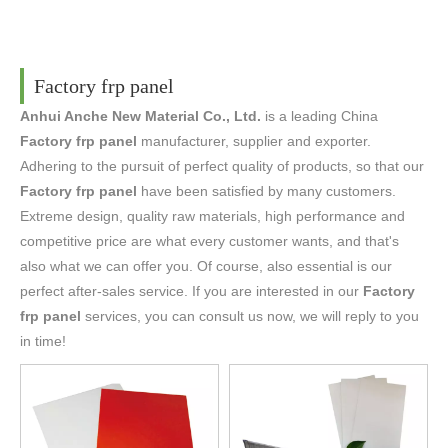
Factory frp panel
Anhui Anche New Material Co., Ltd.
is a leading China
Factory frp panel
manufacturer, supplier and exporter.
Adhering to the pursuit of perfect quality of products, so that our
Factory frp panel
have been satisfied by many customers.
Extreme design, quality raw materials, high performance and
competitive price are what every customer wants, and that's
also what we can offer you. Of course, also essential is our
perfect after-sales service. If you are interested in our
Factory
frp panel
services, you can consult us now, we will reply to you
in time!