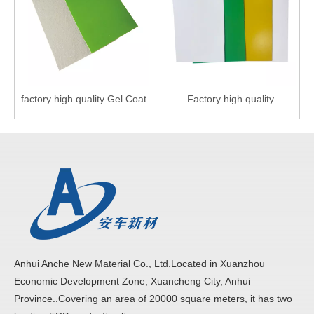
factory high quality Gel Coat
Factory high quality
FRP fiberglass truck body
fiberglass FRP truck wall
Panels
panels
Inquire
Inquire
Anhui Anche New Material Co., Ltd.Located in Xuanzhou
Economic Development Zone, Xuancheng City, Anhui
Province..Covering an area of 20000 square meters, it has two
factory high glossy FRP
China Factory Best Price