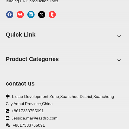
leading FRP production lines.
trailer wall panels 2mm frp
1.5mm 2mm FRP Panels
panel 4x8 fiberglass sheets
Inquire
Inquire
1
2
3
4
»
Quick Link
Product Categories
contact us
: Liqiao Development Zone,Xuanzhou District,Xuancheng

City,Anhui Province,China
: +8617333755091

: Jessica.ma@eastfrp.com

+8617333755091
: