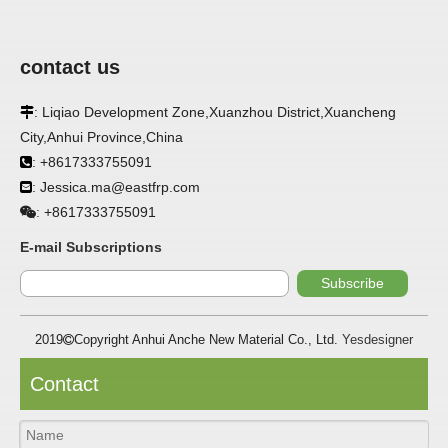
contact us
: Liqiao Development Zone,Xuanzhou District,Xuancheng

APPLICATION
City,Anhui Province,China
FRP panels are widely used in buildings, refrigerated
: +8617333755091

warehouses, refrigerated vehicles, trains, passenger cars, ships,
: Jessica.ma@eastfrp.com

food processing plants, restaurants, pharmaceutical factories,
laboratories, hospitals, bathrooms, large supermarkets, schools
+8617333755091
:
and other places, such as walls, partitions, doors, ceilings, etc. .
E-mail Subscriptions
SPECIFICATION ：
Subscribe
2019
Copyright Anhui Anche New Material Co., Ltd.
Yesdesigner

Item
Parameters
Thickness
1.0mm-3.5mm
Contact
Package
Bulk or wooden case
Width
≤2800mm