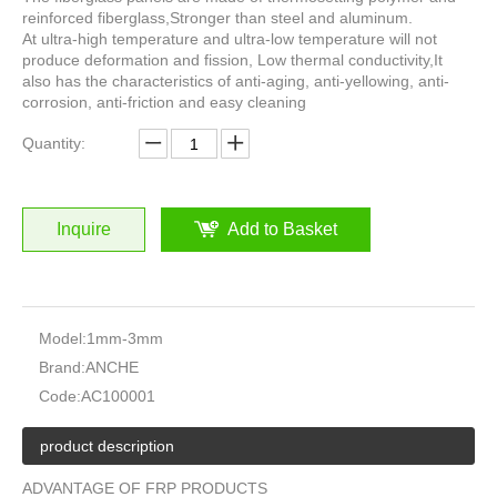
reinforced fiberglass,Stronger than steel and aluminum.
At ultra-high temperature and ultra-low temperature will not
produce deformation and fission, Low thermal conductivity,It
also has the characteristics of anti-aging, anti-yellowing, anti-
corrosion, anti-friction and easy cleaning
Quantity:
Inquire
Add to Basket
Model:
1mm-3mm
Brand:
ANCHE
Code:
AC100001
product description
ADVANTAGE OF FRP PRODUCTS