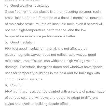
4
Good weather resistance
、
Glass fiber reinforced plastic is a thermosetting polymer, resin
cross-linked after the formation of a three-dimensional network
of molecular structure, into an insoluble melt, even if heated will
not melt high-temperature performance. And the low
temperature resistance performance is better
5
Good insulation
、
F
Is a good insulating material, it is not affected by
RP
electromagnetic waves, does not reflect radio waves, good
microwave transmission, can withstand high voltage without
damage. Therefore, fiberglass doors and windows have special
uses for temporary buildings in the field and for buildings with
communication systems.
6
Colorful
、
FRP high h
ardness, can be painted with a variety of paint, made
of various colors of windows and doors, to adapt to different
styles and levels of building facade effect.