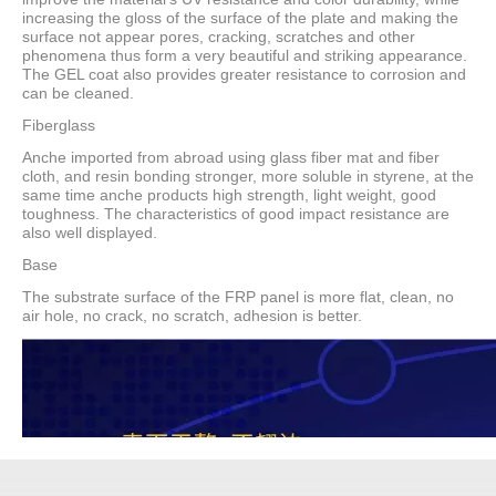
increasing the gloss of the surface of the plate and making the
surface not appear pores, cracking, scratches and other
phenomena thus form a very beautiful and striking appearance.
The GEL coat also provides greater resistance to corrosion and
can be cleaned.
Fiberglass
Anche imported from abroad using glass fiber mat and fiber
cloth, and resin bonding stronger, more soluble in styrene, at the
same time anche products high strength, light weight, good
toughness. The characteristics of good impact resistance are
also well displayed.
Base
The substrate surface of the FRP panel is more flat, clean, no
air hole, no crack, no scratch, adhesion is better.