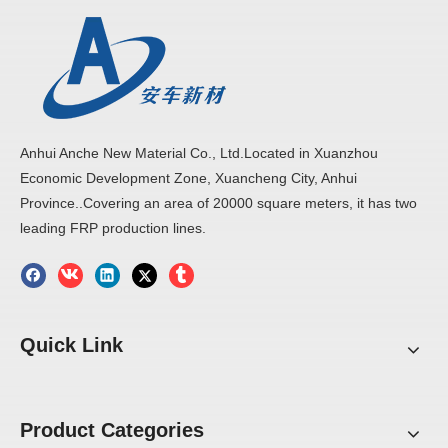
Anhui Anche New Material Co., Ltd.Located in Xuanzhou
Economic Development Zone, Xuancheng City, Anhui
Province..Covering an area of 20000 square meters, it has two
leading FRP production lines.
Quick Link
Product Categories