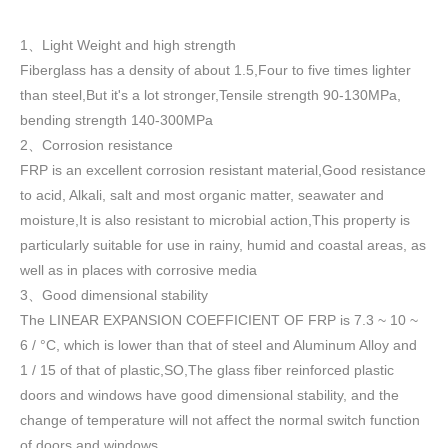
1
Light Weight and high strength
、
Fiberglass has a density of about 1.5
,
Four to five times lighter
than steel,But it's a lot stronger,Tensile strength 90-130MPa,
bending strength 140-300MPa
2
Corrosion resistance
、
FRP is an excellent corrosion resistant material,Good resistance
to acid, Alkali, salt and most organic matter, seawater and
moisture,It is also resistant to microbial action,This property is
particularly suitable for use in rainy, humid and coastal areas, as
well as in places with corrosive media
3
Good dimensional stability
、
The LINEAR EXPANSION COEFFICIENT OF FRP is 7.3 ~ 10 ~
6 / °C, which is lower than that of steel and Aluminum Alloy and
1 / 15 of that of plastic,SO,The glass fiber reinforced plastic
doors and windows have good dimensional stability, and the
change of temperature will not affect the normal switch function
of doors and windows
.