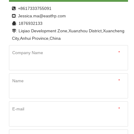
: +8617333755091

Jessica.ma@eastfrp.com
:
: 1876932133

: Liqiao Development Zone,Xuanzhou District,Xuancheng

City,Anhui Province,China
Company Name
*
Name
*
E-mail
*