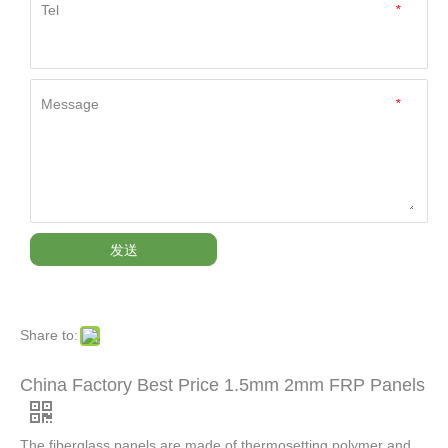
Tel
*
Message
*
发送
Share to:
China Factory Best Price 1.5mm 2mm FRP Panels
The fiberglass panels are made of thermosetting polymer and