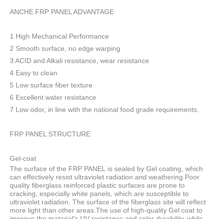
ANCHE FRP PANEL ADVANTAGE
1 High Mechanical Performance
2 Smooth surface, no edge warping
3 ACID and Alkali resistance, wear resistance
4 Easy to clean
5 Low surface fiber texture
6 Excellent water resistance
7 Low odor, in line with the national food grade requirements.
FRP PANEL STRUCTURE
Gel-coat
The surface of the FRP PANEL is sealed by Gel coating, which
can effectively resist ultraviolet radiation and weathering.Poor
quality fiberglass reinforced plastic surfaces are prone to
cracking, especially white panels, which are susceptible to
ultraviolet radiation. The surface of the fiberglass site will reflect
more light than other areas.The use of high-quality Gel coat to
improve the material's UV resistance and color durability, while