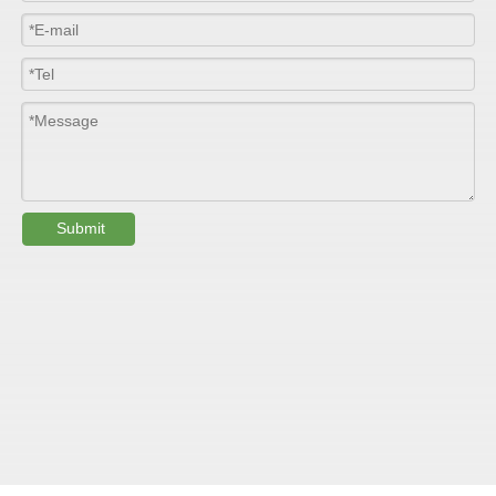
Length
100m/roll & Customized
Colour
Customized
PHYSICAL PROPERTY:
Testing
Submit
Item
Units
Parameter
Standard
GB/T 1447-
Tensile Strength
Felt base
Mpa
60-90
（
）
2005
Tensile Strength
woven
GB/T 1447-
（
Mpa
90-150
roving
2005
GB/T 1449-
Flexural Strength
Felt base
Mpa
130-180
（
）
2005
Flexural Strength
woven
GB/T 1449-
（
Mpa
250-300
roving
2005