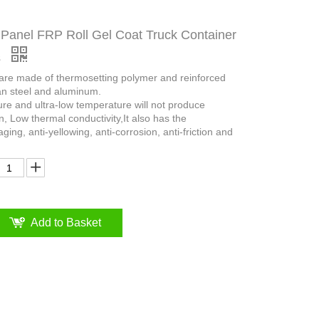
Panel FRP Roll Gel Coat Truck Container
s
 are made of thermosetting polymer and reinforced
an steel and aluminum.
ure and ultra-low temperature will not produce
n, Low thermal conductivity,It also has the
aging, anti-yellowing, anti-corrosion, anti-friction and
Add to Basket