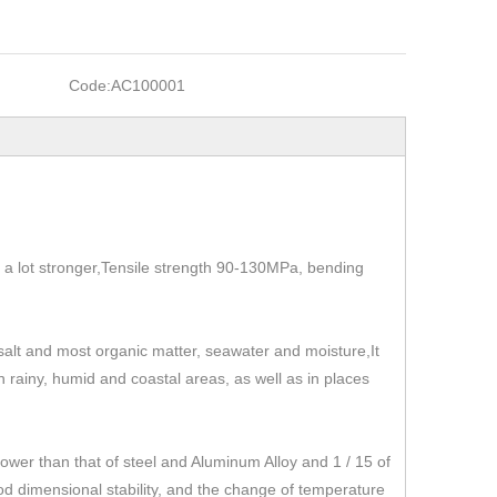
Code:
AC100001
t's a lot stronger,Tensile strength 90-130MPa, bending
, salt and most organic matter, seawater and moisture,It
 in rainy, humid and coastal areas, as well as in places
r than that of steel and Aluminum Alloy and 1 / 15 of
od dimensional stability, and the change of temperature