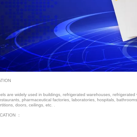
ATION
ls are widely used in buildings, refrigerated warehouses, refrigerated 
restaurants, pharmaceutical factories, laboratories, hospitals, bathroo
rtitions, doors, ceilings, etc. .
ICATION ：