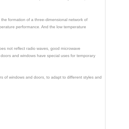
er the formation of a three-dimensional network of
temperature performance. And the low temperature
 does not reflect radio waves, good microwave
s doors and windows have special uses for temporary
rs of windows and doors, to adapt to different styles and