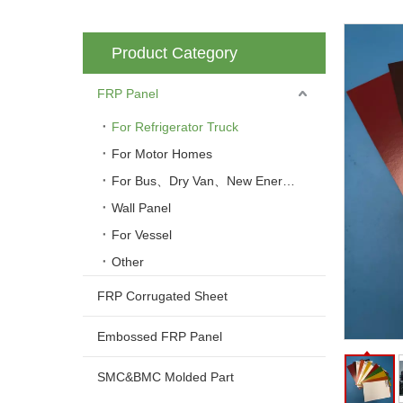
Product Category
FRP Panel
For Refrigerator Truck
For Motor Homes
For Bus、Dry Van、New Energy Vehicle
Wall Panel
For Vessel
Other
FRP Corrugated Sheet
Embossed FRP Panel
SMC&BMC Molded Part