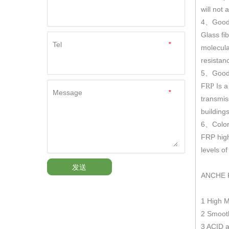
will not
4
Good
、
Glass fi
Tel
*
molecula
resistan
5
Good 
、
F
Is a
RP
Message
*
transmis
building
6
Color
、
FRP hig
levels o
发送
ANCHE 
1 High 
2 Smooth
3 ACID a