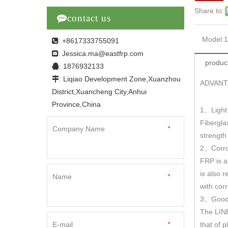
Share to:

contact us
Model:
: +8617333755091

Jessica.ma@eastfrp.com
:
product
: 1876932133

: Liqiao Development Zone,Xuanzhou

ADVANT
District,Xuancheng City,Anhui
Province,China
1
Light
、
Fibergla
Company Name
*
strengt
2
Corro
、
FRP is a
is also r
Name
*
with cor
3
Good 
、
The LINE
E-mail
*
that of 