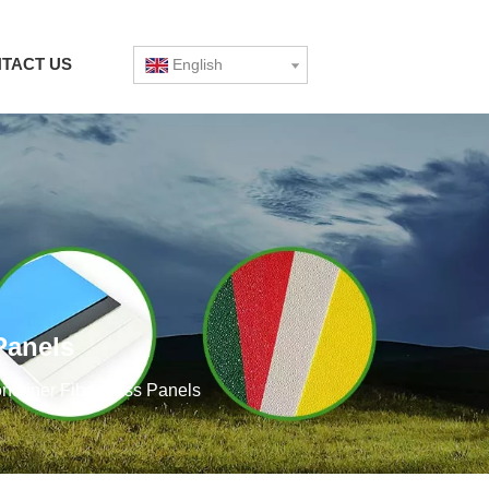
TACT US
English
Panels
ntainer Fiberglass Panels