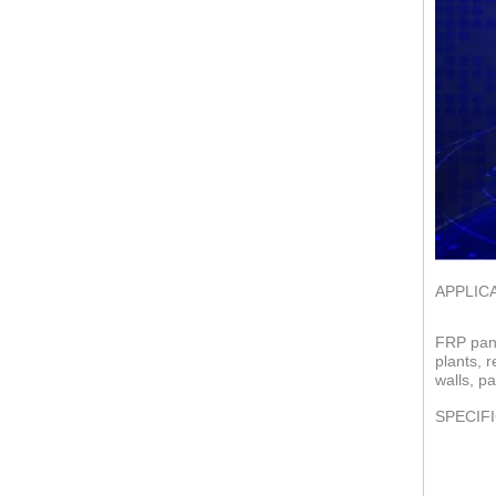
APPLIC
FRP pane
plants, 
walls, pa
SPECIF