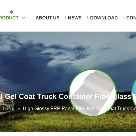
RODUCT
ABOUT US
NEWS
DOWNLOAD
CON
 Gel Coat Truck Container Fiberglass 
r Truck
»
High Glossy FRP Panel FRP Roll Gel Coat Truck Co