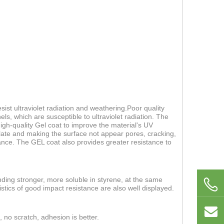
ist ultraviolet radiation and weathering.Poor quality
els, which are susceptible to ultraviolet radiation. The
 high-quality Gel coat to improve the material's UV
 plate and making the surface not appear pores, cracking,
nce. The GEL coat also provides greater resistance to
nding stronger, more soluble in styrene, at the same
stics of good impact resistance are also well displayed.
, no scratch, adhesion is better.