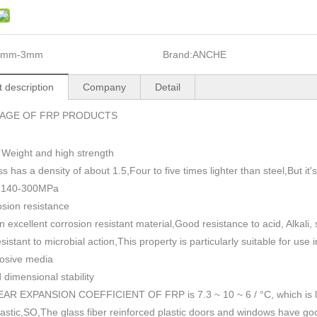
1mm-3mm
Brand:
ANCHE
 description
Company
Detail
AGE OF FRP PRODUCTS
 Weight and high strength
ss has a density of about 1.5
,
Four to five times lighter than steel,But i
h 140-300MPa
sion resistance
n excellent corrosion resistant material,Good resistance to acid, Alkali
esistant to microbial action,This property is particularly suitable for use
rosive media
dimensional stability
AR EXPANSION COEFFICIENT OF FRP is 7.3 ~ 10 ~ 6 / °C, which is lowe
plastic,SO,The glass fiber reinforced plastic doors and windows have go