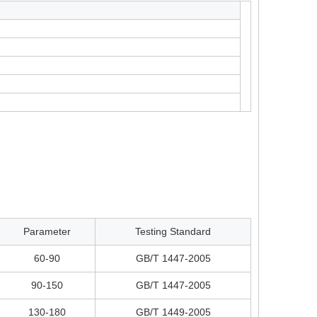
Parameter
Testing Standard
60-90
GB/T 1447-2005
90-150
GB/T 1447-2005
130-180
GB/T 1449-2005