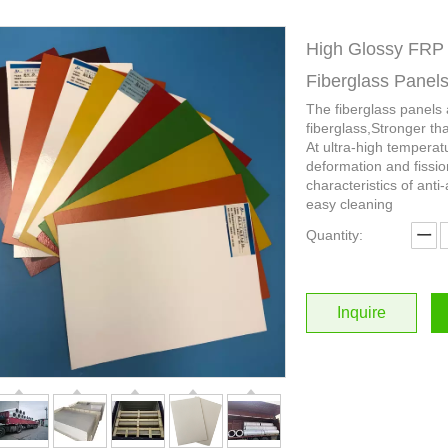
High Glossy FRP 
Fiberglass Panel
The fiberglass panels
fiberglass,Stronger th
At ultra-high temperat
deformation and fissio
characteristics of anti-
easy cleaning
Quantity:
Inquire