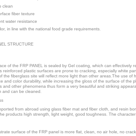
o clean
rface fiber texture
ent water resistance
or, in line with the national food grade requirements.
NEL STRUCTURE
ace of the FRP PANEL is sealed by Gel coating, which can effectively res
s reinforced plastic surfaces are prone to cracking, especially white pan
f the fiberglass site will reflect more light than other areas.The use of
ce and color durability, while increasing the gloss of the surface of the
s and other phenomena thus form a very beautiful and striking appeara
n and can be cleaned.
ss
ported from abroad using glass fiber mat and fiber cloth, and resin bo
he products high strength, light weight, good toughness. The characteri
trate surface of the FRP panel is more flat, clean, no air hole, no crack