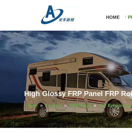
HOME
P
High Glossy FRP Panel FRP Roll
Home
»
Product
»
FRP Panel
»
For Refrigerato