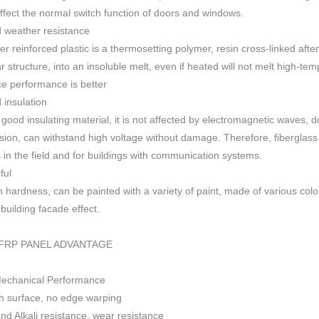
 affect the normal switch function of doors and windows
.
 weather resistance
ber reinforced plastic is a thermosetting polymer, resin cross-linked aft
r structure, into an insoluble melt, even if heated will not melt high-
ce performance is better
insulation
 good insulating material, it is not affected by electromagnetic waves,
sion, can withstand high voltage without damage. Therefore, fiberglas
s in the field and for buildings with communication systems.
ful
h h
ardness, can be painted with a variety of paint, made of various colo
f building facade effect.
FRP PANEL ADVANTAGE
Mechanical Performance
 surface, no edge warping
nd Alkali resistance, wear resistance