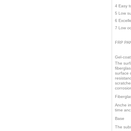
4 Easy t
5 Low su
6 Excell
7 Low od
FRP PA
Gel-coat
The surf
fiberglas
surface o
resistan
scratche
corrosio
Fibergla
Anche im
time anc
Base
The subs