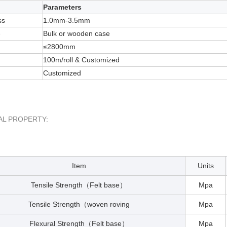
Parameters
ss
1.0mm-3.5mm
e
Bulk or wooden case
≤2800mm
100m/roll & Customized
Customized
AL PROPERTY:
Item
Units
Tensile Strength
Felt base
Mpa
（
）
Tensile Strength
woven roving
Mpa
（
Flexural Strength
Felt base
Mpa
（
）