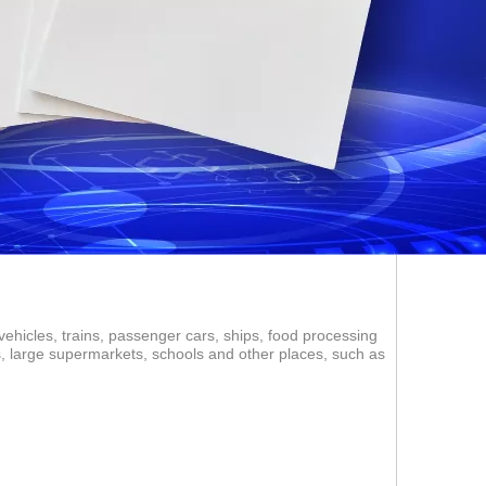
vehicles, trains, passenger cars, ships, food processing
ms, large supermarkets, schools and other places, such as