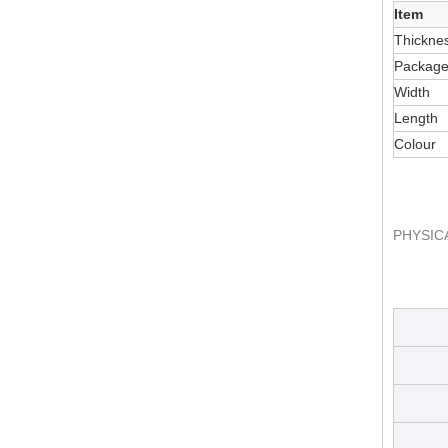
Item
Thickne
Packag
Width
Length
Colour
PHYSIC