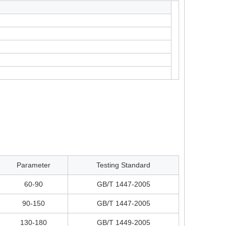
Parameter
Testing Standard
60-90
GB/T 1447-2005
90-150
GB/T 1447-2005
130-180
GB/T 1449-2005