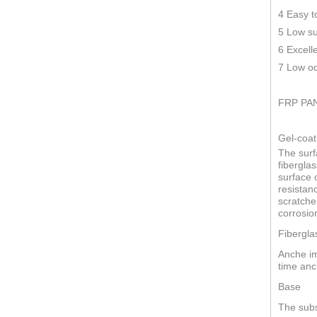
4 Easy t
5 Low su
6 Excell
7 Low od
FRP PA
Gel-coat
The surf
fiberglas
surface o
resistan
scratche
corrosio
Fibergla
Anche im
time anc
Base
The subs