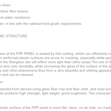
o clean
rface fiber texture
ent water resistance
or, in line with the national food grade requirements.
NEL STRUCTURE
ace of the FRP PANEL is sealed by Gel coating, which can effectively res
s reinforced plastic surfaces are prone to cracking, especially white pan
f the fiberglass site will reflect more light than other areas.The use of
ce and color durability, while increasing the gloss of the surface of the
s and other phenomena thus form a very beautiful and striking appeara
n and can be cleaned.
ss
ported from abroad using glass fiber mat and fiber cloth, and resin bo
he products high strength, light weight, good toughness. The characteri
trate surface of the FRP panel is more flat, clean, no air hole, no crack