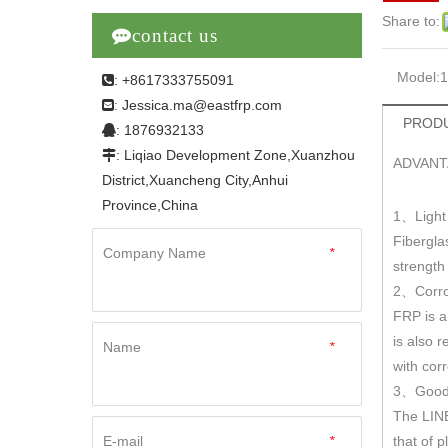
Share to:

contact us
Model:
: +8617333755091

Jessica.ma@eastfrp.com
:
PRODU
: 1876932133

: Liqiao Development Zone,Xuanzhou

ADVANT
District,Xuancheng City,Anhui
Province,China
1
Light
、
Fibergla
Company Name
*
strengt
2
Corro
、
FRP is a
is also r
Name
*
with cor
3
Good 
、
The LINE
E-mail
*
that of 