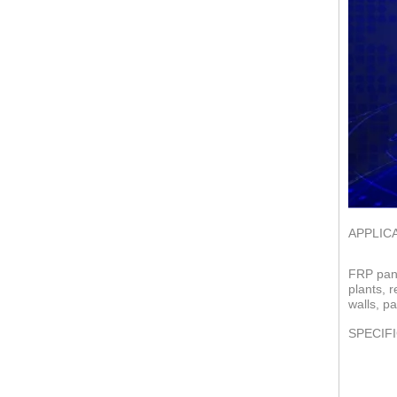
APPLIC
FRP pane
plants, 
walls, pa
SPECIF