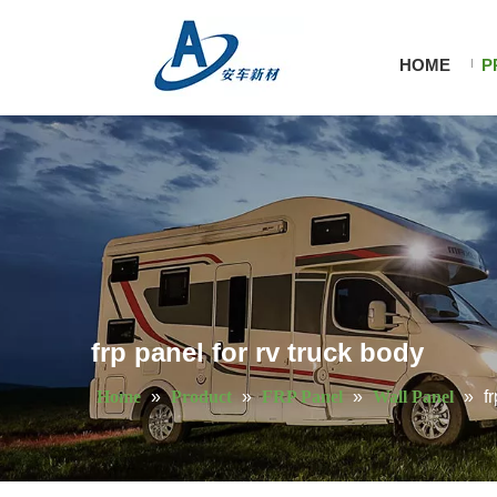
HOME
P
frp panel for rv truck body
Home
»
Product
»
FRP Panel
»
Wall Panel
»
f