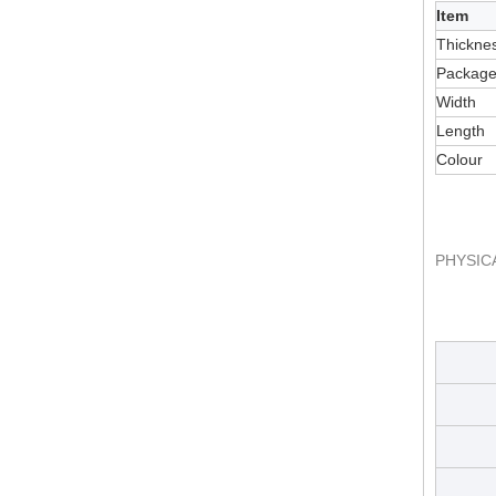
Item
Thickne
Packag
Width
Length
Colour
PHYSIC