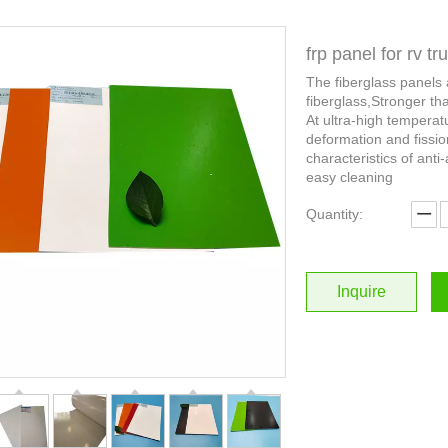
frp panel for rv t
The fiberglass panels
fiberglass,Stronger th
At ultra-high temperat
deformation and fissio
characteristics of anti-
easy cleaning
Quantity:
Inquire