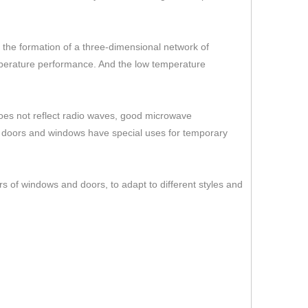
er the formation of a three-dimensional network of
temperature performance. And the low temperature
 does not reflect radio waves, good microwave
s doors and windows have special uses for temporary
rs of windows and doors, to adapt to different styles and