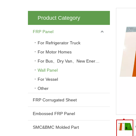
Product Category
FRP Panel
For Refrigerator Truck
For Motor Homes
For Bus、Dry Van、New Energy Vehicle
Wall Panel
For Vessel
Other
FRP Corrugated Sheet
Embossed FRP Panel
SMC&BMC Molded Part