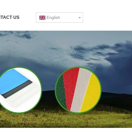
TACT US
English