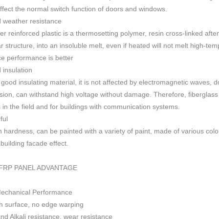
 affect the normal switch function of doors and windows
.
 weather resistance
ber reinforced plastic is a thermosetting polymer, resin cross-linked aft
r structure, into an insoluble melt, even if heated will not melt high-
ce performance is better
insulation
 good insulating material, it is not affected by electromagnetic waves,
sion, can withstand high voltage without damage. Therefore, fiberglas
s in the field and for buildings with communication systems.
ful
h h
ardness, can be painted with a variety of paint, made of various colo
f building facade effect.
FRP PANEL ADVANTAGE
Mechanical Performance
 surface, no edge warping
nd Alkali resistance, wear resistance