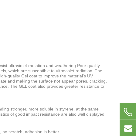
ist ultraviolet radiation and weathering.Poor quality
els, which are susceptible to ultraviolet radiation. The
 high-quality Gel coat to improve the material's UV
 plate and making the surface not appear pores, cracking,
nce. The GEL coat also provides greater resistance to
nding stronger, more soluble in styrene, at the same
stics of good impact resistance are also well displayed.
, no scratch, adhesion is better.