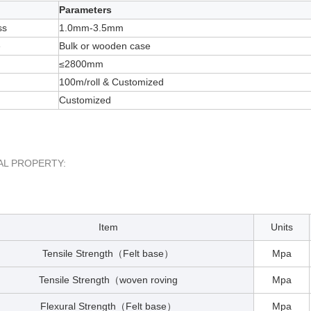
Parameters
ss
1.0mm-3.5mm
e
Bulk or wooden case
≤2800mm
100m/roll & Customized
Customized
AL PROPERTY:
Item
Units
Tensile Strength
Felt base
Mpa
（
）
Tensile Strength
woven roving
Mpa
（
Flexural Strength
Felt base
Mpa
（
）