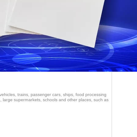
vehicles, trains, passenger cars, ships, food processing
ms, large supermarkets, schools and other places, such as