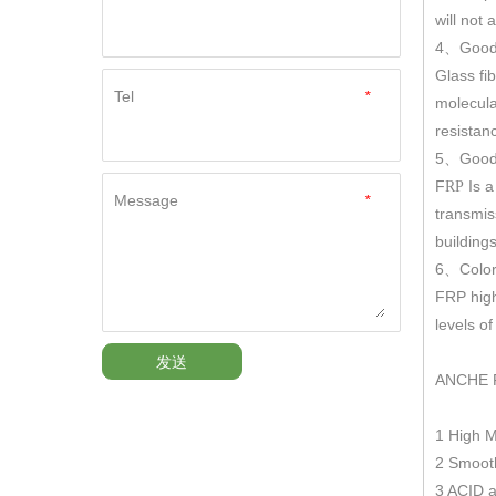
will not
4
Good
、
Glass fi
Tel
*
molecula
resistan
5
Good 
、
F
Is a
RP
Message
*
transmis
building
6
Color
、
FRP hig
levels o
发送
ANCHE 
1 High 
2 Smooth
3 ACID a