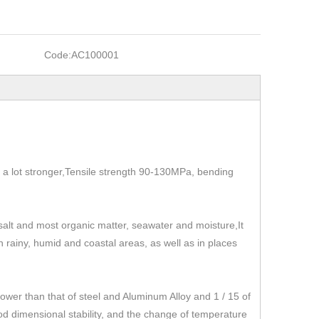
Code:
AC100001
t's a lot stronger,Tensile strength 90-130MPa, bending
, salt and most organic matter, seawater and moisture,It
 in rainy, humid and coastal areas, as well as in places
r than that of steel and Aluminum Alloy and 1 / 15 of
od dimensional stability, and the change of temperature