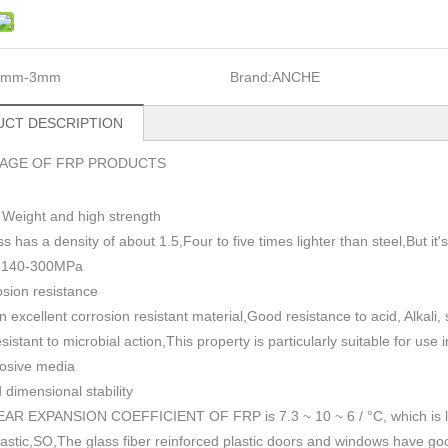
1mm-3mm
Brand:
ANCHE
CT DESCRIPTION
AGE OF FRP PRODUCTS
 Weight and high strength
ss has a density of about 1.5
,
Four to five times lighter than steel,But i
h 140-300MPa
sion resistance
n excellent corrosion resistant material,Good resistance to acid, Alkali
esistant to microbial action,This property is particularly suitable for use
rosive media
dimensional stability
AR EXPANSION COEFFICIENT OF FRP is 7.3 ~ 10 ~ 6 / °C, which is lowe
plastic,SO,The glass fiber reinforced plastic doors and windows have go