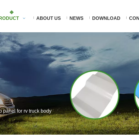
RODUCT
ABOUT US
NEWS
DOWNLOAD
CON
rp panel for rv truck body