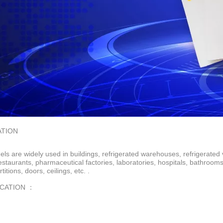
ATION
ls are widely used in buildings, refrigerated warehouses, refrigerated 
restaurants, pharmaceutical factories, laboratories, hospitals, bathroo
rtitions, doors, ceilings, etc. .
ICATION ：