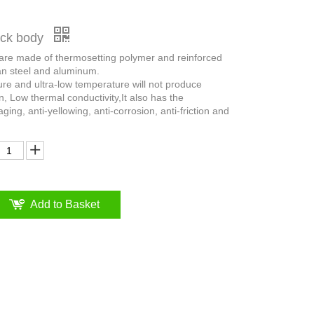
ruck body
 are made of thermosetting polymer and reinforced
an steel and aluminum.
ure and ultra-low temperature will not produce
n, Low thermal conductivity,It also has the
aging, anti-yellowing, anti-corrosion, anti-friction and
Add to Basket