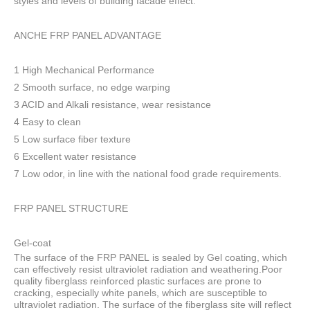
styles and levels of building facade effect.
ANCHE FRP PANEL ADVANTAGE
1 High Mechanical Performance
2 Smooth surface, no edge warping
3 ACID and Alkali resistance, wear resistance
4 Easy to clean
5 Low surface fiber texture
6 Excellent water resistance
7 Low odor, in line with the national food grade requirements.
FRP PANEL STRUCTURE
Gel-coat
The surface of the FRP PANEL is sealed by Gel coating, which
can effectively resist ultraviolet radiation and weathering.Poor
quality fiberglass reinforced plastic surfaces are prone to
cracking, especially white panels, which are susceptible to
ultraviolet radiation. The surface of the fiberglass site will reflect