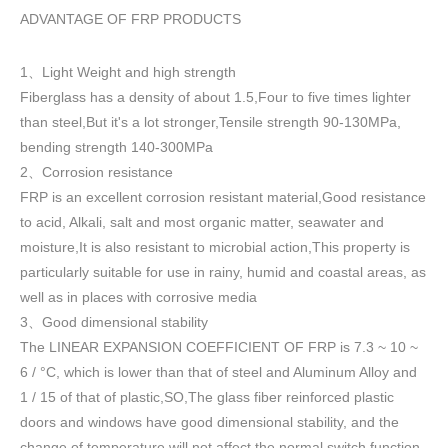
ADVANTAGE OF FRP PRODUCTS
1
Light Weight and high strength
、
Fiberglass has a density of about 1.5
,
Four to five times lighter
than steel,But it's a lot stronger,Tensile strength 90-130MPa,
bending strength 140-300MPa
2
Corrosion resistance
、
FRP is an excellent corrosion resistant material,Good resistance
to acid, Alkali, salt and most organic matter, seawater and
moisture,It is also resistant to microbial action,This property is
particularly suitable for use in rainy, humid and coastal areas, as
well as in places with corrosive media
3
Good dimensional stability
、
The LINEAR EXPANSION COEFFICIENT OF FRP is 7.3 ~ 10 ~
6 / °C, which is lower than that of steel and Aluminum Alloy and
1 / 15 of that of plastic,SO,The glass fiber reinforced plastic
doors and windows have good dimensional stability, and the
change of temperature will not affect the normal switch function