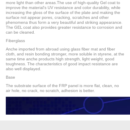
more light than other areas.The use of high-quality Gel coat to
improve the material's UV resistance and color durability, while
increasing the gloss of the surface of the plate and making the
surface not appear pores, cracking, scratches and other
phenomena thus form a very beautiful and striking appearance.
The GEL coat also provides greater resistance to corrosion and
can be cleaned.
Fiberglass
Anche imported from abroad using glass fiber mat and fiber
cloth, and resin bonding stronger, more soluble in styrene, at the
same time anche products high strength, light weight, good
toughness. The characteristics of good impact resistance are
also well displayed.
Base
The substrate surface of the FRP panel is more flat, clean, no
air hole, no crack, no scratch, adhesion is better.