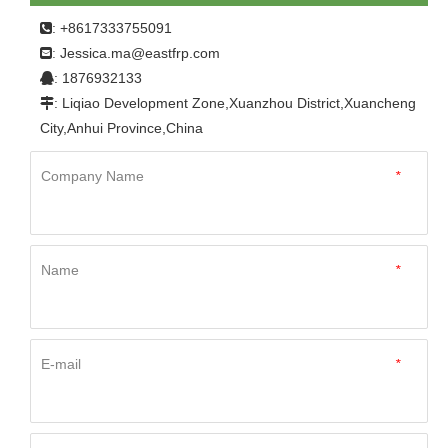
Sheet
: +8617333755091

Jessica.ma@eastfrp.com
:
: 1876932133

: Liqiao Development Zone,Xuanzhou District,Xuancheng

City,Anhui Province,China
Company Name
*
Name
*
E-mail
*