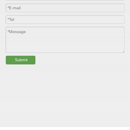
Width
≤2800mm
Length
100m/roll & Customized
Colour
Customized
PHYSICAL PROPERTY:
Submit
Testing
Item
Units
Parameter
Standard
GB/T 1447-
Tensile Strength
Felt base
Mpa
60-90
（
）
2005
Tensile Strength
woven
GB/T 1447-
（
Mpa
90-150
roving
2005
GB/T 1449-
Flexural Strength
Felt base
Mpa
130-180
（
）
2005
Flexural Strength
woven
GB/T 1449-
（