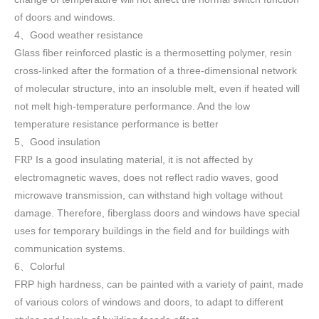
of doors and windows
.
4
Good weather resistance
、
Glass fiber reinforced plastic is a thermosetting polymer, resin
cross-linked after the formation of a three-dimensional network
of molecular structure, into an insoluble melt, even if heated will
not melt high-temperature performance. And the low
temperature resistance performance is better
5
Good insulation
、
F
Is a good insulating material, it is not affected by
RP
electromagnetic waves, does not reflect radio waves, good
microwave transmission, can withstand high voltage without
damage. Therefore, fiberglass doors and windows have special
uses for temporary buildings in the field and for buildings with
communication systems.
6
Colorful
、
FRP high h
ardness, can be painted with a variety of paint, made
of various colors of windows and doors, to adapt to different