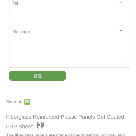
Tel
*
Message
*
发送
Share to:
Fiberglass Reinforced Plastic Panels Gel Coated
FRP Sheet
The fiberglass panels are made of thermosetting polymer and