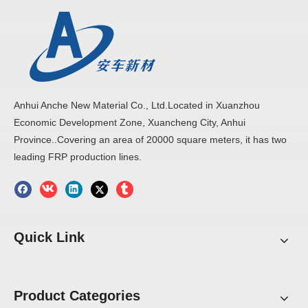
Anhui Anche New Material Co., Ltd.Located in Xuanzhou
Economic Development Zone, Xuancheng City, Anhui
Province..Covering an area of 20000 square meters, it has two
leading FRP production lines.
Quick Link
Product Categories