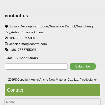
contact us
: Liqiao Development Zone,Xuanzhou District,Xuancheng

City,Anhui Province,China
APPLICATION
: +8617333755091

: Jessica.ma@eastfrp.com
FRP panels are widely used in buildings, refrigerated

warehouses, refrigerated vehicles, trains, passenger cars, ships,
+8617333755091
:
food processing plants, restaurants, pharmaceutical factories,
laboratories, hospitals, bathrooms, large supermarkets, schools
E-mail Subscriptions
and other places, such as walls, partitions, doors, ceilings, etc. .
Subscribe
SPECIFICATION ：
2019
Copyright Anhui Anche New Material Co., Ltd.
Yesdesigner

Item
Parameters
Contact
Thickness
1.0mm-3.5mm
Package
Bulk or wooden case