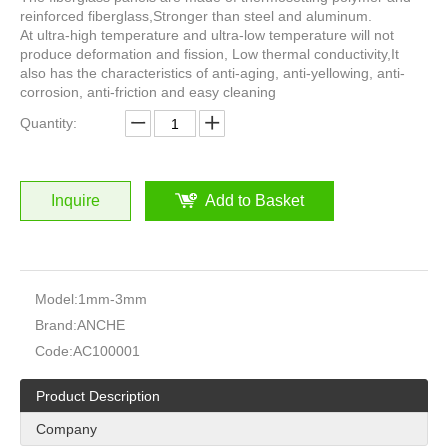
reinforced fiberglass,Stronger than steel and aluminum.
At ultra-high temperature and ultra-low temperature will not
produce deformation and fission, Low thermal conductivity,It
also has the characteristics of anti-aging, anti-yellowing, anti-
corrosion, anti-friction and easy cleaning
Quantity:
Inquire
Add to Basket
Model:
1mm-3mm
Brand:
ANCHE
Code:
AC100001
Product Description
Company