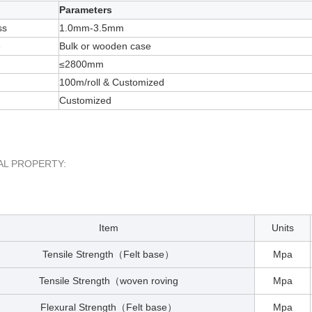
Parameters
ss
1.0mm-3.5mm
e
Bulk or wooden case
≤2800mm
100m/roll & Customized
Customized
AL PROPERTY:
Item
Units
Tensile Strength
Felt base
Mpa
（
）
Tensile Strength
woven roving
Mpa
（
Flexural Strength
Felt base
Mpa
（
）