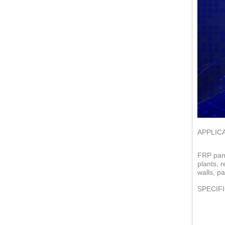
APPLIC
FRP pane
plants, 
walls, pa
SPECIF