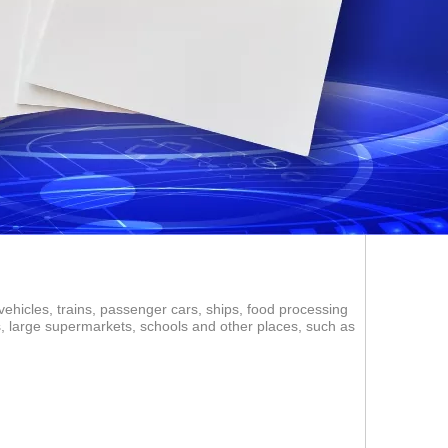
vehicles, trains, passenger cars, ships, food processing
ms, large supermarkets, schools and other places, such as