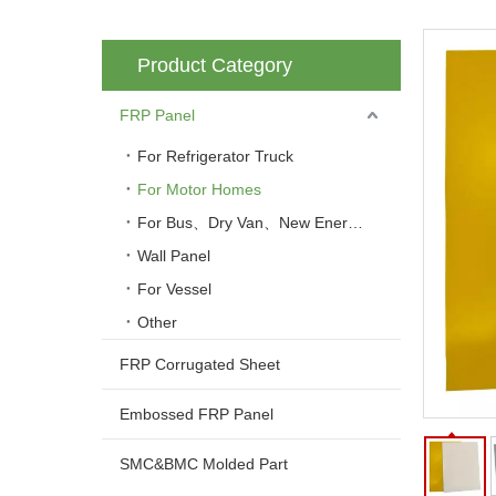
Product Category
FRP Panel
For Refrigerator Truck
For Motor Homes
For Bus、Dry Van、New Energy Vehicle
Wall Panel
For Vessel
Other
FRP Corrugated Sheet
Embossed FRP Panel
SMC&BMC Molded Part