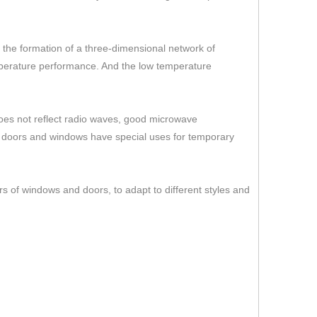
er the formation of a three-dimensional network of
temperature performance. And the low temperature
 does not reflect radio waves, good microwave
s doors and windows have special uses for temporary
rs of windows and doors, to adapt to different styles and