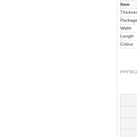
Item
Thickne
Packag
Width
Length
Colour
PHYSIC