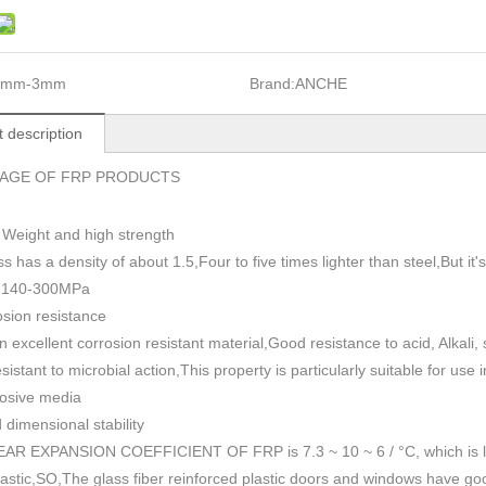
1mm-3mm
Brand:
ANCHE
 description
AGE OF FRP PRODUCTS
 Weight and high strength
ss has a density of about 1.5
,
Four to five times lighter than steel,But i
h 140-300MPa
sion resistance
n excellent corrosion resistant material,Good resistance to acid, Alkali
esistant to microbial action,This property is particularly suitable for use
rosive media
dimensional stability
AR EXPANSION COEFFICIENT OF FRP is 7.3 ~ 10 ~ 6 / °C, which is lowe
plastic,SO,The glass fiber reinforced plastic doors and windows have go