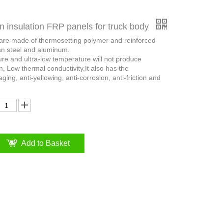
n insulation FRP panels for truck body
 are made of thermosetting polymer and reinforced
an steel and aluminum.
ure and ultra-low temperature will not produce
n, Low thermal conductivity,It also has the
aging, anti-yellowing, anti-corrosion, anti-friction and
Add to Basket