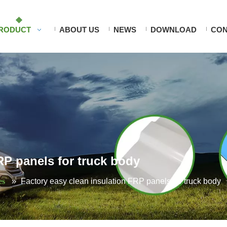
RODUCT
ABOUT US
NEWS
DOWNLOAD
CON
RP panels for truck body
es
»
Factory easy clean insulation FRP panels for truck body