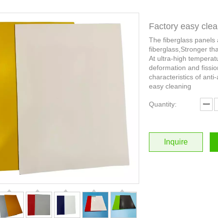
Factory easy clea
The fiberglass panels
fiberglass,Stronger th
At ultra-high temperat
deformation and fissio
characteristics of anti-
easy cleaning
Quantity:
Inquire