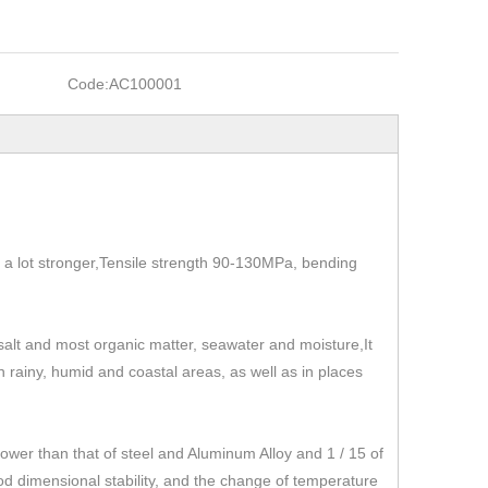
Code:
AC100001
t's a lot stronger,Tensile strength 90-130MPa, bending
, salt and most organic matter, seawater and moisture,It
 in rainy, humid and coastal areas, as well as in places
r than that of steel and Aluminum Alloy and 1 / 15 of
od dimensional stability, and the change of temperature