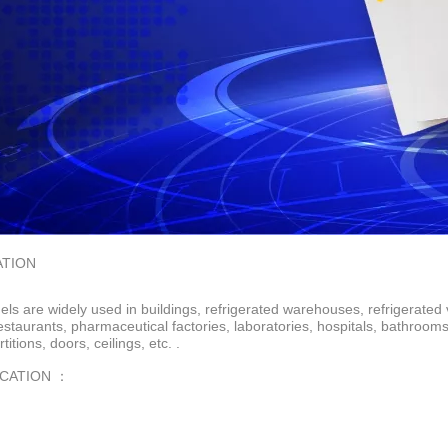
ATION
ls are widely used in buildings, refrigerated warehouses, refrigerated 
restaurants, pharmaceutical factories, laboratories, hospitals, bathroo
rtitions, doors, ceilings, etc. .
ICATION ：