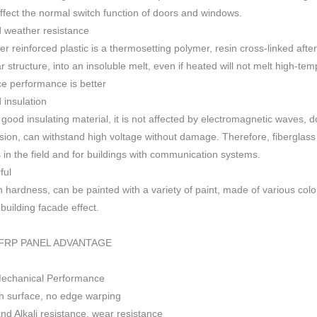
 affect the normal switch function of doors and windows
.
 weather resistance
ber reinforced plastic is a thermosetting polymer, resin cross-linked aft
r structure, into an insoluble melt, even if heated will not melt high-
ce performance is better
insulation
 good insulating material, it is not affected by electromagnetic waves,
sion, can withstand high voltage without damage. Therefore, fiberglas
s in the field and for buildings with communication systems.
ful
h h
ardness, can be painted with a variety of paint, made of various colo
f building facade effect.
FRP PANEL ADVANTAGE
Mechanical Performance
 surface, no edge warping
nd Alkali resistance, wear resistance