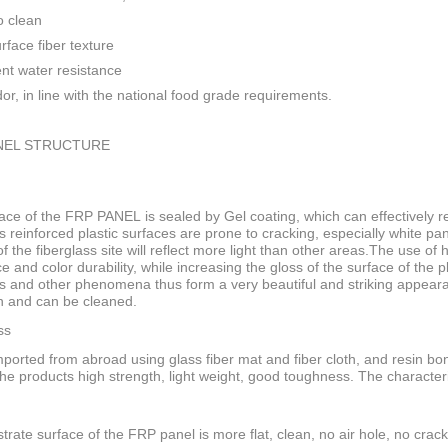
o clean
rface fiber texture
ent water resistance
or, in line with the national food grade requirements.
NEL STRUCTURE
ace of the FRP PANEL is sealed by Gel coating, which can effectively res
s reinforced plastic surfaces are prone to cracking, especially white pan
f the fiberglass site will reflect more light than other areas.The use of
ce and color durability, while increasing the gloss of the surface of the
s and other phenomena thus form a very beautiful and striking appeara
n and can be cleaned.
ss
ported from abroad using glass fiber mat and fiber cloth, and resin bo
he products high strength, light weight, good toughness. The characteri
trate surface of the FRP panel is more flat, clean, no air hole, no crack