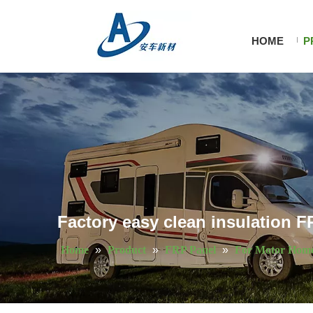
HOME
P
Factory easy clean insulation F
Home
»
Product
»
FRP Panel
»
For Motor Hom