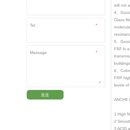
will not
4
Good
、
Glass fi
Tel
*
molecula
resistan
5
Good 
、
F
Is a
RP
Message
*
transmis
building
6
Color
、
FRP hig
levels o
发送
ANCHE 
1 High 
2 Smooth
3 ACID a