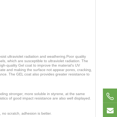
ist ultraviolet radiation and weathering.Poor quality
els, which are susceptible to ultraviolet radiation. The
 high-quality Gel coat to improve the material's UV
 plate and making the surface not appear pores, cracking,
nce. The GEL coat also provides greater resistance to
nding stronger, more soluble in styrene, at the same
stics of good impact resistance are also well displayed.
, no scratch, adhesion is better.