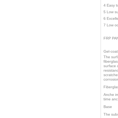
4 Easy t
5 Low su
6 Excell
7 Low od
FRP PA
Gel-coat
The surf
fiberglas
surface o
resistan
scratche
corrosio
Fibergla
Anche im
time anc
Base
The subs