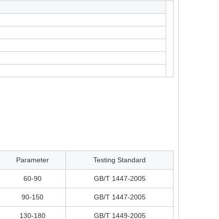
Parameter
Testing Standard
60-90
GB/T 1447-2005
90-150
GB/T 1447-2005
130-180
GB/T 1449-2005