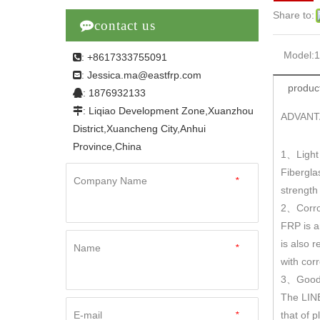
Share to:

contact us
Model:
: +8617333755091

Jessica.ma@eastfrp.com
:
product
: 1876932133

: Liqiao Development Zone,Xuanzhou

ADVANT
District,Xuancheng City,Anhui
Province,China
1
Light
、
Fibergla
Company Name
*
strengt
2
Corro
、
FRP is a
is also r
Name
*
with cor
3
Good 
、
The LINE
E-mail
*
that of 