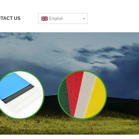
TACT US
English