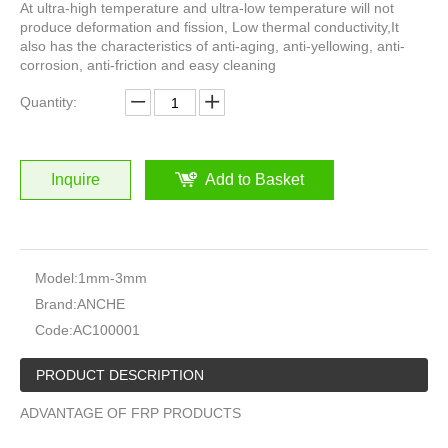
At ultra-high temperature and ultra-low temperature will not
produce deformation and fission, Low thermal conductivity,It
also has the characteristics of anti-aging, anti-yellowing, anti-
corrosion, anti-friction and easy cleaning
Quantity:
Inquire
Add to Basket
Model:
1mm-3mm
Brand:
ANCHE
Code:
AC100001
PRODUCT DESCRIPTION
ADVANTAGE OF FRP PRODUCTS