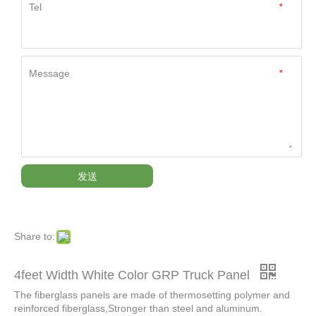
Tel
*
Message
*
发送
Share to:
4feet Width White Color GRP Truck Panel
The fiberglass panels are made of thermosetting polymer and
reinforced fiberglass,Stronger than steel and aluminum.