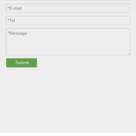
Colour
Customized
PHYSICAL PROPERTY:
Testing
Item
Units
Parameter
Standard
Submit
GB/T 1447-
Tensile Strength
Felt base
Mpa
60-90
（
）
2005
Tensile Strength
woven
GB/T 1447-
（
Mpa
90-150
roving
2005
GB/T 1449-
Flexural Strength
Felt base
Mpa
130-180
（
）
2005
Flexural Strength
woven
GB/T 1449-
（
Mpa
250-300
roving
2005
GB/T 1462-
Water absorption
/
0.24