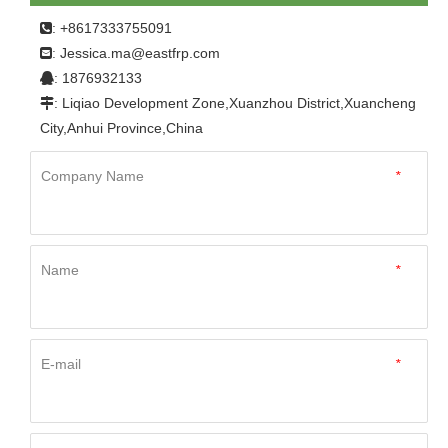
: +8617333755091

Jessica.ma@eastfrp.com
:
: 1876932133

: Liqiao Development Zone,Xuanzhou District,Xuancheng

City,Anhui Province,China
Company Name
*
Name
*
E-mail
*