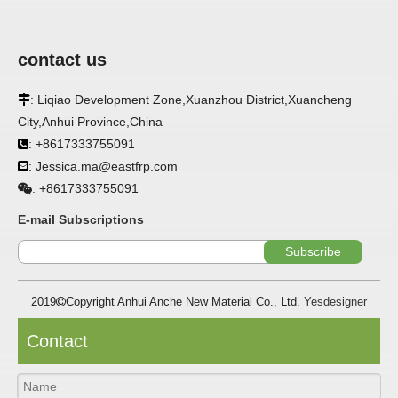
contact us
APPLICATION
: Liqiao Development Zone,Xuanzhou District,Xuancheng

FRP panels are widely used in buildings, refrigerated
City,Anhui Province,China
warehouses, refrigerated vehicles, trains, passenger cars, ships,
: +8617333755091

food processing plants, restaurants, pharmaceutical factories,
laboratories, hospitals, bathrooms, large supermarkets, schools
: Jessica.ma@eastfrp.com

and other places, such as walls, partitions, doors, ceilings, etc. .
+8617333755091
:
SPECIFICATION ：
E-mail Subscriptions
Subscribe
Item
Parameters
2019
Copyright Anhui Anche New Material Co., Ltd.
Yesdesigner

Thickness
1.0mm-3.5mm
Package
Bulk or wooden case
Contact
Width
≤2800mm
Length
100m/roll & Customized