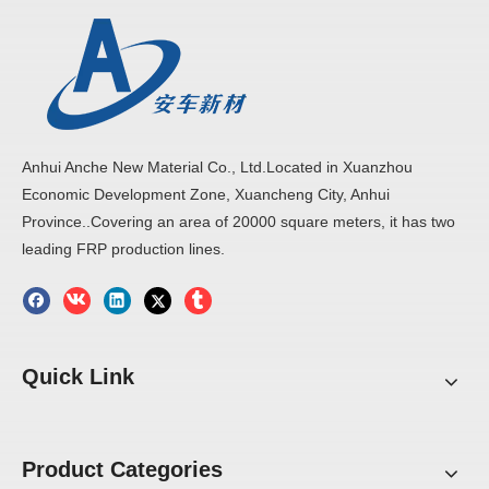
Anhui Anche New Material Co., Ltd.Located in Xuanzhou
Economic Development Zone, Xuancheng City, Anhui
Province..Covering an area of 20000 square meters, it has two
leading FRP production lines.
Quick Link
Product Categories