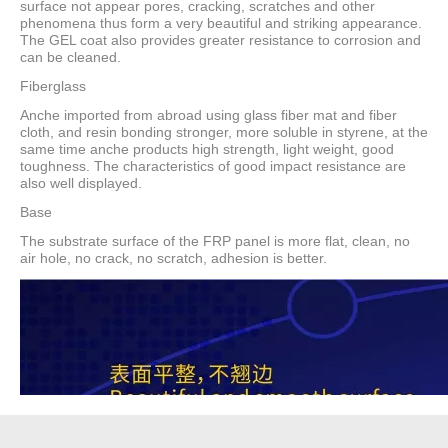
surface not appear pores, cracking, scratches and other
phenomena thus form a very beautiful and striking appearance.
The GEL coat also provides greater resistance to corrosion and
can be cleaned.
Fiberglass
Anche imported from abroad using glass fiber mat and fiber
cloth, and resin bonding stronger, more soluble in styrene, at the
same time anche products high strength, light weight, good
toughness. The characteristics of good impact resistance are
also well displayed.
Base
The substrate surface of the FRP panel is more flat, clean, no
air hole, no crack, no scratch, adhesion is better.