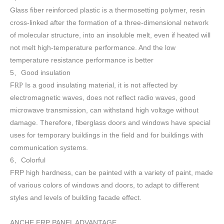
Glass fiber reinforced plastic is a thermosetting polymer, resin
cross-linked after the formation of a three-dimensional network
of molecular structure, into an insoluble melt, even if heated will
not melt high-temperature performance. And the low
temperature resistance performance is better
5
Good insulation
、
F
Is a good insulating material, it is not affected by
RP
electromagnetic waves, does not reflect radio waves, good
microwave transmission, can withstand high voltage without
damage. Therefore, fiberglass doors and windows have special
uses for temporary buildings in the field and for buildings with
communication systems.
6
Colorful
、
FRP high h
ardness, can be painted with a variety of paint, made
of various colors of windows and doors, to adapt to different
styles and levels of building facade effect.
ANCHE FRP PANEL ADVANTAGE