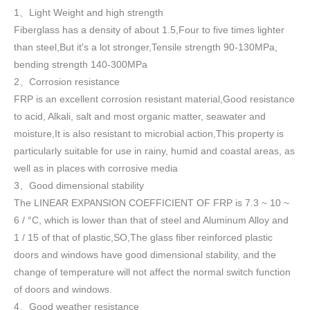
1
Light Weight and high strength
、
Fiberglass has a density of about 1.5
,
Four to five times lighter
than steel,But it's a lot stronger,Tensile strength 90-130MPa,
bending strength 140-300MPa
2
Corrosion resistance
、
FRP is an excellent corrosion resistant material,Good resistance
to acid, Alkali, salt and most organic matter, seawater and
moisture,It is also resistant to microbial action,This property is
particularly suitable for use in rainy, humid and coastal areas, as
well as in places with corrosive media
3
Good dimensional stability
、
The LINEAR EXPANSION COEFFICIENT OF FRP is 7.3 ~ 10 ~
6 / °C, which is lower than that of steel and Aluminum Alloy and
1 / 15 of that of plastic,SO,The glass fiber reinforced plastic
doors and windows have good dimensional stability, and the
change of temperature will not affect the normal switch function
of doors and windows
.
4
Good weather resistance
、