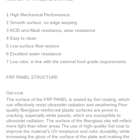
1 High Mechanical Performance
2 Smooth surface, no edge warping
3 ACID and Alkali resistance, wear resistance
4 Easy to clean
5 Low surface fiber texture
6 Excellent water resistance
7 Low odor, in line with the national food grade requirements.
FRP PANEL STRUCTURE
Gel-coat
The surface of the FRP PANEL is sealed by Gel coating, which
can effectively resist ultraviolet radiation and weathering.Poor
quality fiberglass reinforced plastic surfaces are prone to
cracking, especially white panels, which are susceptible to
ultraviolet radiation. The surface of the fiberglass site will reflect
more light than other areas.The use of high-quality Gel coat to
improve the material's UV resistance and color durability, while
increasing the gloss of the surface of the plate and making the