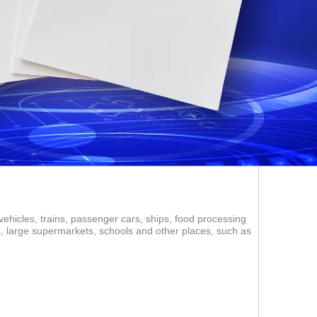
vehicles, trains, passenger cars, ships, food processing
ms, large supermarkets, schools and other places, such as