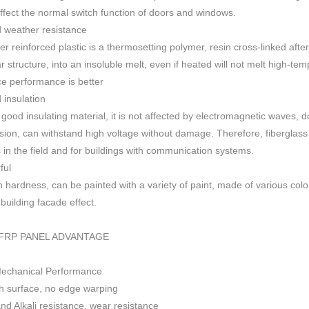
 affect the normal switch function of doors and windows
.
 weather resistance
ber reinforced plastic is a thermosetting polymer, resin cross-linked aft
r structure, into an insoluble melt, even if heated will not melt high-
ce performance is better
insulation
 good insulating material, it is not affected by electromagnetic waves,
sion, can withstand high voltage without damage. Therefore, fiberglas
s in the field and for buildings with communication systems.
ful
h h
ardness, can be painted with a variety of paint, made of various colo
f building facade effect.
FRP PANEL ADVANTAGE
Mechanical Performance
 surface, no edge warping
nd Alkali resistance, wear resistance