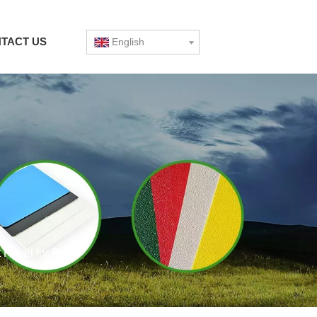
TACT US
English
Panel for Boat