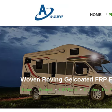
HOME
P
Woven Roving Gelcoated FRP Fl
Home
»
Product
»
FRP Panel
»
For Bus、Dry V