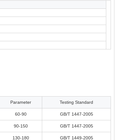
Parameter
Testing Standard
60-90
GB/T 1447-2005
90-150
GB/T 1447-2005
130-180
GB/T 1449-2005