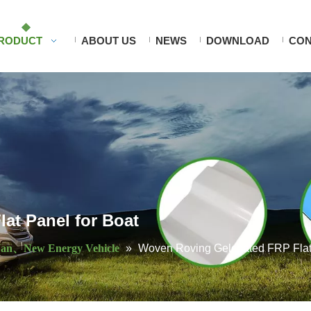
RODUCT
ABOUT US
NEWS
DOWNLOAD
CON
at Panel for Boat
an、New Energy Vehicle
»
Woven Roving Gelcoated FRP Flat 