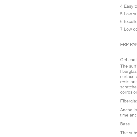
4 Easy t
5 Low su
6 Excell
7 Low od
FRP PA
Gel-coat
The surf
fiberglas
surface o
resistan
scratche
corrosio
Fibergla
Anche im
time anc
Base
The subs