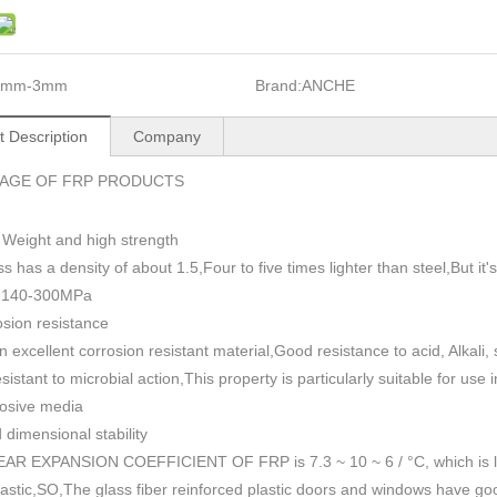
1mm-3mm
Brand:
ANCHE
t Description
Company
AGE OF FRP PRODUCTS
 Weight and high strength
ss has a density of about 1.5
,
Four to five times lighter than steel,But i
h 140-300MPa
sion resistance
n excellent corrosion resistant material,Good resistance to acid, Alkali
esistant to microbial action,This property is particularly suitable for use
rosive media
dimensional stability
AR EXPANSION COEFFICIENT OF FRP is 7.3 ~ 10 ~ 6 / °C, which is lowe
plastic,SO,The glass fiber reinforced plastic doors and windows have go