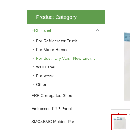
Product Category
FRP Panel
For Refrigerator Truck
For Motor Homes
For Bus、Dry Van、New Energy Vehicle
Wall Panel
For Vessel
Other
FRP Corrugated Sheet
Embossed FRP Panel
SMC&BMC Molded Part