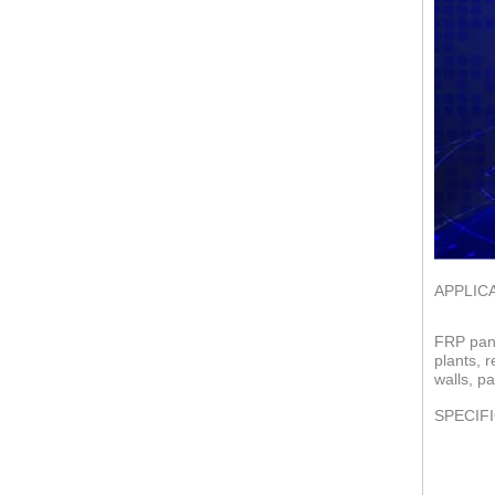
APPLIC
FRP pane
plants, 
walls, pa
SPECIF