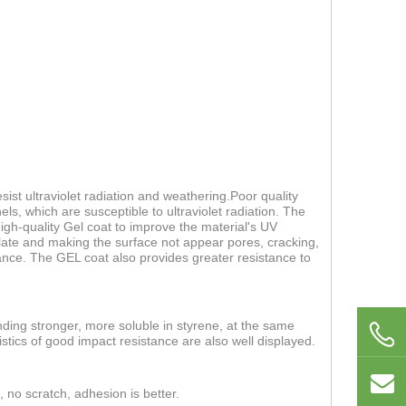
ist ultraviolet radiation and weathering.Poor quality
els, which are susceptible to ultraviolet radiation. The
 high-quality Gel coat to improve the material's UV
 plate and making the surface not appear pores, cracking,
nce. The GEL coat also provides greater resistance to
nding stronger, more soluble in styrene, at the same
stics of good impact resistance are also well displayed.
, no scratch, adhesion is better.