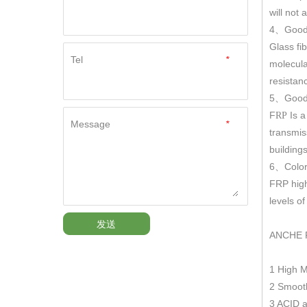
will not
4
Good
、
Glass fi
Tel
*
molecula
resistan
5
Good 
、
F
Is a
RP
Message
*
transmis
building
6
Color
、
FRP hig
levels o
发送
ANCHE 
1 High 
2 Smooth
3 ACID a