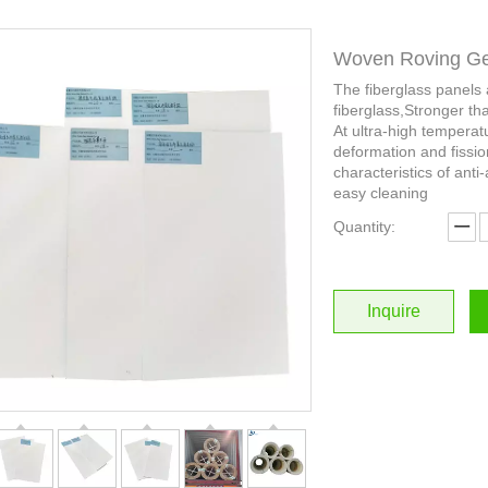
Woven Roving Gel
The fiberglass panels
fiberglass,Stronger th
At ultra-high temperat
deformation and fissio
characteristics of anti-
easy cleaning
Quantity:
Inquire