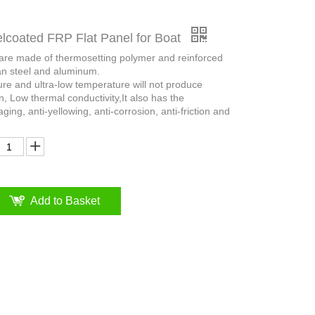
coated FRP Flat Panel for Boat
 are made of thermosetting polymer and reinforced
an steel and aluminum.
ure and ultra-low temperature will not produce
n, Low thermal conductivity,It also has the
aging, anti-yellowing, anti-corrosion, anti-friction and
Add to Basket