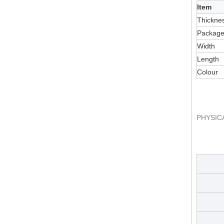
Item
Thickne
Packag
Width
Length
Colour
PHYSIC