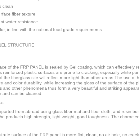
o clean
rface fiber texture
ent water resistance
or, in line with the national food grade requirements.
NEL STRUCTURE
ace of the FRP PANEL is sealed by Gel coating, which can effectively res
s reinforced plastic surfaces are prone to cracking, especially white pan
f the fiberglass site will reflect more light than other areas.The use of
ce and color durability, while increasing the gloss of the surface of the
s and other phenomena thus form a very beautiful and striking appeara
n and can be cleaned.
ss
ported from abroad using glass fiber mat and fiber cloth, and resin bo
he products high strength, light weight, good toughness. The characteri
trate surface of the FRP panel is more flat, clean, no air hole, no crack