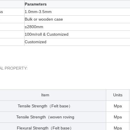
Parameters
ss
1.0mm-3.5mm
e
Bulk or wooden case
≤2800mm
100m/roll & Customized
Customized
AL PROPERTY:
Item
Units
Tensile Strength
Felt base
Mpa
（
）
Tensile Strength
woven roving
Mpa
（
Flexural Strength
Felt base
Mpa
（
）