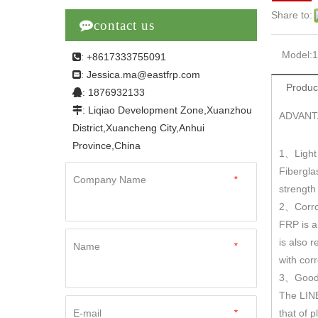
Share to:

contact us
Model:
: +8617333755091

Jessica.ma@eastfrp.com
:
Produc
: 1876932133

: Liqiao Development Zone,Xuanzhou

ADVANT
District,Xuancheng City,Anhui
Province,China
1
Light
、
Fibergla
Company Name
*
strengt
2
Corro
、
FRP is a
is also r
Name
*
with cor
3
Good 
、
The LINE
E-mail
*
that of 