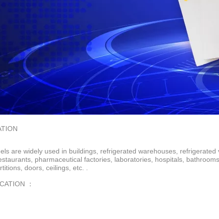
ATION
ls are widely used in buildings, refrigerated warehouses, refrigerated 
restaurants, pharmaceutical factories, laboratories, hospitals, bathroo
rtitions, doors, ceilings, etc. .
ICATION ：