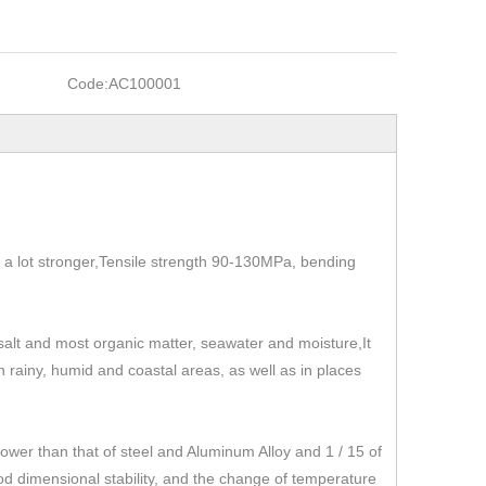
Code:
AC100001
t's a lot stronger,Tensile strength 90-130MPa, bending
, salt and most organic matter, seawater and moisture,It
 in rainy, humid and coastal areas, as well as in places
r than that of steel and Aluminum Alloy and 1 / 15 of
od dimensional stability, and the change of temperature