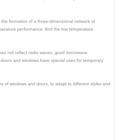
er the formation of a three-dimensional network of
temperature performance. And the low temperature
 does not reflect radio waves, good microwave
s doors and windows have special uses for temporary
rs of windows and doors, to adapt to different styles and