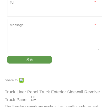
Tel
*
Message
*
发送
Share to:
Truck Liner Panel Truck Exterior Sidewall Revolve
Truck Panel
The fiberglass panels are made of thermosetting polymer and