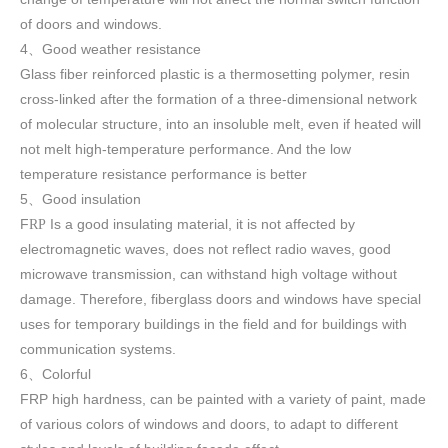
of doors and windows
.
4
Good weather resistance
、
Glass fiber reinforced plastic is a thermosetting polymer, resin
cross-linked after the formation of a three-dimensional network
of molecular structure, into an insoluble melt, even if heated will
not melt high-temperature performance. And the low
temperature resistance performance is better
5
Good insulation
、
F
Is a good insulating material, it is not affected by
RP
electromagnetic waves, does not reflect radio waves, good
microwave transmission, can withstand high voltage without
damage. Therefore, fiberglass doors and windows have special
uses for temporary buildings in the field and for buildings with
communication systems.
6
Colorful
、
FRP high h
ardness, can be painted with a variety of paint, made
of various colors of windows and doors, to adapt to different