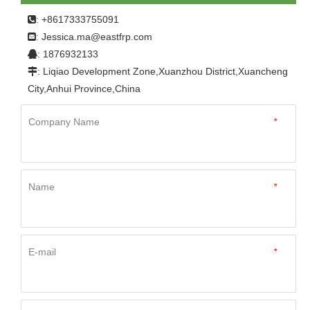
: +8617333755091

Jessica.ma@eastfrp.com
:
: 1876932133

: Liqiao Development Zone,Xuanzhou District,Xuancheng

City,Anhui Province,China
Company Name
*
Name
*
E-mail
*