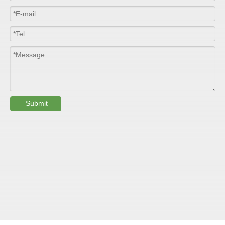
Width
≤2800mm
Length
100m/roll & Customized
Colour
Customized
PHYSICAL PROPERTY:
Submit
Testing
Item
Units
Parameter
Standard
GB/T 1447-
Tensile Strength
Felt base
Mpa
60-90
（
）
2005
Tensile Strength
woven
GB/T 1447-
（
Mpa
90-150
roving
2005
GB/T 1449-
Flexural Strength
Felt base
Mpa
130-180
（
）
2005
Flexural Strength
woven
GB/T 1449-
（