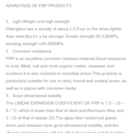
ADVANTAGE OF FRP PRODUCTS
1
Light Weight and high strength
、
Fiberglass has a density of about 1.5
,
Four to five times lighter
than steel,But it's a lot stronger,Tensile strength 90-130MPa,
bending strength 140-300MPa
2
Corrosion resistance
、
FRP is an excellent corrosion resistant material,Good resistance
to acid, Alkali, salt and most organic matter, seawater and
moisture,It is also resistant to microbial action,This property is
particularly suitable for use in rainy, humid and coastal areas, as
well as in places with corrosive media
3
Good dimensional stability
、
The LINEAR EXPANSION COEFFICIENT OF FRP is 7.3 ~ 10 ~
6 / °C, which is lower than that of steel and Aluminum Alloy and
1 / 15 of that of plastic,SO,The glass fiber reinforced plastic
doors and windows have good dimensional stability, and the
change of temperature will not affect the normal switch function