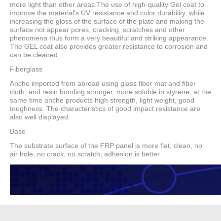
more light than other areas.The use of high-quality Gel coat to
improve the material's UV resistance and color durability, while
increasing the gloss of the surface of the plate and making the
surface not appear pores, cracking, scratches and other
phenomena thus form a very beautiful and striking appearance.
The GEL coat also provides greater resistance to corrosion and
can be cleaned.
Fiberglass
Anche imported from abroad using glass fiber mat and fiber
cloth, and resin bonding stronger, more soluble in styrene, at the
same time anche products high strength, light weight, good
toughness. The characteristics of good impact resistance are
also well displayed.
Base
The substrate surface of the FRP panel is more flat, clean, no
air hole, no crack, no scratch, adhesion is better.