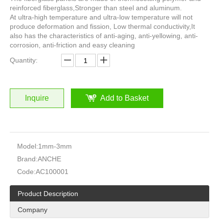
reinforced fiberglass,Stronger than steel and aluminum.
At ultra-high temperature and ultra-low temperature will not
produce deformation and fission, Low thermal conductivity,It
also has the characteristics of anti-aging, anti-yellowing, anti-
corrosion, anti-friction and easy cleaning
Quantity:
Inquire
Add to Basket
Model:
1mm-3mm
Brand:
ANCHE
Code:
AC100001
Product Description
Company