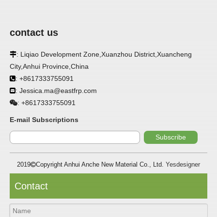
contact us
: Liqiao Development Zone,Xuanzhou District,Xuancheng

City,Anhui Province,China
APPLICATION
: +8617333755091

: Jessica.ma@eastfrp.com
FRP panels are widely used in buildings, refrigerated

warehouses, refrigerated vehicles, trains, passenger cars, ships,
+8617333755091
:
food processing plants, restaurants, pharmaceutical factories,
laboratories, hospitals, bathrooms, large supermarkets, schools
E-mail Subscriptions
and other places, such as walls, partitions, doors, ceilings, etc. .
Subscribe
SPECIFICATION ：
2019
Copyright Anhui Anche New Material Co., Ltd.
Yesdesigner

Item
Parameters
Contact
Thickness
1.0mm-3.5mm
Package
Bulk or wooden case