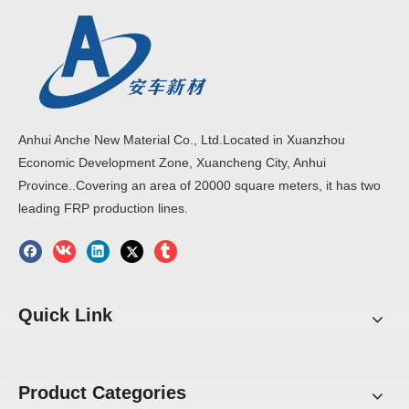
Anhui Anche New Material Co., Ltd.Located in Xuanzhou
Economic Development Zone, Xuancheng City, Anhui
Province..Covering an area of 20000 square meters, it has two
leading FRP production lines.
Quick Link
Product Categories