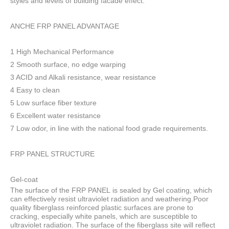
styles and levels of building facade effect.
ANCHE FRP PANEL ADVANTAGE
1 High Mechanical Performance
2 Smooth surface, no edge warping
3 ACID and Alkali resistance, wear resistance
4 Easy to clean
5 Low surface fiber texture
6 Excellent water resistance
7 Low odor, in line with the national food grade requirements.
FRP PANEL STRUCTURE
Gel-coat
The surface of the FRP PANEL is sealed by Gel coating, which
can effectively resist ultraviolet radiation and weathering.Poor
quality fiberglass reinforced plastic surfaces are prone to
cracking, especially white panels, which are susceptible to
ultraviolet radiation. The surface of the fiberglass site will reflect