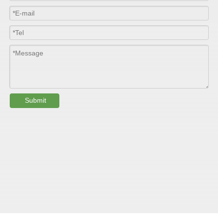
Colour
Customized
PHYSICAL PROPERTY:
Testing
Item
Units
Parameter
Standard
Submit
GB/T 1447-
Tensile Strength
Felt base
Mpa
60-90
（
）
2005
Tensile Strength
woven
GB/T 1447-
（
Mpa
90-150
roving
2005
GB/T 1449-
Flexural Strength
Felt base
Mpa
130-180
（
）
2005
Flexural Strength
woven
GB/T 1449-
（
Mpa
250-300
roving
2005
GB/T 1462-
Water absorption
/
0.24