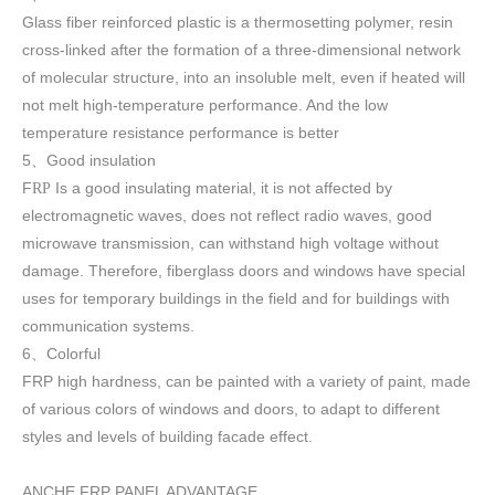
Glass fiber reinforced plastic is a thermosetting polymer, resin
cross-linked after the formation of a three-dimensional network
of molecular structure, into an insoluble melt, even if heated will
not melt high-temperature performance. And the low
temperature resistance performance is better
5
Good insulation
、
F
Is a good insulating material, it is not affected by
RP
electromagnetic waves, does not reflect radio waves, good
microwave transmission, can withstand high voltage without
damage. Therefore, fiberglass doors and windows have special
uses for temporary buildings in the field and for buildings with
communication systems.
6
Colorful
、
FRP high h
ardness, can be painted with a variety of paint, made
of various colors of windows and doors, to adapt to different
styles and levels of building facade effect.
ANCHE FRP PANEL ADVANTAGE