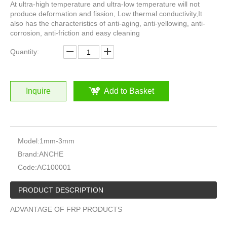
At ultra-high temperature and ultra-low temperature will not
produce deformation and fission, Low thermal conductivity,It
also has the characteristics of anti-aging, anti-yellowing, anti-
corrosion, anti-friction and easy cleaning
Quantity:
Inquire
Add to Basket
Model:
1mm-3mm
Brand:
ANCHE
Code:
AC100001
PRODUCT DESCRIPTION
ADVANTAGE OF FRP PRODUCTS