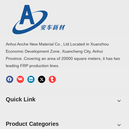
Anhui Anche New Material Co., Ltd.Located in Xuanzhou
Economic Development Zone, Xuancheng City, Anhui
Province..Covering an area of 20000 square meters, it has two
leading FRP production lines.
Quick Link
Product Categories