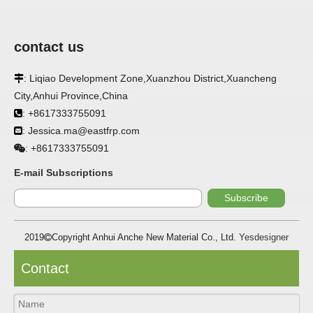
contact us
APPLICATION
: Liqiao Development Zone,Xuanzhou District,Xuancheng

FRP panels are widely used in buildings, refrigerated
City,Anhui Province,China
warehouses, refrigerated vehicles, trains, passenger cars, ships,
: +8617333755091

food processing plants, restaurants, pharmaceutical factories,
laboratories, hospitals, bathrooms, large supermarkets, schools
: Jessica.ma@eastfrp.com

and other places, such as walls, partitions, doors, ceilings, etc. .
+8617333755091
:
SPECIFICATION ：
E-mail Subscriptions
Subscribe
Item
Parameters
2019
Copyright Anhui Anche New Material Co., Ltd.
Yesdesigner

Thickness
1.0mm-3.5mm
Package
Bulk or wooden case
Contact
Width
≤2800mm
Length
100m/roll & Customized