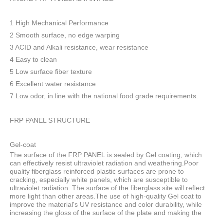
1 High Mechanical Performance
2 Smooth surface, no edge warping
3 ACID and Alkali resistance, wear resistance
4 Easy to clean
5 Low surface fiber texture
6 Excellent water resistance
7 Low odor, in line with the national food grade requirements.
FRP PANEL STRUCTURE
Gel-coat
The surface of the FRP PANEL is sealed by Gel coating, which
can effectively resist ultraviolet radiation and weathering.Poor
quality fiberglass reinforced plastic surfaces are prone to
cracking, especially white panels, which are susceptible to
ultraviolet radiation. The surface of the fiberglass site will reflect
more light than other areas.The use of high-quality Gel coat to
improve the material's UV resistance and color durability, while
increasing the gloss of the surface of the plate and making the