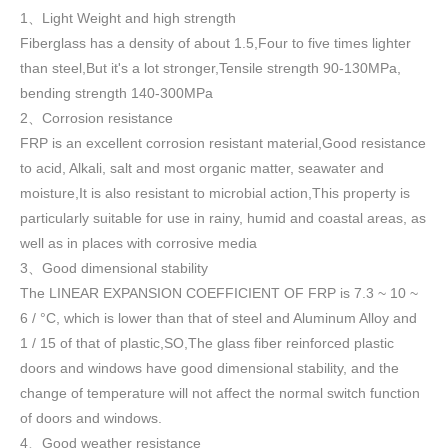
1
Light Weight and high strength
、
Fiberglass has a density of about 1.5
,
Four to five times lighter
than steel,But it's a lot stronger,Tensile strength 90-130MPa,
bending strength 140-300MPa
2
Corrosion resistance
、
FRP is an excellent corrosion resistant material,Good resistance
to acid, Alkali, salt and most organic matter, seawater and
moisture,It is also resistant to microbial action,This property is
particularly suitable for use in rainy, humid and coastal areas, as
well as in places with corrosive media
3
Good dimensional stability
、
The LINEAR EXPANSION COEFFICIENT OF FRP is 7.3 ~ 10 ~
6 / °C, which is lower than that of steel and Aluminum Alloy and
1 / 15 of that of plastic,SO,The glass fiber reinforced plastic
doors and windows have good dimensional stability, and the
change of temperature will not affect the normal switch function
of doors and windows
.
4
Good weather resistance
、