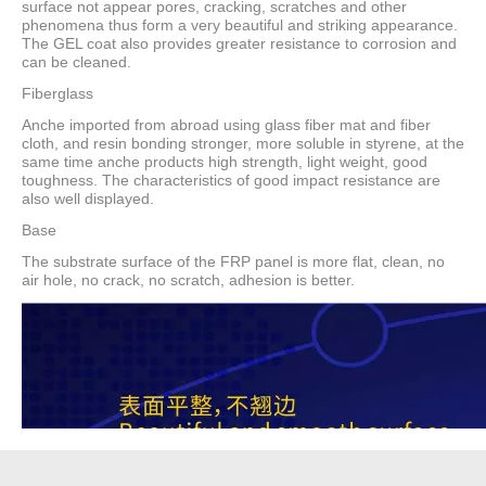
surface not appear pores, cracking, scratches and other
phenomena thus form a very beautiful and striking appearance.
The GEL coat also provides greater resistance to corrosion and
can be cleaned.
Fiberglass
Anche imported from abroad using glass fiber mat and fiber
cloth, and resin bonding stronger, more soluble in styrene, at the
same time anche products high strength, light weight, good
toughness. The characteristics of good impact resistance are
also well displayed.
Base
The substrate surface of the FRP panel is more flat, clean, no
air hole, no crack, no scratch, adhesion is better.