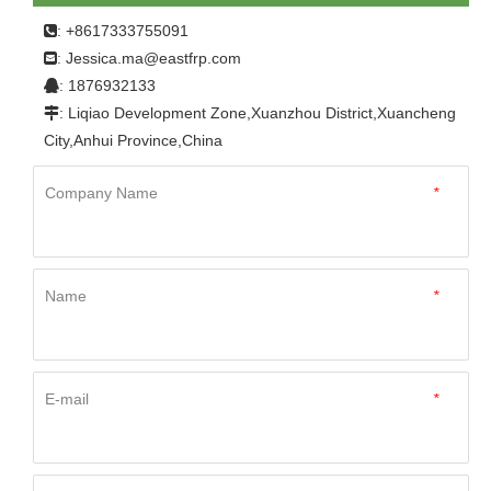
: +8617333755091

Jessica.ma@eastfrp.com
:
: 1876932133

: Liqiao Development Zone,Xuanzhou District,Xuancheng

City,Anhui Province,China
Company Name
*
Name
*
E-mail
*