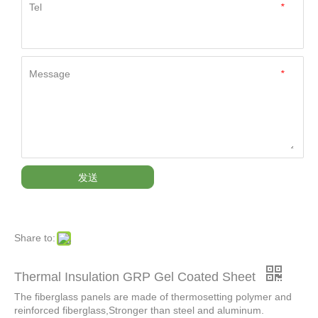
Tel
*
Message
*
发送
Share to:
Thermal Insulation GRP Gel Coated Sheet
The fiberglass panels are made of thermosetting polymer and
reinforced fiberglass,Stronger than steel and aluminum.