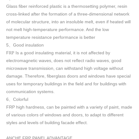
Glass fiber reinforced plastic is a thermosetting polymer, resin
cross-linked after the formation of a three-dimensional network
of molecular structure, into an insoluble melt, even if heated will
not melt high-temperature performance. And the low
temperature resistance performance is better
5
Good insulation
、
F
Is a good insulating material, it is not affected by
RP
electromagnetic waves, does not reflect radio waves, good
microwave transmission, can withstand high voltage without
damage. Therefore, fiberglass doors and windows have special
uses for temporary buildings in the field and for buildings with
communication systems.
6
Colorful
、
FRP high h
ardness, can be painted with a variety of paint, made
of various colors of windows and doors, to adapt to different
styles and levels of building facade effect.
ANCHE FRP PANEL ADVANTAGE