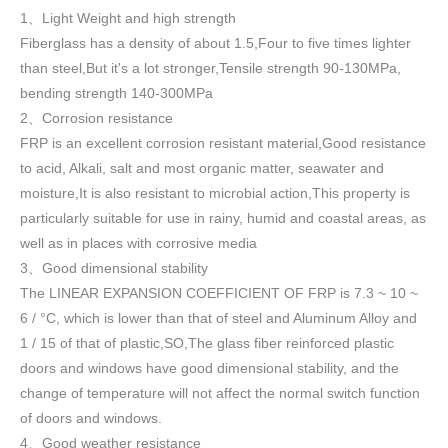
1
Light Weight and high strength
、
Fiberglass has a density of about 1.5
,
Four to five times lighter
than steel,But it's a lot stronger,Tensile strength 90-130MPa,
bending strength 140-300MPa
2
Corrosion resistance
、
FRP is an excellent corrosion resistant material,Good resistance
to acid, Alkali, salt and most organic matter, seawater and
moisture,It is also resistant to microbial action,This property is
particularly suitable for use in rainy, humid and coastal areas, as
well as in places with corrosive media
3
Good dimensional stability
、
The LINEAR EXPANSION COEFFICIENT OF FRP is 7.3 ~ 10 ~
6 / °C, which is lower than that of steel and Aluminum Alloy and
1 / 15 of that of plastic,SO,The glass fiber reinforced plastic
doors and windows have good dimensional stability, and the
change of temperature will not affect the normal switch function
of doors and windows
.
4
Good weather resistance
、