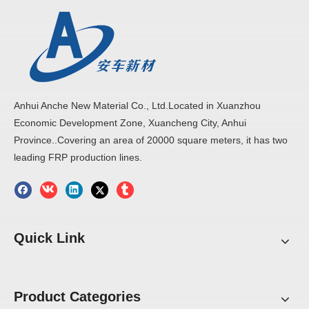
Anhui Anche New Material Co., Ltd.Located in Xuanzhou
Economic Development Zone, Xuancheng City, Anhui
Province..Covering an area of 20000 square meters, it has two
leading FRP production lines.
Quick Link
Product Categories