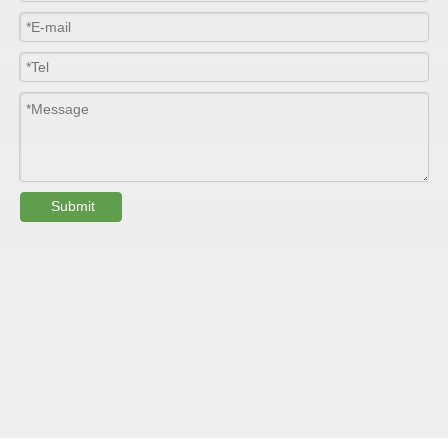
Colour
Customized
PHYSICAL PROPERTY:
Testing
Item
Units
Parameter
Standard
Submit
GB/T 1447-
Tensile Strength
Felt base
Mpa
60-90
（
）
2005
Tensile Strength
woven
GB/T 1447-
（
Mpa
90-150
roving
2005
GB/T 1449-
Flexural Strength
Felt base
Mpa
130-180
（
）
2005
Flexural Strength
woven
GB/T 1449-
（
Mpa
250-300
roving
2005
GB/T 1462-
Water absorption
/
0.24