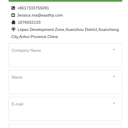
: +8617333755091

Jessica.ma@eastfrp.com
:
: 1876932133

: Liqiao Development Zone,Xuanzhou District,Xuancheng

City,Anhui Province,China
Company Name
*
Name
*
E-mail
*