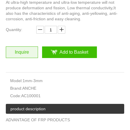
At ultra-high temperature and ultra-low temperature will not
produce deformation and fission, Low thermal conductivity,It
also has the characteristics of anti-aging, anti-yellowing, anti-
corrosion, anti-friction and easy cleaning.
Quantity:
Inquire
Add to Basket
Model:
1mm-3mm
Brand:
ANCHE
Code:
AC100001
product description
ADVANTAGE OF FRP PRODUCTS