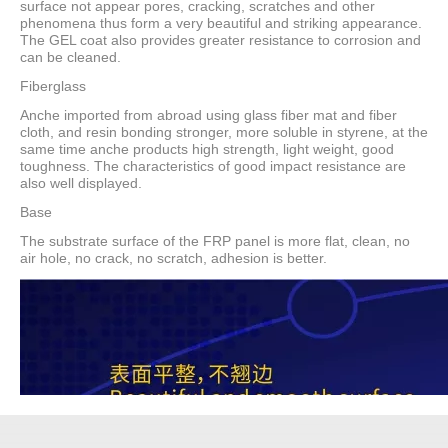
surface not appear pores, cracking, scratches and other
phenomena thus form a very beautiful and striking appearance.
The GEL coat also provides greater resistance to corrosion and
can be cleaned.
Fiberglass
Anche imported from abroad using glass fiber mat and fiber
cloth, and resin bonding stronger, more soluble in styrene, at the
same time anche products high strength, light weight, good
toughness. The characteristics of good impact resistance are
also well displayed.
Base
The substrate surface of the FRP panel is more flat, clean, no
air hole, no crack, no scratch, adhesion is better.