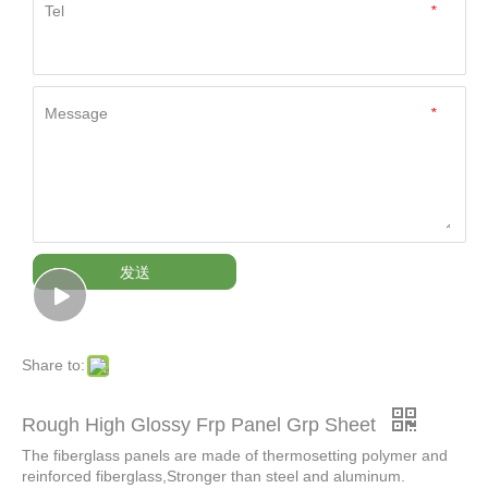
Tel
*
Message
*
发送
Share to:
Rough High Glossy Frp Panel Grp Sheet
The fiberglass panels are made of thermosetting polymer and
reinforced fiberglass,Stronger than steel and aluminum.