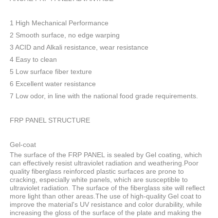
1 High Mechanical Performance
2 Smooth surface, no edge warping
3 ACID and Alkali resistance, wear resistance
4 Easy to clean
5 Low surface fiber texture
6 Excellent water resistance
7 Low odor, in line with the national food grade requirements.
FRP PANEL STRUCTURE
Gel-coat
The surface of the FRP PANEL is sealed by Gel coating, which
can effectively resist ultraviolet radiation and weathering.Poor
quality fiberglass reinforced plastic surfaces are prone to
cracking, especially white panels, which are susceptible to
ultraviolet radiation. The surface of the fiberglass site will reflect
more light than other areas.The use of high-quality Gel coat to
improve the material's UV resistance and color durability, while
increasing the gloss of the surface of the plate and making the