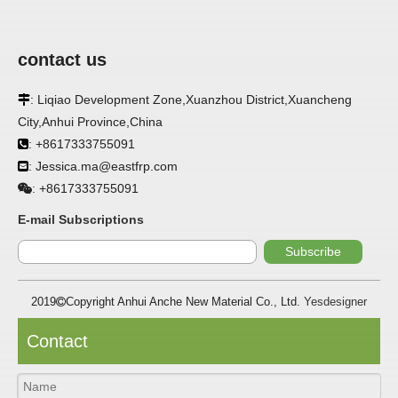
contact us
APPLICATION
: Liqiao Development Zone,Xuanzhou District,Xuancheng

FRP panels are widely used in buildings, refrigerated
City,Anhui Province,China
warehouses, refrigerated vehicles, trains, passenger cars, ships,
: +8617333755091

food processing plants, restaurants, pharmaceutical factories,
laboratories, hospitals, bathrooms, large supermarkets, schools
: Jessica.ma@eastfrp.com

and other places, such as walls, partitions, doors, ceilings, etc. .
+8617333755091
:
SPECIFICATION ：
E-mail Subscriptions
Subscribe
Item
Parameters
2019
Copyright Anhui Anche New Material Co., Ltd.
Yesdesigner

Thickness
1.0mm-3.5mm
Package
Bulk or wooden case
Contact
Width
≤2800mm
Length
100m/roll & Customized