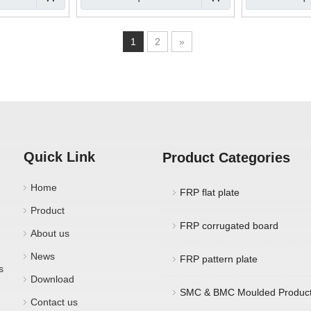
1
2
»
Quick Link
Product Categories
Home
FRP flat plate
Product
FRP corrugated board
About us
News
FRP pattern plate
s
Download
SMC & BMC Moulded Produc
Contact us