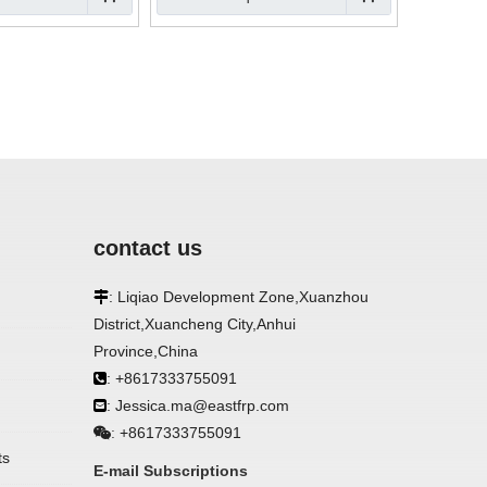
contact us
: Liqiao Development Zone,Xuanzhou

District,Xuancheng City,Anhui
Province,China
: +8617333755091

: Jessica.ma@eastfrp.com

+8617333755091
:
ts
E-mail Subscriptions