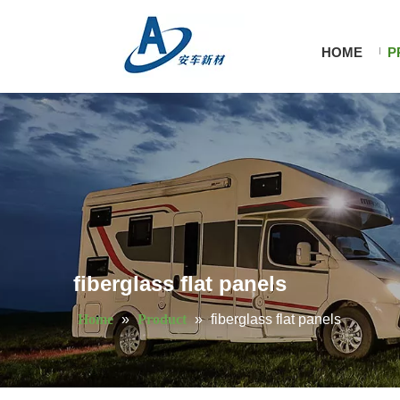
HOME
P
fiberglass flat panels
Home
»
Product
»
fiberglass flat panels