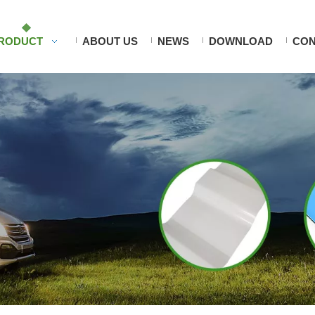
RODUCT
ABOUT US
NEWS
DOWNLOAD
CON