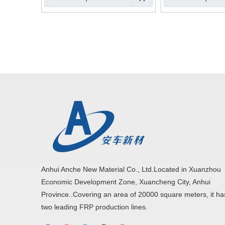
Anhui Anche New Material Co., Ltd.Located in Xuanzhou
Economic Development Zone, Xuancheng City, Anhui
Province..Covering an area of 20000 square meters, it ha
two leading FRP production lines.