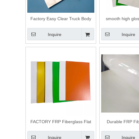
Factory Easy Clear Truck Body
smooth high glos
Fiberglass Flat Panels
sheet woven rovi
Inquire
Inquire
FACTORY FRP Fiberglass Flat
Durable FRP Fib
Panels for Truck Trailer Ceiling In
Panel for Tr
China
Inquire
Inquire