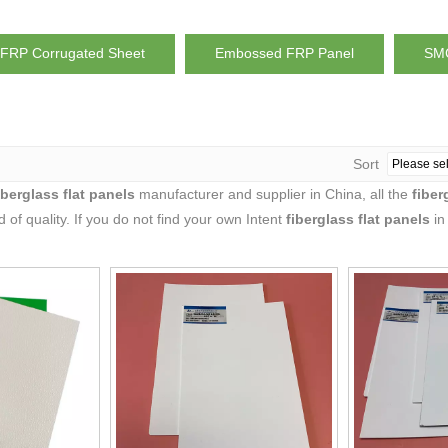
FRP Corrugated Sheet
Embossed FRP Panel
SMC
Sort
iberglass flat panels
manufacturer and supplier in China, all the
fiber
 of quality. If you do not find your own Intent
fiberglass flat panels
in