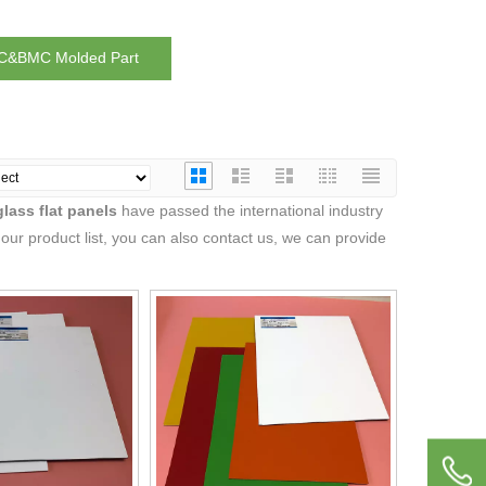
&BMC Molded Part
glass flat panels
have passed the international industry
 our product list, you can also contact us, we can provide