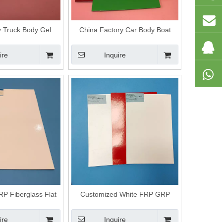
y Truck Body Gel
China Factory Car Body Boat
p Smooth Panel
Body Frp High Glossy Panel
ire
Inquire
P Fiberglass Flat
Customized White FRP GRP
anels
Fiberglass Flat Panels
ire
Inquire