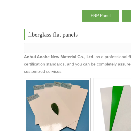
FRP Panel
fiberglass flat panels
Anhui Anche New Material Co., Ltd.
as a professional
f
certification standards, and you can be completely assured
customized services.