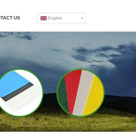
TACT US
English