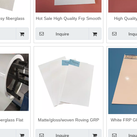
sy fiberglass
Hot Sale High Quality Frp Smooth
High Qualit
ng frp panel
Panel
Coated Fr
Inquire
Inqu
erglass Flat
Matte/gloss/woven Roving GRP
White FRP GR
uck Body
FRP Fiberglass Flat Panels
P
Inquire
Inqu