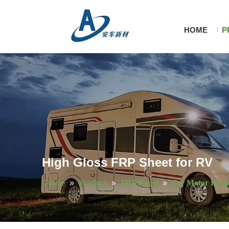
HOME
P
High Gloss FRP Sheet for RV
Home
»
Product
»
FRP Panel
»
For Motor Hom