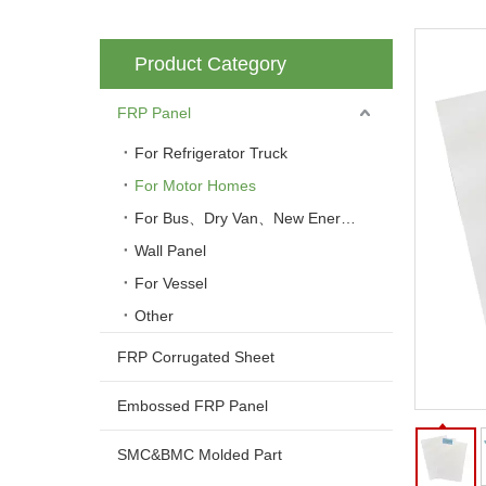
Product Category
FRP Panel
For Refrigerator Truck
For Motor Homes
For Bus、Dry Van、New Energy Vehicle
Wall Panel
For Vessel
Other
FRP Corrugated Sheet
Embossed FRP Panel
SMC&BMC Molded Part