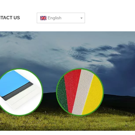
TACT US
English