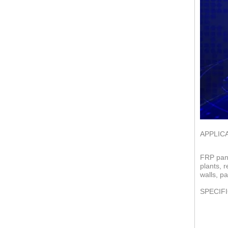
APPLIC
FRP pane
plants, 
walls, pa
SPECIF