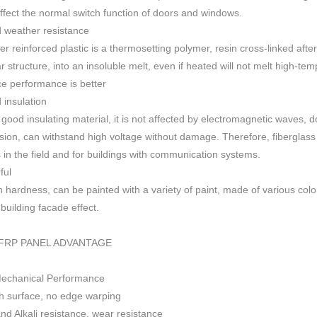
 affect the normal switch function of doors and windows
.
 weather resistance
ber reinforced plastic is a thermosetting polymer, resin cross-linked aft
r structure, into an insoluble melt, even if heated will not melt high-
ce performance is better
insulation
 good insulating material, it is not affected by electromagnetic waves,
sion, can withstand high voltage without damage. Therefore, fiberglas
s in the field and for buildings with communication systems.
ful
h h
ardness, can be painted with a variety of paint, made of various colo
f building facade effect.
FRP PANEL ADVANTAGE
Mechanical Performance
 surface, no edge warping
nd Alkali resistance, wear resistance