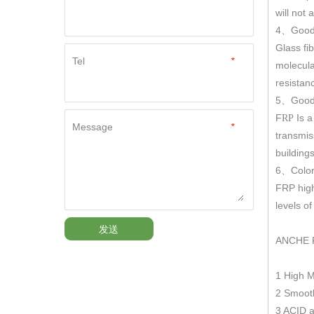
will not
4
Good
、
Glass fi
Tel
*
molecula
resistan
5
Good 
、
F
Is a
RP
Message
*
transmis
building
6
Color
、
FRP hig
levels o
发送
ANCHE 
1 High 
2 Smooth
3 ACID a