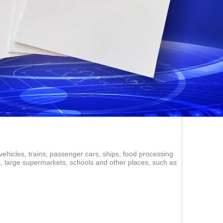
vehicles, trains, passenger cars, ships, food processing
ms, large supermarkets, schools and other places, such as