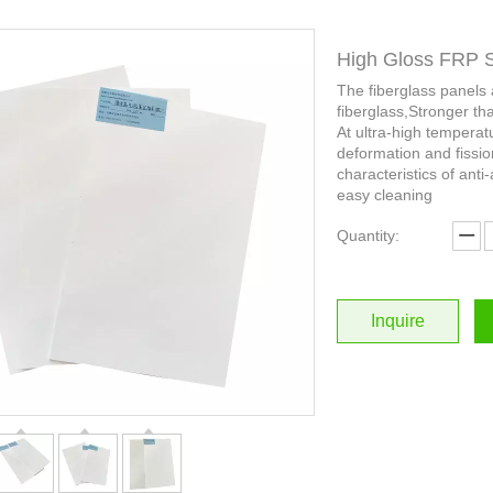
High Gloss FRP 
The fiberglass panels
fiberglass,Stronger th
At ultra-high temperat
deformation and fissio
characteristics of anti-
easy cleaning
Quantity:
Inquire