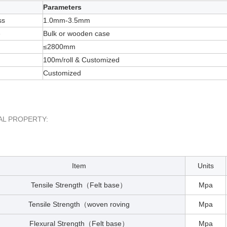
Parameters
ss
1.0mm-3.5mm
e
Bulk or wooden case
≤2800mm
100m/roll & Customized
Customized
AL PROPERTY:
Item
Units
Tensile Strength
Felt base
Mpa
（
）
Tensile Strength
woven roving
Mpa
（
Flexural Strength
Felt base
Mpa
（
）