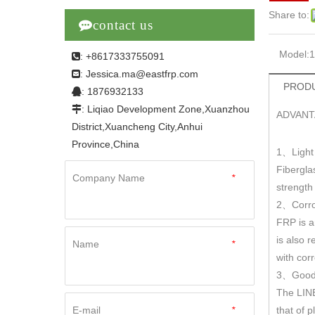
Share to:

contact us
Model:
: +8617333755091

Jessica.ma@eastfrp.com
:
PRODU
: 1876932133

: Liqiao Development Zone,Xuanzhou

ADVANT
District,Xuancheng City,Anhui
Province,China
1
Light
、
Fibergla
Company Name
*
strengt
2
Corro
、
FRP is a
is also r
Name
*
with cor
3
Good 
、
The LINE
E-mail
*
that of 