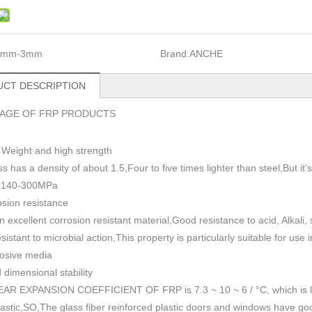
1mm-3mm
Brand:
ANCHE
CT DESCRIPTION
AGE OF FRP PRODUCTS
 Weight and high strength
ss has a density of about 1.5
,
Four to five times lighter than steel,But i
h 140-300MPa
sion resistance
n excellent corrosion resistant material,Good resistance to acid, Alkali
esistant to microbial action,This property is particularly suitable for use
rosive media
dimensional stability
AR EXPANSION COEFFICIENT OF FRP is 7.3 ~ 10 ~ 6 / °C, which is lowe
plastic,SO,The glass fiber reinforced plastic doors and windows have go