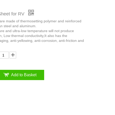
Sheet for RV
 are made of thermosetting polymer and reinforced
an steel and aluminum.
ure and ultra-low temperature will not produce
n, Low thermal conductivity,It also has the
aging, anti-yellowing, anti-corrosion, anti-friction and
Add to Basket