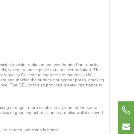
ist ultraviolet radiation and weathering.Poor quality
els, which are susceptible to ultraviolet radiation. The
 high-quality Gel coat to improve the material's UV
 plate and making the surface not appear pores, cracking,
nce. The GEL coat also provides greater resistance to
nding stronger, more soluble in styrene, at the same
stics of good impact resistance are also well displayed.
, no scratch, adhesion is better.