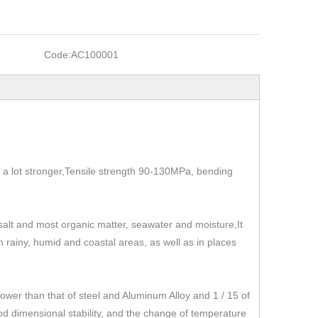
Code:
AC100001
t's a lot stronger,Tensile strength 90-130MPa, bending
, salt and most organic matter, seawater and moisture,It
 in rainy, humid and coastal areas, as well as in places
r than that of steel and Aluminum Alloy and 1 / 15 of
od dimensional stability, and the change of temperature