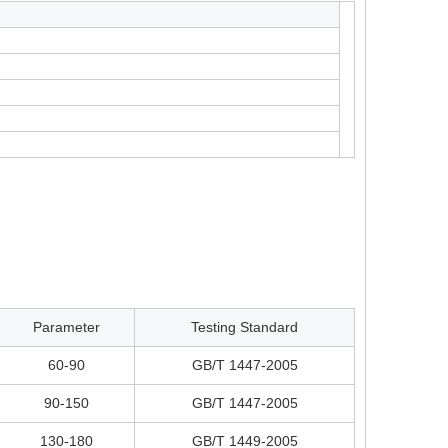
Parameter
Testing Standard
60-90
GB/T 1447-2005
90-150
GB/T 1447-2005
130-180
GB/T 1449-2005