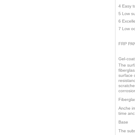
4 Easy t
5 Low su
6 Excell
7 Low od
FRP PA
Gel-coat
The surf
fiberglas
surface o
resistan
scratche
corrosio
Fibergla
Anche im
time anc
Base
The subs