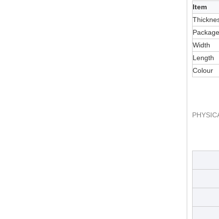
Item
Thickne
Packag
Width
Length
Colour
PHYSIC