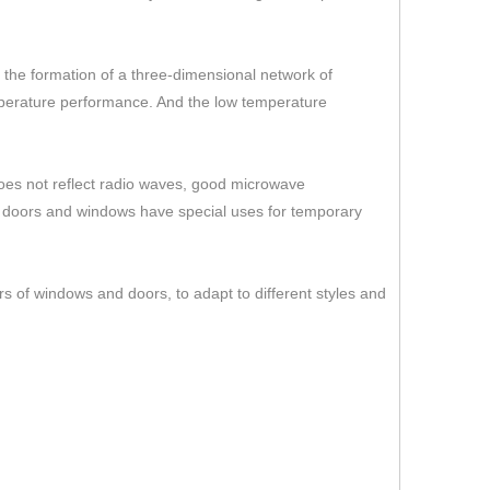
er the formation of a three-dimensional network of
temperature performance. And the low temperature
 does not reflect radio waves, good microwave
s doors and windows have special uses for temporary
rs of windows and doors, to adapt to different styles and