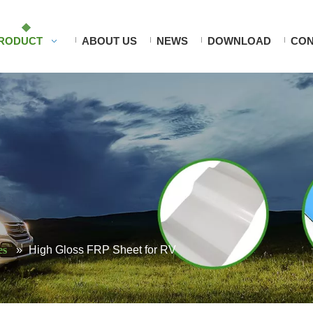
RODUCT
ABOUT US
NEWS
DOWNLOAD
CON
es
»
High Gloss FRP Sheet for RV