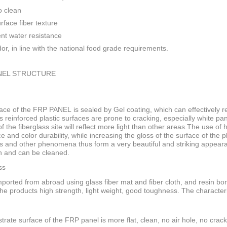
o clean
rface fiber texture
ent water resistance
or, in line with the national food grade requirements.
NEL STRUCTURE
ace of the FRP PANEL is sealed by Gel coating, which can effectively res
s reinforced plastic surfaces are prone to cracking, especially white pan
f the fiberglass site will reflect more light than other areas.The use of
ce and color durability, while increasing the gloss of the surface of the
s and other phenomena thus form a very beautiful and striking appeara
n and can be cleaned.
ss
ported from abroad using glass fiber mat and fiber cloth, and resin bo
he products high strength, light weight, good toughness. The characteri
trate surface of the FRP panel is more flat, clean, no air hole, no crack