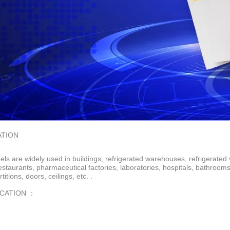
ATION
ls are widely used in buildings, refrigerated warehouses, refrigerated 
restaurants, pharmaceutical factories, laboratories, hospitals, bathroo
rtitions, doors, ceilings, etc. .
ICATION ：