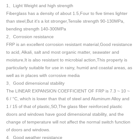
1
Light Weight and high strength
、
Fiberglass has a density of about 1.5
,
Four to five times lighter
than steel,But it's a lot stronger,Tensile strength 90-130MPa,
bending strength 140-300MPa
2
Corrosion resistance
、
FRP is an excellent corrosion resistant material,Good resistance
to acid, Alkali, salt and most organic matter, seawater and
moisture,It is also resistant to microbial action,This property is
particularly suitable for use in rainy, humid and coastal areas, as
well as in places with corrosive media
3
Good dimensional stability
、
The LINEAR EXPANSION COEFFICIENT OF FRP is 7.3 ~ 10 ~
6 / °C, which is lower than that of steel and Aluminum Alloy and
1 / 15 of that of plastic,SO,The glass fiber reinforced plastic
doors and windows have good dimensional stability, and the
change of temperature will not affect the normal switch function
of doors and windows
.
4
Good weather resistance
、