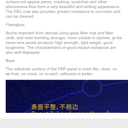
surface not appear pores, cracking, scratches and other
phenomena thus form a very beautiful and striking appearance.
The GEL coat also provides greater resistance to corrosion and
can be cleaned.
Fiberglass
Anche imported from abroad using glass fiber mat and fiber
cloth, and resin bonding stronger, more soluble in styrene, at the
same time anche products high strength, light weight, good
toughness. The characteristics of good impact resistance are
also well displayed.
Base
The substrate surface of the FRP panel is more flat, clean, no
air hole, no crack, no scratch, adhesion is better.