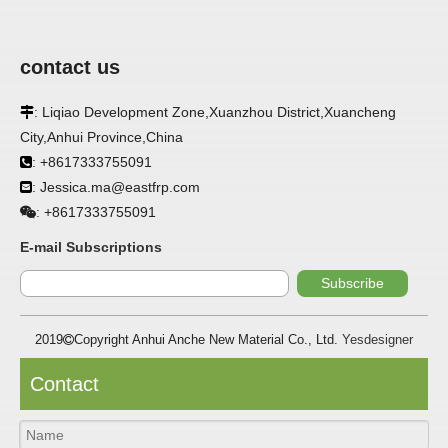
contact us
APPLICATION
: Liqiao Development Zone,Xuanzhou District,Xuancheng

FRP panels are widely used in buildings, refrigerated
City,Anhui Province,China
warehouses, refrigerated vehicles, trains, passenger cars, ships,
: +8617333755091

food processing plants, restaurants, pharmaceutical factories,
laboratories, hospitals, bathrooms, large supermarkets, schools
: Jessica.ma@eastfrp.com

and other places, such as walls, partitions, doors, ceilings, etc. .
+8617333755091
:
SPECIFICATION ：
E-mail Subscriptions
Subscribe
Item
Parameters
2019
Copyright Anhui Anche New Material Co., Ltd.
Yesdesigner

Thickness
1.0mm-3.5mm
Package
Bulk or wooden case
Contact
Width
≤2800mm
Length
100m/roll & Customized