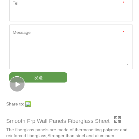
Tel
*
Message
*
发送
Share to:
Smooth Frp Wall Panels Fiberglass Sheet
The fiberglass panels are made of thermosetting polymer and
reinforced fiberglass,Stronger than steel and aluminum.