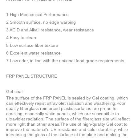
1 High Mechanical Performance
2 Smooth surface, no edge warping
3 ACID and Alkali resistance, wear resistance
4 Easy to clean
5 Low surface fiber texture
6 Excellent water resistance
7 Low odor, in line with the national food grade requirements.
FRP PANEL STRUCTURE
Gel-coat
The surface of the FRP PANEL is sealed by Gel coating, which
can effectively resist ultraviolet radiation and weathering.Poor
quality fiberglass reinforced plastic surfaces are prone to
cracking, especially white panels, which are susceptible to
ultraviolet radiation. The surface of the fiberglass site will reflect
more light than other areas.The use of high-quality Gel coat to
improve the material's UV resistance and color durability, while
increasing the gloss of the surface of the plate and making the