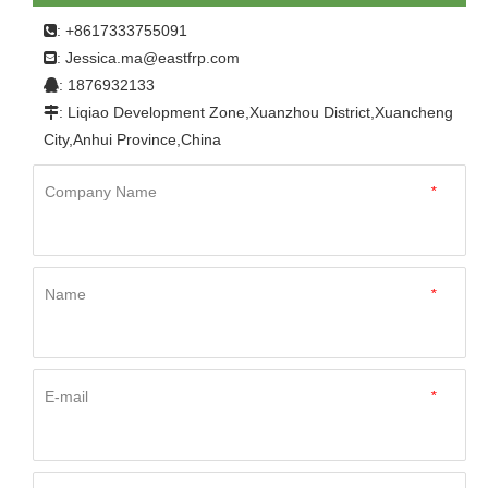
: +8617333755091

Jessica.ma@eastfrp.com
:
: 1876932133

: Liqiao Development Zone,Xuanzhou District,Xuancheng

City,Anhui Province,China
Company Name
*
Name
*
E-mail
*