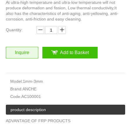
At ultra-high temperature and ultra-low temperature will not
produce deformation and fission, Low thermal conductivity,It
also has the characteristics of anti-aging, anti-yellowing, anti-
corrosion, anti-friction and easy cleaning.
Quantity:
Inquire
Add to Basket
Model:
1mm-3mm
Brand:
ANCHE
Code:
AC100001
product description
ADVANTAGE OF FRP PRODUCTS