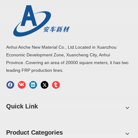
Anhui Anche New Material Co., Ltd.Located in Xuanzhou
Economic Development Zone, Xuancheng City, Anhui
Province..Covering an area of 20000 square meters, it has two
leading FRP production lines.
Quick Link
Product Categories