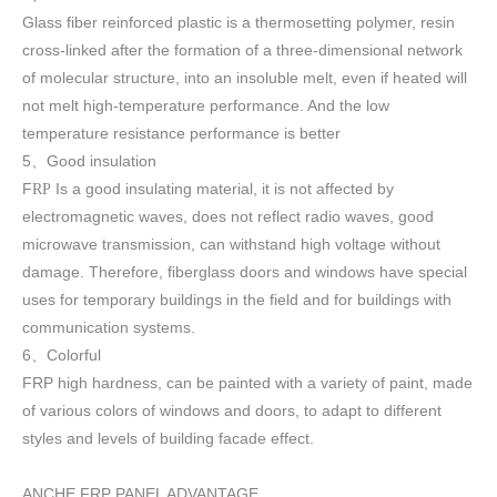
Glass fiber reinforced plastic is a thermosetting polymer, resin
cross-linked after the formation of a three-dimensional network
of molecular structure, into an insoluble melt, even if heated will
not melt high-temperature performance. And the low
temperature resistance performance is better
5
Good insulation
、
F
Is a good insulating material, it is not affected by
RP
electromagnetic waves, does not reflect radio waves, good
microwave transmission, can withstand high voltage without
damage. Therefore, fiberglass doors and windows have special
uses for temporary buildings in the field and for buildings with
communication systems.
6
Colorful
、
FRP high h
ardness, can be painted with a variety of paint, made
of various colors of windows and doors, to adapt to different
styles and levels of building facade effect.
ANCHE FRP PANEL ADVANTAGE