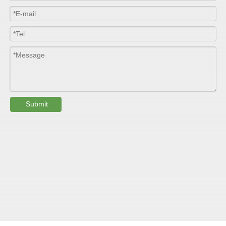
Colour
Customized
PHYSICAL PROPERTY:
Testing
Item
Units
Parameter
Standard
Submit
GB/T 1447-
Tensile Strength
Felt base
Mpa
60-90
（
）
2005
Tensile Strength
woven
GB/T 1447-
（
Mpa
90-150
roving
2005
GB/T 1449-
Flexural Strength
Felt base
Mpa
130-180
（
）
2005
Flexural Strength
woven
GB/T 1449-
（
Mpa
250-300
roving
2005
GB/T 1462-
Water absorption
/
0.24