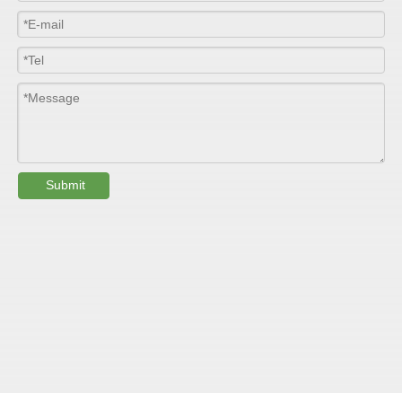
such as walls, partitions, doors, ceilings, etc. .
SPECIFICATION ：
Item
Parameters
Thickness
1.0mm-3.5mm
Package
Bulk or wooden case
Submit
Width
≤2800mm
Length
100m/roll & Customized
Colour
Customized
PHYSICAL PROPERTY:
Testing
Item
Units
Parameter