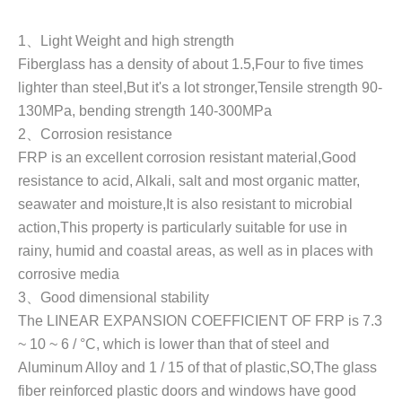
1
、
Light Weight and high strength
Fiberglass has a density of about 1.5
,
Four to five times
lighter than steel,But it's a lot stronger,Tensile strength 90-
130MPa, bending strength 140-300MPa
2
、
Corrosion resistance
FRP is an excellent corrosion resistant material,Good
resistance to acid, Alkali, salt and most organic matter,
seawater and moisture,It is also resistant to microbial
action,This property is particularly suitable for use in
rainy, humid and coastal areas, as well as in places with
corrosive media
3
、
Good dimensional stability
The LINEAR EXPANSION COEFFICIENT OF FRP is 7.3
~ 10 ~ 6 / °C, which is lower than that of steel and
Aluminum Alloy and 1 / 15 of that of plastic,SO,The glass
fiber reinforced plastic doors and windows have good