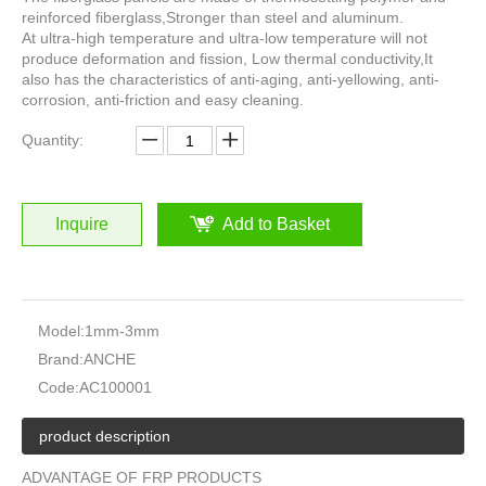
reinforced fiberglass,Stronger than steel and aluminum.
At ultra-high temperature and ultra-low temperature will not
produce deformation and fission, Low thermal conductivity,It
also has the characteristics of anti-aging, anti-yellowing, anti-
corrosion, anti-friction and easy cleaning.
Quantity:
Inquire
Add to Basket
Model:
1mm-3mm
Brand:
ANCHE
Code:
AC100001
product description
ADVANTAGE OF FRP PRODUCTS