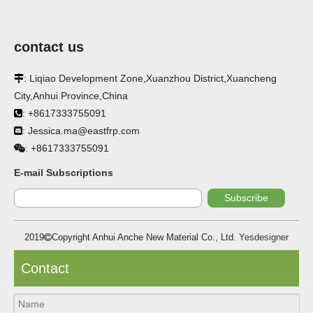
contact us
: Liqiao Development Zone,Xuanzhou District,Xuancheng

City,Anhui Province,China
: +8617333755091

: Jessica.ma@eastfrp.com

+8617333755091
:
E-mail Subscriptions
Subscribe
APPLICATION
2019
Copyright Anhui Anche New Material Co., Ltd.
Yesdesigner

FRP panels are widely used in buildings, refrigerated
Contact
warehouses, refrigerated vehicles, trains, passenger cars,
ships, food processing plants, restaurants,
pharmaceutical factories, laboratories, hospitals,
bathrooms, large supermarkets, schools and other places,