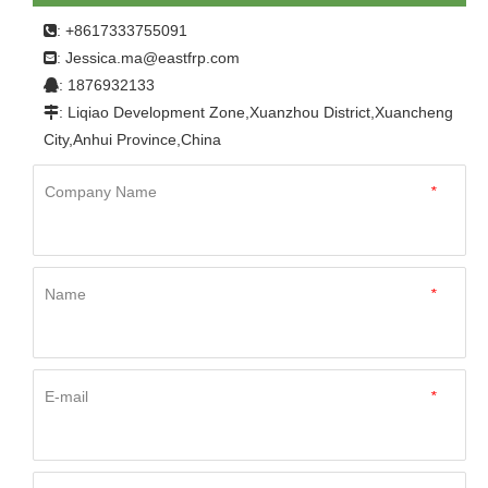
sheets
: +8617333755091

Jessica.ma@eastfrp.com
:
: 1876932133

: Liqiao Development Zone,Xuanzhou District,Xuancheng

City,Anhui Province,China
Company Name
*
Name
*
E-mail
*