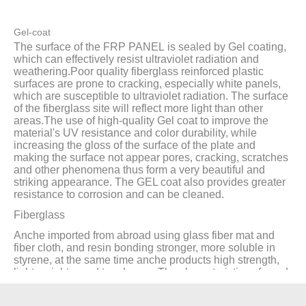
Gel-coat
The surface of the FRP PANEL is sealed by Gel coating,
which can effectively resist ultraviolet radiation and
weathering.Poor quality fiberglass reinforced plastic
surfaces are prone to cracking, especially white panels,
which are susceptible to ultraviolet radiation. The surface
of the fiberglass site will reflect more light than other
areas.The use of high-quality Gel coat to improve the
material's UV resistance and color durability, while
increasing the gloss of the surface of the plate and
making the surface not appear pores, cracking, scratches
and other phenomena thus form a very beautiful and
striking appearance. The GEL coat also provides greater
resistance to corrosion and can be cleaned.
Fiberglass
Anche imported from abroad using glass fiber mat and
fiber cloth, and resin bonding stronger, more soluble in
styrene, at the same time anche products high strength,
light weight, good toughness. The characteristics of good
impact resistance are also well displayed.
Base