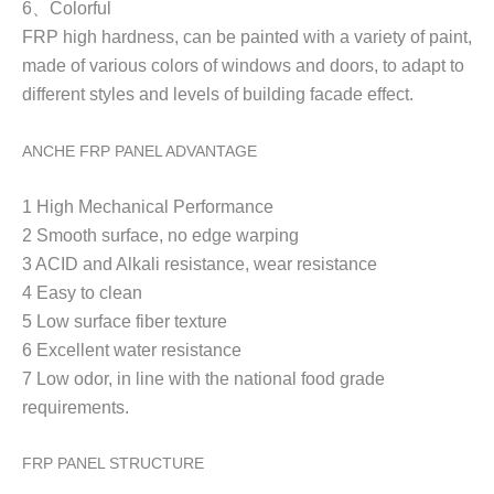
6
、
Colorful
FRP high h
ardness, can be painted with a variety of paint,
made of various colors of windows and doors, to adapt to
different styles and levels of building facade effect.
ANCHE FRP PANEL ADVANTAGE
1 High Mechanical Performance
2 Smooth surface, no edge warping
3 ACID and Alkali resistance, wear resistance
4 Easy to clean
5 Low surface fiber texture
6 Excellent water resistance
7 Low odor, in line with the national food grade
requirements.
FRP PANEL STRUCTURE