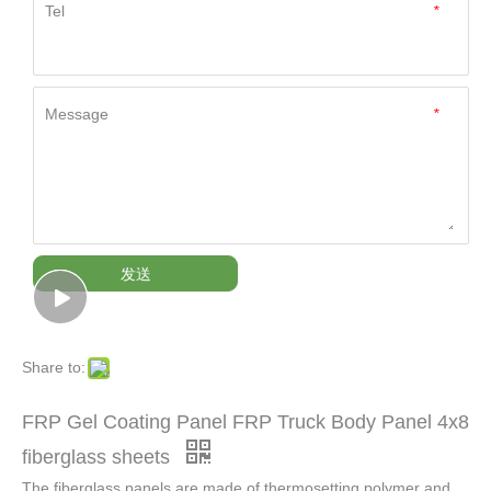
Tel
*
Message
*
发送
Share to:
FRP Gel Coating Panel FRP Truck Body Panel 4x8
fiberglass sheets
The fiberglass panels are made of thermosetting polymer and