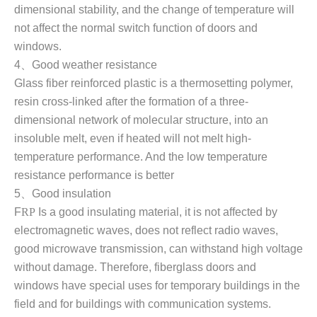
dimensional stability, and the change of temperature will
not affect the normal switch function of doors and
windows
.
4
、
Good weather resistance
Glass fiber reinforced plastic is a thermosetting polymer,
resin cross-linked after the formation of a three-
dimensional network of molecular structure, into an
insoluble melt, even if heated will not melt high-
temperature performance. And the low temperature
resistance performance is better
5
、
Good insulation
F
RP
Is a good insulating material, it is not affected by
electromagnetic waves, does not reflect radio waves,
good microwave transmission, can withstand high voltage
without damage. Therefore, fiberglass doors and
windows have special uses for temporary buildings in the
field and for buildings with communication systems.