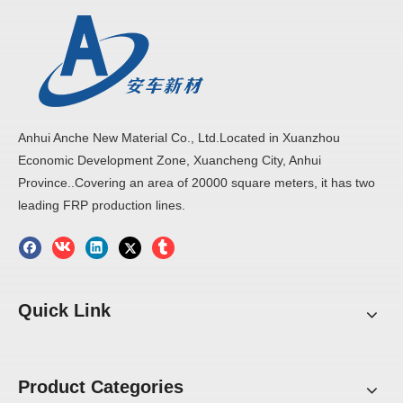
The substrate surface of the FRP panel is more flat,
clean, no air hole, no crack, no scratch, adhesion is better.
Anhui Anche New Material Co., Ltd.Located in Xuanzhou
Economic Development Zone, Xuancheng City, Anhui
Province..Covering an area of 20000 square meters, it has two
leading FRP production lines.
Quick Link
Product Categories