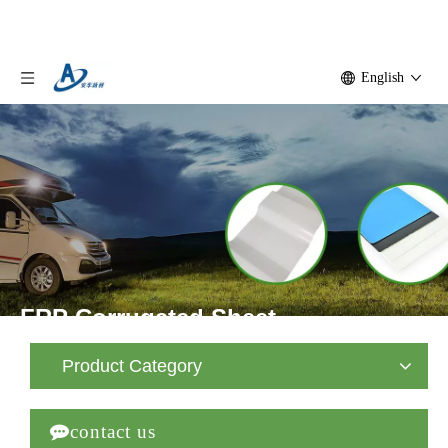
English
FRP Corrugated Sheet
Home
»
Product
»
FRP Corrugated Sheet
»
FRP
Product Category
Corrugated Sheet

contact us