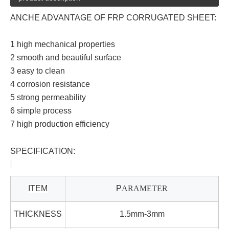
ANCHE ADVANTAGE OF
FRP
CORRUGATED SHEET:
1 high mechanical properties
2 smooth and beautiful surface
3 easy to clean
4 corrosion resistance
5 strong permeability
6 simple process
7 high production efficiency
SPECIFICATION:
ITEM
P
ARAMETER
THICKNESS
1.5mm-3mm