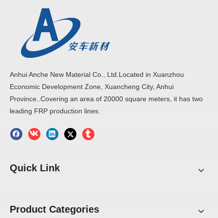
Anhui Anche New Material Co., Ltd.Located in Xuanzhou
Economic Development Zone, Xuancheng City, Anhui
Province..Covering an area of 20000 square meters, it has two
leading FRP production lines.
Previous:
Next:
Quick Link
FRP Corrugated Sheet
Corrugated Sheet
FRP Corrugated Panel
fiberglass Sheet
Product Categories
Cooling Tower sheet