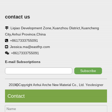
Related Products
contact us
: Liqiao Development Zone,Xuanzhou District,Xuancheng

City,Anhui Province,China
: +8617333755091

: Jessica.ma@eastfrp.com

+8617333755091
:
Flame retardant FRP
Factory Corrosion
Corr
E-mail Subscriptions
cooling tower
resistant FRP cooling
FRP 
Subscribe
corrugated panels
tower corrugated
corr
panels
2019
Copyright Anhui Anche New Material Co., Ltd.
Yesdesigner

Contact