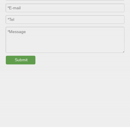
Submit