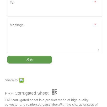
Tel
*
Message
*
发送
Share to:
FRP Corrugated Sheet
FRP corrugated sheet is a product made of high quality
polyester and reinforced glass fiber.With the characteristics of