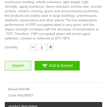
continuous molding, infinite extension, light weight, high
strength, aging resistance, flame retardant, precise size, smooth
surface, random coloring, green and environmental protection,
the products are widely used in large buildings, greenhouses,
stadiums, aquaculture and other places.The low temperature
performance of FRP corrugated plate is very good, and the
impact strength increases with the decrease of temperature at
-70℃.Therefore, FRP corrugated plates will not be aged,
yellowed, cracked or softened at 20℃-95℃.
Quantity:
Inquire
Add to Basket
Brand:
ANCHE
Code:
AN100007
product description