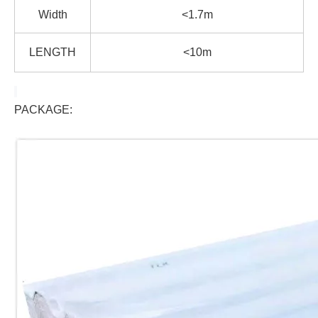
Width
<1.7m
LENGTH
<10m
PACKAGE: