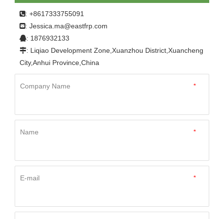
: +8617333755091

Jessica.ma@eastfrp.com
:
: 1876932133

: Liqiao Development Zone,Xuanzhou District,Xuancheng

City,Anhui Province,China
Company Name
*
Name
*
E-mail
*