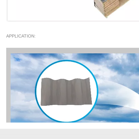
APPLICATION: