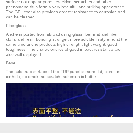
surface not appear pores, cracking, scratches and other
phenomena thus form a very beautiful and striking appearance.
The GEL coat also provides greater resistance to corrosion and
can be cleaned.
Fiberglass
Anche imported from abroad using glass fiber mat and fiber
cloth, and resin bonding stronger, more soluble in styrene, at the
same time anche products high strength, light weight, good
toughness. The characteristics of good impact resistance are
also well displayed.
Base
The substrate surface of the FRP panel is more flat, clean, no
air hole, no crack, no scratch, adhesion is better.