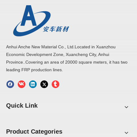
Anhui Anche New Material Co., Ltd.Located in Xuanzhou
Economic Development Zone, Xuancheng City, Anhui
Province..Covering an area of 20000 square meters, it has two
leading FRP production lines.
Quick Link
Product Categories