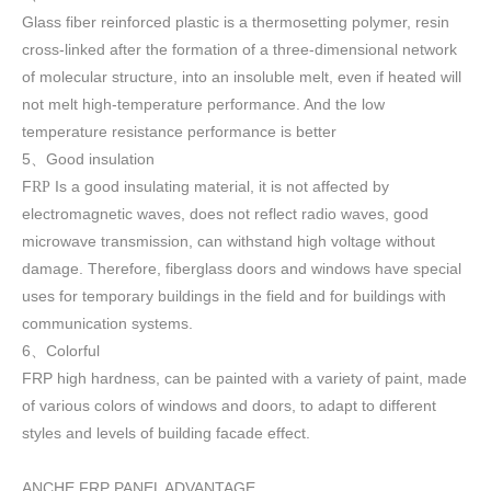
Glass fiber reinforced plastic is a thermosetting polymer, resin
cross-linked after the formation of a three-dimensional network
of molecular structure, into an insoluble melt, even if heated will
not melt high-temperature performance. And the low
temperature resistance performance is better
5
Good insulation
、
F
Is a good insulating material, it is not affected by
RP
electromagnetic waves, does not reflect radio waves, good
microwave transmission, can withstand high voltage without
damage. Therefore, fiberglass doors and windows have special
uses for temporary buildings in the field and for buildings with
communication systems.
6
Colorful
、
FRP high h
ardness, can be painted with a variety of paint, made
of various colors of windows and doors, to adapt to different
styles and levels of building facade effect.
ANCHE FRP PANEL ADVANTAGE