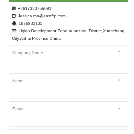
: +8617333755091

Jessica.ma@eastfrp.com
:
: 1876932133

: Liqiao Development Zone,Xuanzhou District,Xuancheng

City,Anhui Province,China
Company Name
*
Name
*
E-mail
*