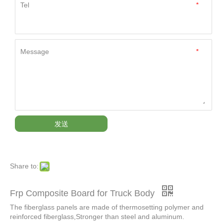
Tel
*
Message
*
发送
Share to:
Frp Composite Board for Truck Body
The fiberglass panels are made of thermosetting polymer and
reinforced fiberglass,Stronger than steel and aluminum.