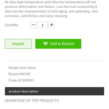
At ultra-high temperature and ultra-low temperature will not
produce deformation and fission, Low thermal conductivity,It
also has the characteristics of anti-aging, anti-yellowing, anti-
corrosion, anti-friction and easy cleaning.
Quantity:
Inquire
Add to Basket
Model:
1mm-3mm
Brand:
ANCHE
Code:
AC100001
product description
ADVANTAGE OF FRP PRODUCTS