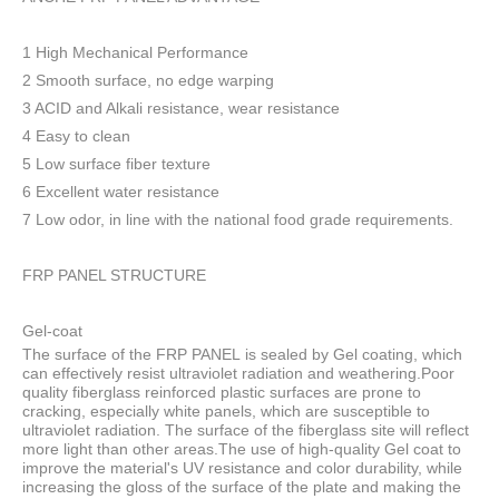
1 High Mechanical Performance
2 Smooth surface, no edge warping
3 ACID and Alkali resistance, wear resistance
4 Easy to clean
5 Low surface fiber texture
6 Excellent water resistance
7 Low odor, in line with the national food grade requirements.
FRP PANEL STRUCTURE
Gel-coat
The surface of the FRP PANEL is sealed by Gel coating, which
can effectively resist ultraviolet radiation and weathering.Poor
quality fiberglass reinforced plastic surfaces are prone to
cracking, especially white panels, which are susceptible to
ultraviolet radiation. The surface of the fiberglass site will reflect
more light than other areas.The use of high-quality Gel coat to
improve the material's UV resistance and color durability, while
increasing the gloss of the surface of the plate and making the