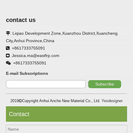
contact us
APPLICATION
: Liqiao Development Zone,Xuanzhou District,Xuancheng

FRP panels are widely used in buildings, refrigerated
City,Anhui Province,China
warehouses, refrigerated vehicles, trains, passenger cars, ships,
: +8617333755091

food processing plants, restaurants, pharmaceutical factories,
laboratories, hospitals, bathrooms, large supermarkets, schools
: Jessica.ma@eastfrp.com

and other places, such as walls, partitions, doors, ceilings, etc. .
+8617333755091
:
SPECIFICATION ：
E-mail Subscriptions
Subscribe
Item
Parameters
2019
Copyright Anhui Anche New Material Co., Ltd.
Yesdesigner

Thickness
1.0mm-3.5mm
Package
Bulk or wooden case
Contact
Width
≤2800mm
Length
100m/roll & Customized