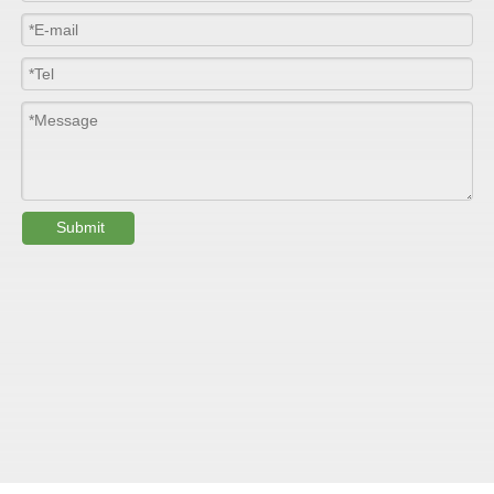
Colour
Customized
PHYSICAL PROPERTY:
Testing
Item
Units
Parameter
Standard
Submit
GB/T 1447-
Tensile Strength
Felt base
Mpa
60-90
（
）
2005
Tensile Strength
woven
GB/T 1447-
（
Mpa
90-150
roving
2005
GB/T 1449-
Flexural Strength
Felt base
Mpa
130-180
（
）
2005
Flexural Strength
woven
GB/T 1449-
（
Mpa
250-300
roving
2005
GB/T 1462-
Water absorption
/
0.24