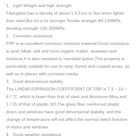
1
Light Weight and high strength
、
Fiberglass has a density of about 1.5
,
Four to five times lighter
than steel,But it's a lot stronger,Tensile strength 90-130MPa,
bending strength 140-300MPa
2
Corrosion resistance
、
FRP is an excellent corrosion resistant material,Good resistance
to acid, Alkali, salt and most organic matter, seawater and
moisture,It is also resistant to microbial action,This property is
particularly suitable for use in rainy, humid and coastal areas, as
well as in places with corrosive media
3
Good dimensional stability
、
The LINEAR EXPANSION COEFFICIENT OF FRP is 7.3 ~ 10 ~
6 / °C, which is lower than that of steel and Aluminum Alloy and
1 / 15 of that of plastic,SO,The glass fiber reinforced plastic
doors and windows have good dimensional stability, and the
change of temperature will not affect the normal switch function
of doors and windows
.
4
Good weather resistance
、