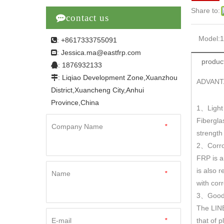
Share to:

contact us
Model:
: +8617333755091

Jessica.ma@eastfrp.com
:
product
: 1876932133

: Liqiao Development Zone,Xuanzhou

ADVANT
District,Xuancheng City,Anhui
Province,China
1
Light
、
Fibergla
Company Name
*
strengt
2
Corro
、
FRP is a
is also r
Name
*
with cor
3
Good 
、
The LINE
E-mail
*
that of 