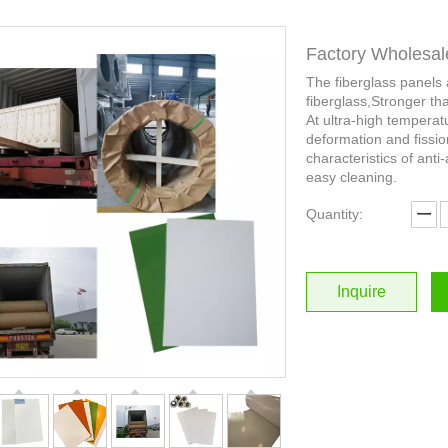
Factory Wholesal
The fiberglass panels
fiberglass,Stronger th
At ultra-high temperat
deformation and fissio
characteristics of anti-
easy cleaning.
Quantity:
Inquire