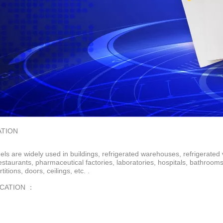
ATION
ls are widely used in buildings, refrigerated warehouses, refrigerated 
restaurants, pharmaceutical factories, laboratories, hospitals, bathroo
rtitions, doors, ceilings, etc. .
ICATION ：