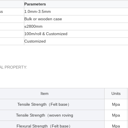
Parameters
ss
1.0mm-3.5mm
e
Bulk or wooden case
≤2800mm
100m/roll & Customized
Customized
AL PROPERTY:
Item
Units
Tensile Strength
Felt base
Mpa
（
）
Tensile Strength
woven roving
Mpa
（
Flexural Strength
Felt base
Mpa
（
）