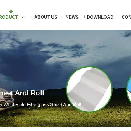
RODUCT
ABOUT US
NEWS
DOWNLOAD
CON
heet And Roll
ry Wholesale Fiberglass Sheet And Roll