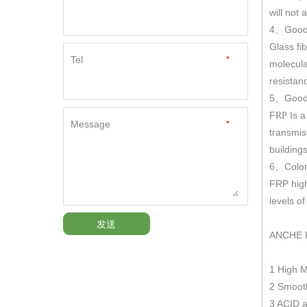
will not
4
Good
、
Glass fi
Tel
*
molecula
resistan
5
Good 
、
F
Is a
RP
Message
*
transmis
building
6
Color
、
FRP hig
levels o
发送
ANCHE 
1 High 
2 Smooth
3 ACID a