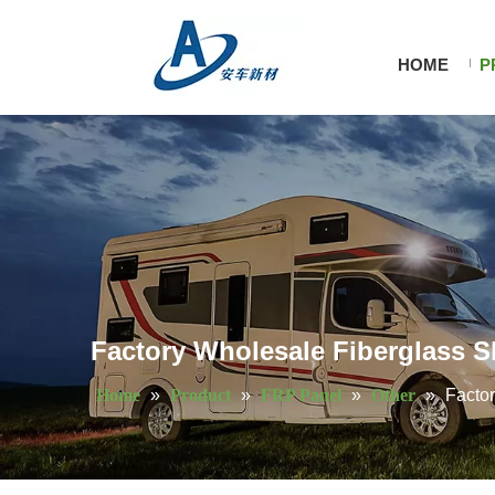
HOME
P
Factory Wholesale Fiberglass S
Home
»
Product
»
FRP Panel
»
Other
»
Facto