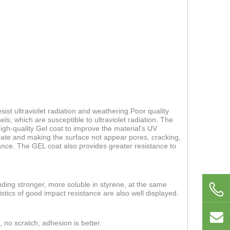
ist ultraviolet radiation and weathering.Poor quality
els, which are susceptible to ultraviolet radiation. The
 high-quality Gel coat to improve the material's UV
 plate and making the surface not appear pores, cracking,
nce. The GEL coat also provides greater resistance to
nding stronger, more soluble in styrene, at the same
stics of good impact resistance are also well displayed.
, no scratch, adhesion is better.