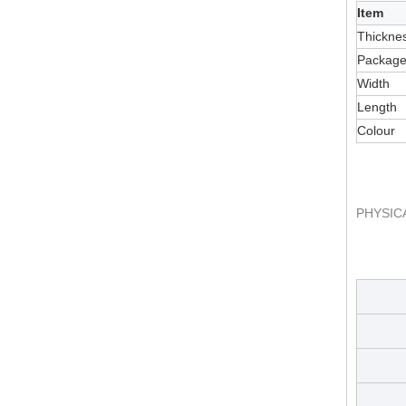
Item
Thickne
Packag
Width
Length
Colour
PHYSIC