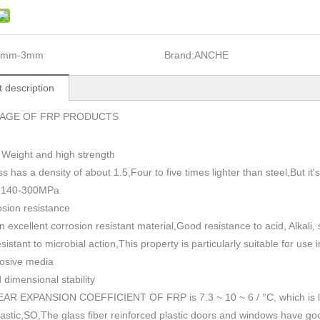
1mm-3mm
Brand:
ANCHE
 description
AGE OF FRP PRODUCTS
 Weight and high strength
ss has a density of about 1.5
,
Four to five times lighter than steel,But i
h 140-300MPa
sion resistance
n excellent corrosion resistant material,Good resistance to acid, Alkali
esistant to microbial action,This property is particularly suitable for use
rosive media
dimensional stability
AR EXPANSION COEFFICIENT OF FRP is 7.3 ~ 10 ~ 6 / °C, which is lowe
plastic,SO,The glass fiber reinforced plastic doors and windows have go