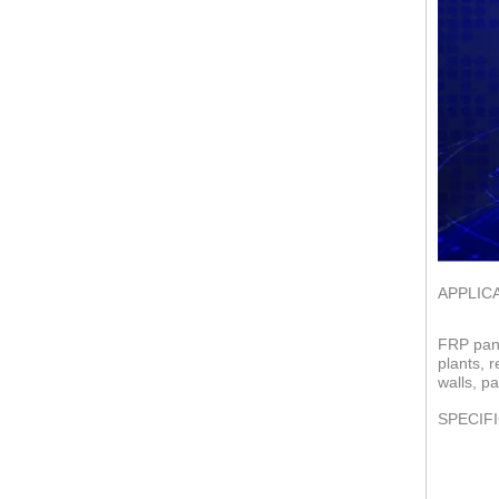
APPLIC
FRP pane
plants, 
walls, pa
SPECIF