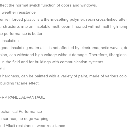
 affect the normal switch function of doors and windows
.
 weather resistance
ber reinforced plastic is a thermosetting polymer, resin cross-linked aft
r structure, into an insoluble melt, even if heated will not melt high-
ce performance is better
insulation
 good insulating material, it is not affected by electromagnetic waves,
sion, can withstand high voltage without damage. Therefore, fiberglas
s in the field and for buildings with communication systems.
ful
h h
ardness, can be painted with a variety of paint, made of various colo
f building facade effect.
FRP PANEL ADVANTAGE
Mechanical Performance
 surface, no edge warping
nd Alkali resistance, wear resistance