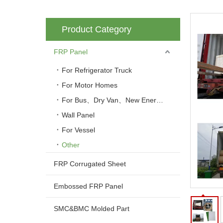
Product Category
FRP Panel
For Refrigerator Truck
For Motor Homes
For Bus、Dry Van、New Energy Vehicle
Wall Panel
For Vessel
Other
FRP Corrugated Sheet
Embossed FRP Panel
SMC&BMC Molded Part