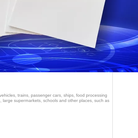
vehicles, trains, passenger cars, ships, food processing
ms, large supermarkets, schools and other places, such as