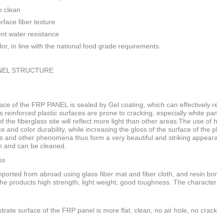
o clean
rface fiber texture
ent water resistance
or, in line with the national food grade requirements.
NEL STRUCTURE
ace of the FRP PANEL is sealed by Gel coating, which can effectively res
s reinforced plastic surfaces are prone to cracking, especially white pan
f the fiberglass site will reflect more light than other areas.The use of
ce and color durability, while increasing the gloss of the surface of the
s and other phenomena thus form a very beautiful and striking appeara
n and can be cleaned.
ss
ported from abroad using glass fiber mat and fiber cloth, and resin bo
he products high strength, light weight, good toughness. The characteri
trate surface of the FRP panel is more flat, clean, no air hole, no crack