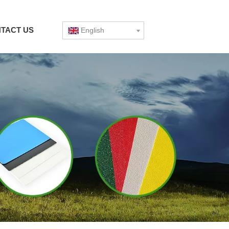
TACT US
English