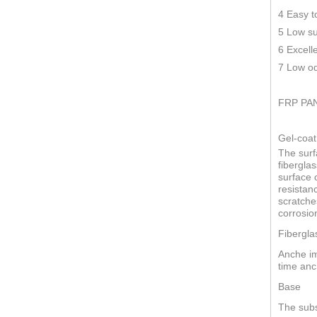
4 Easy t
5 Low su
6 Excell
7 Low od
FRP PA
Gel-coat
The surf
fiberglas
surface o
resistan
scratche
corrosio
Fibergla
Anche im
time anc
Base
The subs