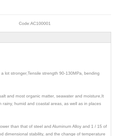
Code:
AC100001
t's a lot stronger,Tensile strength 90-130MPa, bending
, salt and most organic matter, seawater and moisture,It
 in rainy, humid and coastal areas, as well as in places
r than that of steel and Aluminum Alloy and 1 / 15 of
od dimensional stability, and the change of temperature