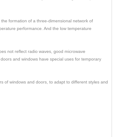
er the formation of a three-dimensional network of
temperature performance. And the low temperature
 does not reflect radio waves, good microwave
s doors and windows have special uses for temporary
rs of windows and doors, to adapt to different styles and