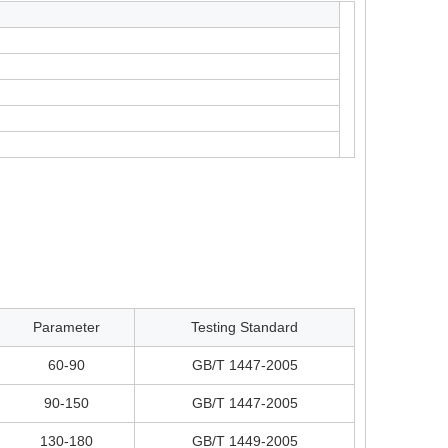
Parameter
Testing Standard
60-90
GB/T 1447-2005
90-150
GB/T 1447-2005
130-180
GB/T 1449-2005