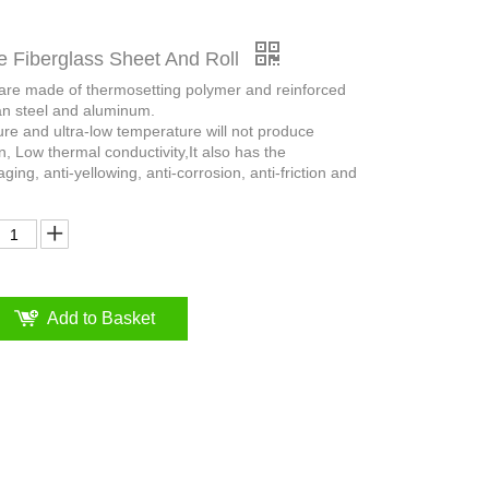
e Fiberglass Sheet And Roll
 are made of thermosetting polymer and reinforced
an steel and aluminum.
ure and ultra-low temperature will not produce
n, Low thermal conductivity,It also has the
aging, anti-yellowing, anti-corrosion, anti-friction and
Add to Basket