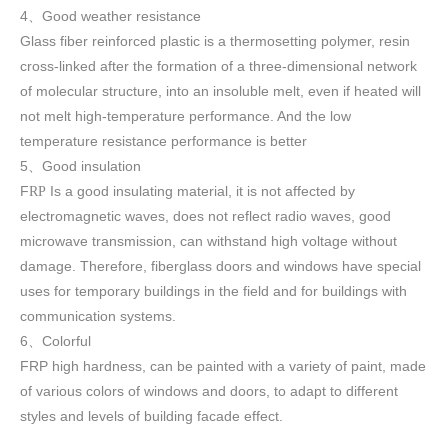
4
Good weather resistance
、
Glass fiber reinforced plastic is a thermosetting polymer, resin
cross-linked after the formation of a three-dimensional network
of molecular structure, into an insoluble melt, even if heated will
not melt high-temperature performance. And the low
temperature resistance performance is better
5
Good insulation
、
F
Is a good insulating material, it is not affected by
RP
electromagnetic waves, does not reflect radio waves, good
microwave transmission, can withstand high voltage without
damage. Therefore, fiberglass doors and windows have special
uses for temporary buildings in the field and for buildings with
communication systems.
6
Colorful
、
FRP high h
ardness, can be painted with a variety of paint, made
of various colors of windows and doors, to adapt to different
styles and levels of building facade effect.