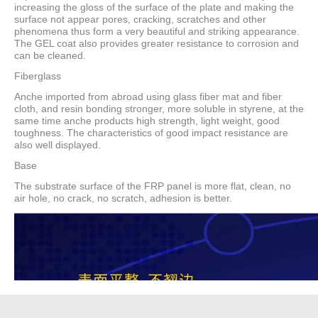
increasing the gloss of the surface of the plate and making the
surface not appear pores, cracking, scratches and other
phenomena thus form a very beautiful and striking appearance.
The GEL coat also provides greater resistance to corrosion and
can be cleaned.
Fiberglass
Anche imported from abroad using glass fiber mat and fiber
cloth, and resin bonding stronger, more soluble in styrene, at the
same time anche products high strength, light weight, good
toughness. The characteristics of good impact resistance are
also well displayed.
Base
The substrate surface of the FRP panel is more flat, clean, no
air hole, no crack, no scratch, adhesion is better.