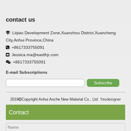
contact us
APPLICATION
: Liqiao Development Zone,Xuanzhou District,Xuancheng

City,Anhui Province,China
FRP panels are widely used in buildings, refrigerated
: +8617333755091

warehouses, refrigerated vehicles, trains, passenger cars, ships,
: Jessica.ma@eastfrp.com

food processing plants, restaurants, pharmaceutical factories,
laboratories, hospitals, bathrooms, large supermarkets, schools
+8617333755091
:
and other places, such as walls, partitions, doors, ceilings, etc. .
E-mail Subscriptions
SPECIFICATION ：
Subscribe
2019
Copyright Anhui Anche New Material Co., Ltd.
Yesdesigner

Item
Parameters
Thickness
1.0mm-3.5mm
Contact
Package
Bulk or wooden case
Width
≤2800mm
Length
100m/roll & Customized