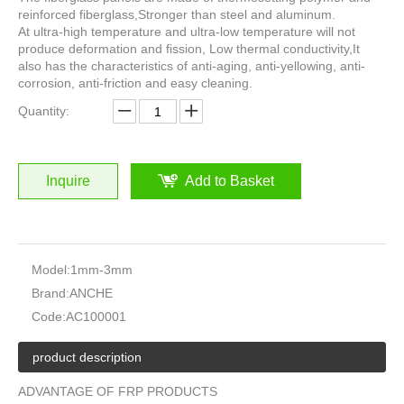
reinforced fiberglass,Stronger than steel and aluminum.
At ultra-high temperature and ultra-low temperature will not
produce deformation and fission, Low thermal conductivity,It
also has the characteristics of anti-aging, anti-yellowing, anti-
corrosion, anti-friction and easy cleaning.
Quantity:
Inquire
Add to Basket
Model:
1mm-3mm
Brand:
ANCHE
Code:
AC100001
product description
ADVANTAGE OF FRP PRODUCTS