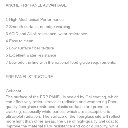
ANCHE FRP PANEL ADVANTAGE
1 High Mechanical Performance
2 Smooth surface, no edge warping
3 ACID and Alkali resistance, wear resistance
4 Easy to clean
5 Low surface fiber texture
6 Excellent water resistance
7 Low odor, in line with the national food grade requirements.
FRP PANEL STRUCTURE
Gel-coat
The surface of the FRP PANEL is sealed by Gel coating, which
can effectively resist ultraviolet radiation and weathering.Poor
quality fiberglass reinforced plastic surfaces are prone to
cracking, especially white panels, which are susceptible to
ultraviolet radiation. The surface of the fiberglass site will reflect
more light than other areas.The use of high-quality Gel coat to
improve the material's UV resistance and color durability, while