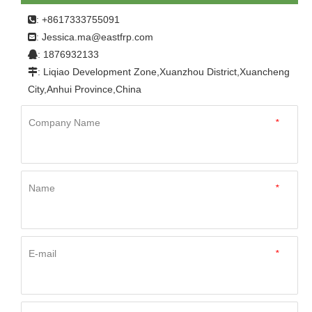
Home
»
Product
»
FRP Panel
»
For Motor Homes
»
: +8617333755091

Factory Hot Sale 4x8 Plastic Sheets Fiberglass
Jessica.ma@eastfrp.com
:
Reinforced Plastics Wall Panels RV Frp Panel
: 1876932133

: Liqiao Development Zone,Xuanzhou District,Xuancheng

City,Anhui Province,China
Company Name
*
Name
*
E-mail
*