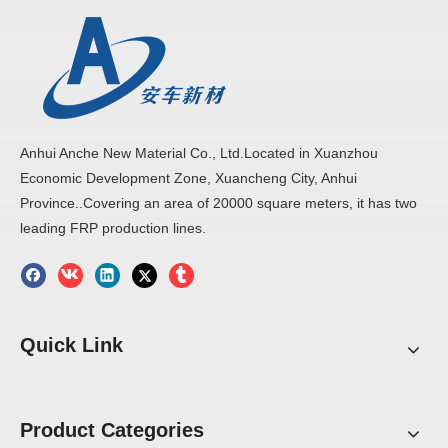
Anhui Anche New Material Co., Ltd.Located in Xuanzhou
Economic Development Zone, Xuancheng City, Anhui
Province..Covering an area of 20000 square meters, it has two
leading FRP production lines.
Quick Link
Product Categories