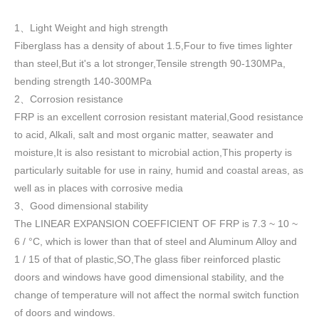
1
Light Weight and high strength
、
Fiberglass has a density of about 1.5
,
Four to five times lighter
than steel,But it's a lot stronger,Tensile strength 90-130MPa,
bending strength 140-300MPa
2
Corrosion resistance
、
FRP is an excellent corrosion resistant material,Good resistance
to acid, Alkali, salt and most organic matter, seawater and
moisture,It is also resistant to microbial action,This property is
particularly suitable for use in rainy, humid and coastal areas, as
well as in places with corrosive media
3
Good dimensional stability
、
The LINEAR EXPANSION COEFFICIENT OF FRP is 7.3 ~ 10 ~
6 / °C, which is lower than that of steel and Aluminum Alloy and
1 / 15 of that of plastic,SO,The glass fiber reinforced plastic
doors and windows have good dimensional stability, and the
change of temperature will not affect the normal switch function
of doors and windows
.