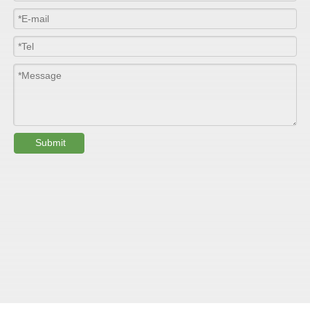
Colour
Customized
PHYSICAL PROPERTY:
Testing
Submit
Item
Units
Parameter
Standard
GB/T 1447-
Tensile Strength
Felt base
Mpa
60-90
（
）
2005
Tensile Strength
woven
GB/T 1447-
（
Mpa
90-150
roving
2005
GB/T 1449-
Flexural Strength
Felt base
Mpa
130-180
（
）
2005
Flexural Strength
woven
GB/T 1449-
（
Mpa
250-300
roving
2005