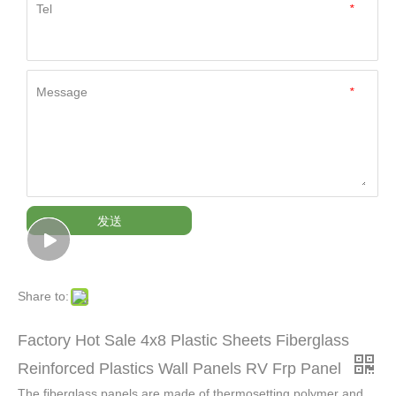
Tel
*
Message
*
发送
Share to:
Factory Hot Sale 4x8 Plastic Sheets Fiberglass
Reinforced Plastics Wall Panels RV Frp Panel
The fiberglass panels are made of thermosetting polymer and