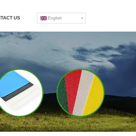
TACT US
English