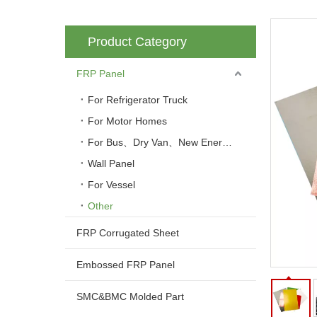
Product Category
FRP Panel
For Refrigerator Truck
For Motor Homes
For Bus、Dry Van、New Energy Vehicle
Wall Panel
For Vessel
Other
FRP Corrugated Sheet
Embossed FRP Panel
SMC&BMC Molded Part