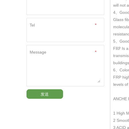
will not
4
Good
、
Glass fi
Tel
*
molecula
resistan
5
Good 
、
F
Is a
RP
Message
*
transmis
building
6
Color
、
FRP hig
levels o
发送
ANCHE 
1 High 
2 Smooth
3 ACID a