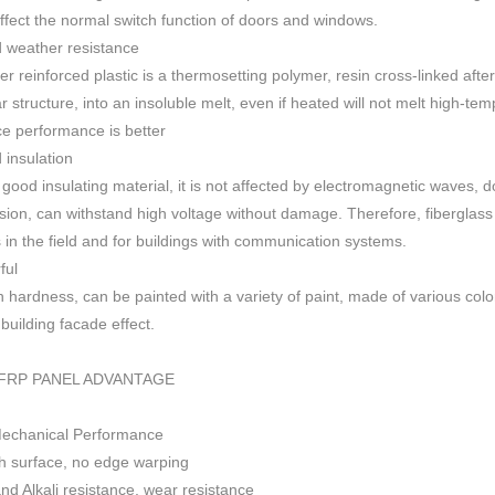
 affect the normal switch function of doors and windows
.
 weather resistance
ber reinforced plastic is a thermosetting polymer, resin cross-linked aft
r structure, into an insoluble melt, even if heated will not melt high-
ce performance is better
insulation
 good insulating material, it is not affected by electromagnetic waves,
sion, can withstand high voltage without damage. Therefore, fiberglas
s in the field and for buildings with communication systems.
ful
h h
ardness, can be painted with a variety of paint, made of various colo
f building facade effect.
FRP PANEL ADVANTAGE
Mechanical Performance
 surface, no edge warping
nd Alkali resistance, wear resistance