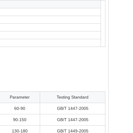
Parameter
Testing Standard
60-90
GB/T 1447-2005
90-150
GB/T 1447-2005
130-180
GB/T 1449-2005