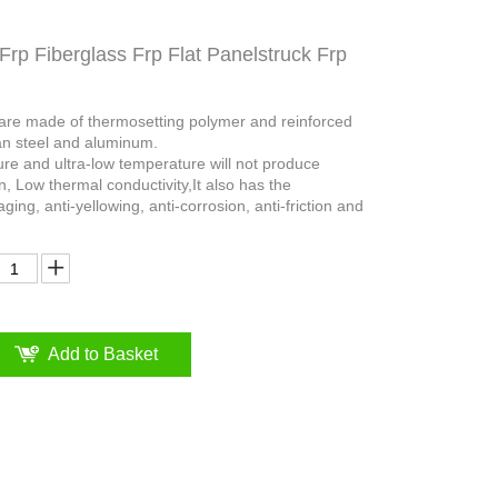
Frp Fiberglass Frp Flat Panelstruck Frp
 are made of thermosetting polymer and reinforced
an steel and aluminum.
ure and ultra-low temperature will not produce
n, Low thermal conductivity,It also has the
aging, anti-yellowing, anti-corrosion, anti-friction and
Add to Basket