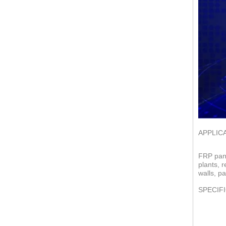
APPLIC
FRP pane
plants, 
walls, pa
SPECIF