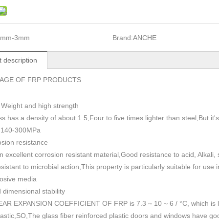
1mm-3mm
Brand:
ANCHE
 description
AGE OF FRP PRODUCTS
 Weight and high strength
ss has a density of about 1.5
,
Four to five times lighter than steel,But i
h 140-300MPa
sion resistance
n excellent corrosion resistant material,Good resistance to acid, Alkali
esistant to microbial action,This property is particularly suitable for use
rosive media
dimensional stability
AR EXPANSION COEFFICIENT OF FRP is 7.3 ~ 10 ~ 6 / °C, which is lowe
plastic,SO,The glass fiber reinforced plastic doors and windows have go