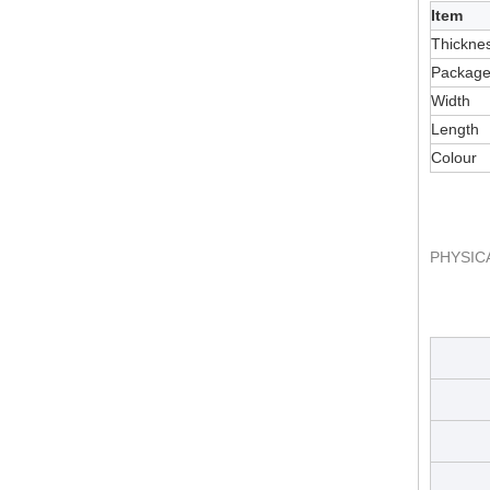
Item
Thickne
Packag
Width
Length
Colour
PHYSIC