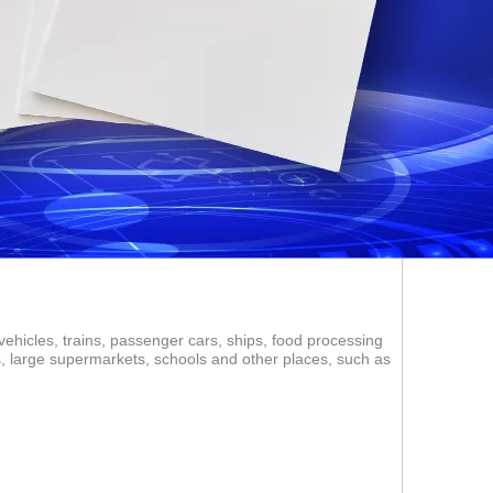
vehicles, trains, passenger cars, ships, food processing
ms, large supermarkets, schools and other places, such as