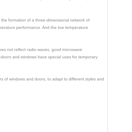
er the formation of a three-dimensional network of
temperature performance. And the low temperature
 does not reflect radio waves, good microwave
s doors and windows have special uses for temporary
rs of windows and doors, to adapt to different styles and