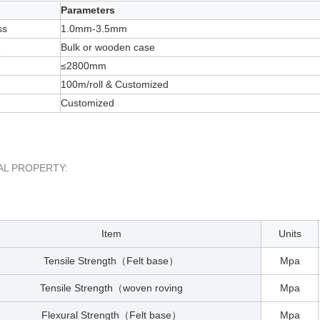
Parameters
ss
1.0mm-3.5mm
e
Bulk or wooden case
≤2800mm
100m/roll & Customized
Customized
AL PROPERTY:
Item
Units
Tensile Strength
Felt base
Mpa
（
）
Tensile Strength
woven roving
Mpa
（
Flexural Strength
Felt base
Mpa
（
）