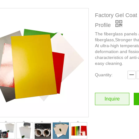
Factory Gel Coat 
Profile
The fiberglass panels
fiberglass,Stronger th
At ultra-high temperat
deformation and fissio
characteristics of anti-
easy cleaning.
Quantity:
Inquire