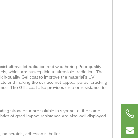
ist ultraviolet radiation and weathering.Poor quality
els, which are susceptible to ultraviolet radiation. The
 high-quality Gel coat to improve the material's UV
 plate and making the surface not appear pores, cracking,
nce. The GEL coat also provides greater resistance to
nding stronger, more soluble in styrene, at the same
stics of good impact resistance are also well displayed.
, no scratch, adhesion is better.