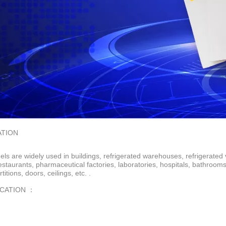
ATION
ls are widely used in buildings, refrigerated warehouses, refrigerated 
restaurants, pharmaceutical factories, laboratories, hospitals, bathroo
rtitions, doors, ceilings, etc. .
ICATION ：