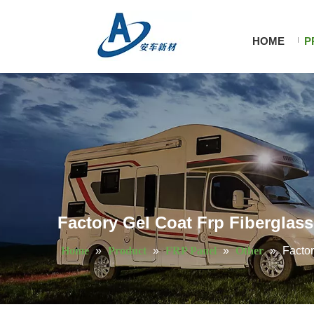
HOME
P
Factory Gel Coat Frp Fiberglass 
Home
»
Product
»
FRP Panel
»
Other
»
Factor