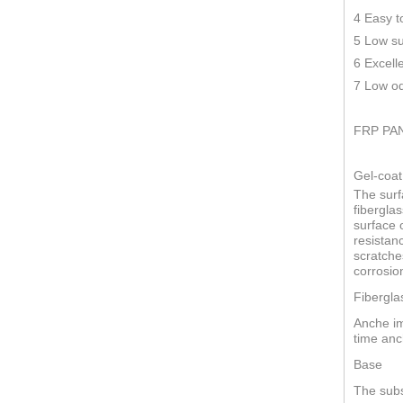
4 Easy t
5 Low su
6 Excell
7 Low od
FRP PA
Gel-coat
The surf
fiberglas
surface o
resistan
scratche
corrosio
Fibergla
Anche im
time anc
Base
The subs