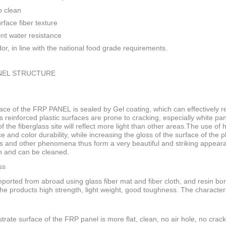
o clean
rface fiber texture
ent water resistance
or, in line with the national food grade requirements.
NEL STRUCTURE
ace of the FRP PANEL is sealed by Gel coating, which can effectively res
s reinforced plastic surfaces are prone to cracking, especially white pan
f the fiberglass site will reflect more light than other areas.The use of
ce and color durability, while increasing the gloss of the surface of the
s and other phenomena thus form a very beautiful and striking appeara
n and can be cleaned.
ss
ported from abroad using glass fiber mat and fiber cloth, and resin bo
he products high strength, light weight, good toughness. The characteri
trate surface of the FRP panel is more flat, clean, no air hole, no crack