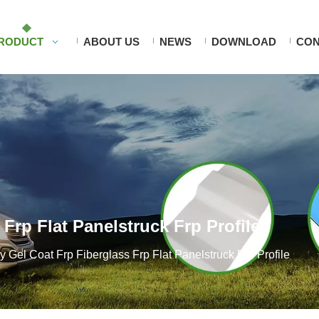
RODUCT
ABOUT US
NEWS
DOWNLOAD
CON
Frp Flat Panelstruck Frp Profile
y Gel Coat Frp Fiberglass Frp Flat Panelstruck Frp Profile