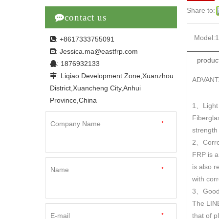
Share to:

contact us
Model:
: +8617333755091

Jessica.ma@eastfrp.com
:
product
: 1876932133

: Liqiao Development Zone,Xuanzhou

ADVANT
District,Xuancheng City,Anhui
Province,China
1
Light
、
Fibergla
Company Name
*
strengt
2
Corro
、
FRP is a
is also r
Name
*
with cor
3
Good 
、
The LINE
E-mail
*
that of 