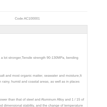
Code:
AC100001
t's a lot stronger,Tensile strength 90-130MPa, bending
, salt and most organic matter, seawater and moisture,It
 in rainy, humid and coastal areas, as well as in places
r than that of steel and Aluminum Alloy and 1 / 15 of
od dimensional stability, and the change of temperature