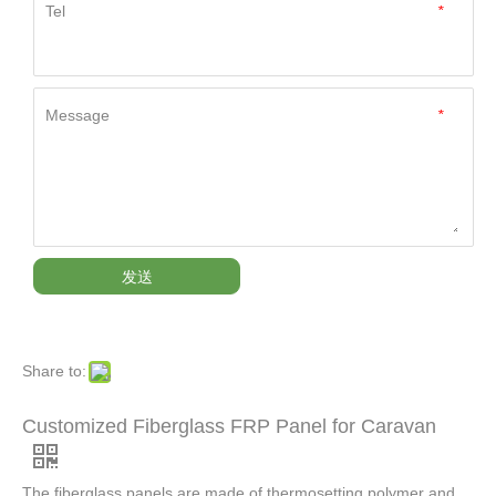
Tel
*
Message
*
发送
Share to:
Customized Fiberglass FRP Panel for Caravan
The fiberglass panels are made of thermosetting polymer and