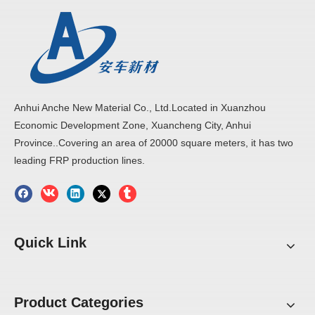
Anhui Anche New Material Co., Ltd.Located in Xuanzhou
Economic Development Zone, Xuancheng City, Anhui
Province..Covering an area of 20000 square meters, it has two
leading FRP production lines.
Quick Link
Product Categories