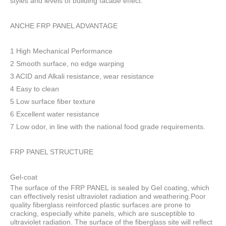
styles and levels of building facade effect.
ANCHE FRP PANEL ADVANTAGE
1 High Mechanical Performance
2 Smooth surface, no edge warping
3 ACID and Alkali resistance, wear resistance
4 Easy to clean
5 Low surface fiber texture
6 Excellent water resistance
7 Low odor, in line with the national food grade requirements.
FRP PANEL STRUCTURE
Gel-coat
The surface of the FRP PANEL is sealed by Gel coating, which
can effectively resist ultraviolet radiation and weathering.Poor
quality fiberglass reinforced plastic surfaces are prone to
cracking, especially white panels, which are susceptible to
ultraviolet radiation. The surface of the fiberglass site will reflect