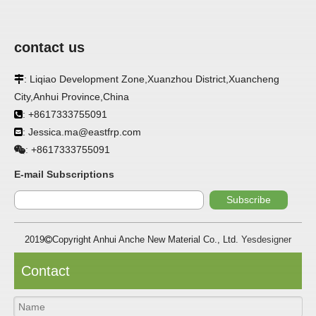
contact us
: Liqiao Development Zone,Xuanzhou District,Xuancheng

City,Anhui Province,China
APPLICATION
: +8617333755091

: Jessica.ma@eastfrp.com
FRP panels are widely used in buildings, refrigerated

warehouses, refrigerated vehicles, trains, passenger cars, ships,
+8617333755091
:
food processing plants, restaurants, pharmaceutical factories,
laboratories, hospitals, bathrooms, large supermarkets, schools
E-mail Subscriptions
and other places, such as walls, partitions, doors, ceilings, etc. .
Subscribe
SPECIFICATION ：
2019
Copyright Anhui Anche New Material Co., Ltd.
Yesdesigner

Item
Parameters
Contact
Thickness
1.0mm-3.5mm
Package
Bulk or wooden case