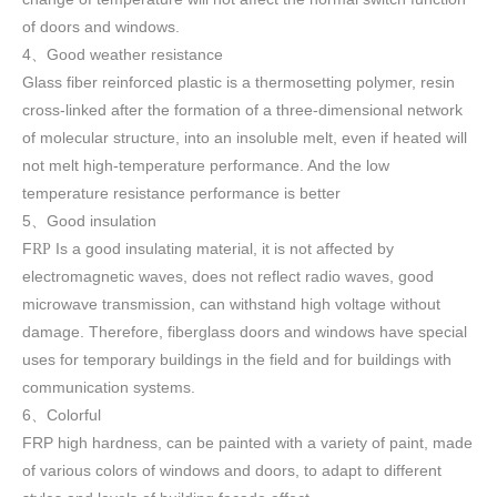
of doors and windows
.
4
Good weather resistance
、
Glass fiber reinforced plastic is a thermosetting polymer, resin
cross-linked after the formation of a three-dimensional network
of molecular structure, into an insoluble melt, even if heated will
not melt high-temperature performance. And the low
temperature resistance performance is better
5
Good insulation
、
F
Is a good insulating material, it is not affected by
RP
electromagnetic waves, does not reflect radio waves, good
microwave transmission, can withstand high voltage without
damage. Therefore, fiberglass doors and windows have special
uses for temporary buildings in the field and for buildings with
communication systems.
6
Colorful
、
FRP high h
ardness, can be painted with a variety of paint, made
of various colors of windows and doors, to adapt to different