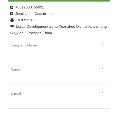
Panel for Caravan
: +8617333755091

Jessica.ma@eastfrp.com
:
: 1876932133

: Liqiao Development Zone,Xuanzhou District,Xuancheng

City,Anhui Province,China
Company Name
*
Name
*
E-mail
*