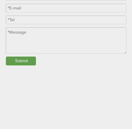
Width
≤2800mm
Length
100m/roll & Customized
Colour
Customized
PHYSICAL PROPERTY:
Submit
Testing
Item
Units
Parameter
Standard
GB/T 1447-
Tensile Strength
Felt base
Mpa
60-90
（
）
2005
Tensile Strength
woven
GB/T 1447-
（
Mpa
90-150
roving
2005
GB/T 1449-
Flexural Strength
Felt base
Mpa
130-180
（
）
2005
Flexural Strength
woven
GB/T 1449-
（