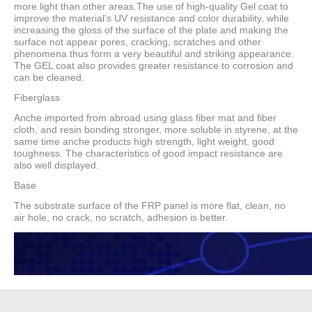
more light than other areas.The use of high-quality Gel coat to
improve the material's UV resistance and color durability, while
increasing the gloss of the surface of the plate and making the
surface not appear pores, cracking, scratches and other
phenomena thus form a very beautiful and striking appearance.
The GEL coat also provides greater resistance to corrosion and
can be cleaned.
Fiberglass
Anche imported from abroad using glass fiber mat and fiber
cloth, and resin bonding stronger, more soluble in styrene, at the
same time anche products high strength, light weight, good
toughness. The characteristics of good impact resistance are
also well displayed.
Base
The substrate surface of the FRP panel is more flat, clean, no
air hole, no crack, no scratch, adhesion is better.