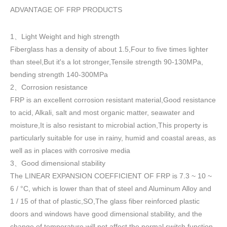
ADVANTAGE OF FRP PRODUCTS
1
Light Weight and high strength
、
Fiberglass has a density of about 1.5
,
Four to five times lighter
than steel,But it's a lot stronger,Tensile strength 90-130MPa,
bending strength 140-300MPa
2
Corrosion resistance
、
FRP is an excellent corrosion resistant material,Good resistance
to acid, Alkali, salt and most organic matter, seawater and
moisture,It is also resistant to microbial action,This property is
particularly suitable for use in rainy, humid and coastal areas, as
well as in places with corrosive media
3
Good dimensional stability
、
The LINEAR EXPANSION COEFFICIENT OF FRP is 7.3 ~ 10 ~
6 / °C, which is lower than that of steel and Aluminum Alloy and
1 / 15 of that of plastic,SO,The glass fiber reinforced plastic
doors and windows have good dimensional stability, and the
change of temperature will not affect the normal switch function