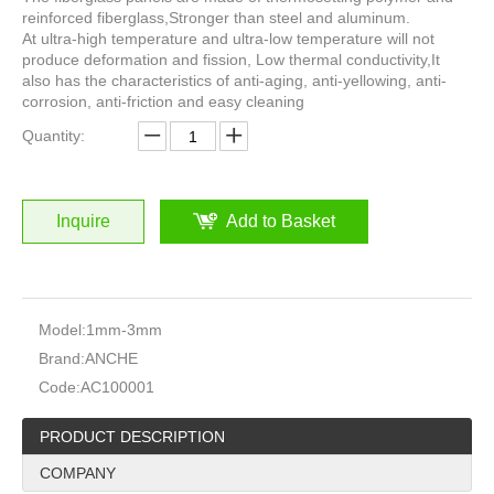
reinforced fiberglass,Stronger than steel and aluminum.
At ultra-high temperature and ultra-low temperature will not
produce deformation and fission, Low thermal conductivity,It
also has the characteristics of anti-aging, anti-yellowing, anti-
corrosion, anti-friction and easy cleaning
Quantity:
Inquire
Add to Basket
Model:
1mm-3mm
Brand:
ANCHE
Code:
AC100001
PRODUCT DESCRIPTION
COMPANY