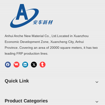
Anhui Anche New Material Co., Ltd.Located in Xuanzhou
Economic Development Zone, Xuancheng City, Anhui
Province..Covering an area of 20000 square meters, it has two
leading FRP production lines.
Quick Link
Product Categories