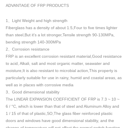
ADVANTAGE OF FRP PRODUCTS
1
Light Weight and high strength
、
Fiberglass has a density of about 1.5
,
Four to five times lighter
than steel,But it's a lot stronger,Tensile strength 90-130MPa,
bending strength 140-300MPa
2
Corrosion resistance
、
FRP is an excellent corrosion resistant material,Good resistance
to acid, Alkali, salt and most organic matter, seawater and
moisture,It is also resistant to microbial action,This property is
particularly suitable for use in rainy, humid and coastal areas, as
well as in places with corrosive media
3
Good dimensional stability
、
The LINEAR EXPANSION COEFFICIENT OF FRP is 7.3 ~ 10 ~
6 / °C, which is lower than that of steel and Aluminum Alloy and
1 / 15 of that of plastic,SO,The glass fiber reinforced plastic
doors and windows have good dimensional stability, and the
change of temperature will not affect the normal switch function