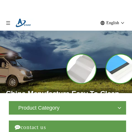
English
China Manufacture Easy To Clean
FRP Sheet Truck Body Fiberglass
Product Category
Panel

contact us