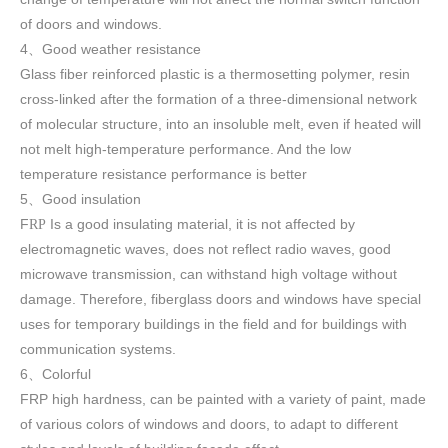
of doors and windows
.
4
Good weather resistance
、
Glass fiber reinforced plastic is a thermosetting polymer, resin
cross-linked after the formation of a three-dimensional network
of molecular structure, into an insoluble melt, even if heated will
not melt high-temperature performance. And the low
temperature resistance performance is better
5
Good insulation
、
F
Is a good insulating material, it is not affected by
RP
electromagnetic waves, does not reflect radio waves, good
microwave transmission, can withstand high voltage without
damage. Therefore, fiberglass doors and windows have special
uses for temporary buildings in the field and for buildings with
communication systems.
6
Colorful
、
FRP high h
ardness, can be painted with a variety of paint, made
of various colors of windows and doors, to adapt to different