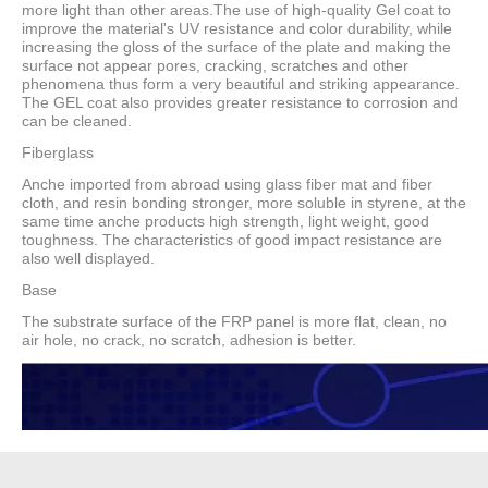
more light than other areas.The use of high-quality Gel coat to
improve the material's UV resistance and color durability, while
increasing the gloss of the surface of the plate and making the
surface not appear pores, cracking, scratches and other
phenomena thus form a very beautiful and striking appearance.
The GEL coat also provides greater resistance to corrosion and
can be cleaned.
Fiberglass
Anche imported from abroad using glass fiber mat and fiber
cloth, and resin bonding stronger, more soluble in styrene, at the
same time anche products high strength, light weight, good
toughness. The characteristics of good impact resistance are
also well displayed.
Base
The substrate surface of the FRP panel is more flat, clean, no
air hole, no crack, no scratch, adhesion is better.