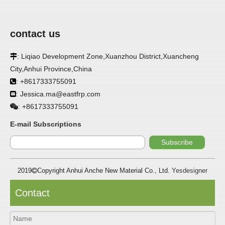
contact us
: Liqiao Development Zone,Xuanzhou District,Xuancheng

City,Anhui Province,China
APPLICATION
: +8617333755091

: Jessica.ma@eastfrp.com
FRP panels are widely used in buildings, refrigerated

warehouses, refrigerated vehicles, trains, passenger cars, ships,
+8617333755091
:
food processing plants, restaurants, pharmaceutical factories,
laboratories, hospitals, bathrooms, large supermarkets, schools
E-mail Subscriptions
and other places, such as walls, partitions, doors, ceilings, etc. .
Subscribe
SPECIFICATION ：
2019
Copyright Anhui Anche New Material Co., Ltd.
Yesdesigner

Item
Parameters
Contact
Thickness
1.0mm-3.5mm
Package
Bulk or wooden case