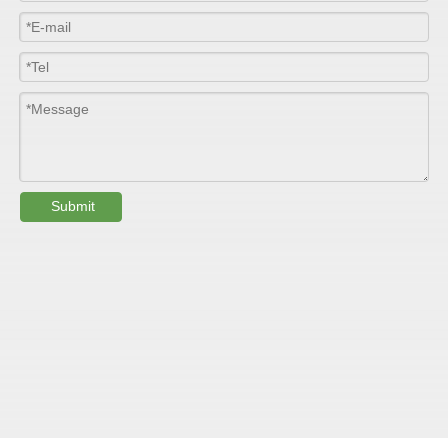
Width
≤2800mm
Length
100m/roll & Customized
Colour
Customized
PHYSICAL PROPERTY:
Submit
Testing
Item
Units
Parameter
Standard
GB/T 1447-
Tensile Strength
Felt base
Mpa
60-90
（
）
2005
Tensile Strength
woven
GB/T 1447-
（
Mpa
90-150
roving
2005
GB/T 1449-
Flexural Strength
Felt base
Mpa
130-180
（
）
2005
Flexural Strength
woven
GB/T 1449-
（