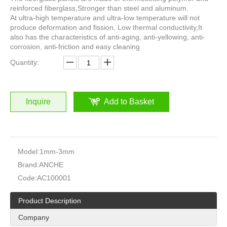
reinforced fiberglass,Stronger than steel and aluminum.
At ultra-high temperature and ultra-low temperature will not
produce deformation and fission, Low thermal conductivity,It
also has the characteristics of anti-aging, anti-yellowing, anti-
corrosion, anti-friction and easy cleaning
Quantity:
Inquire
Add to Basket
Model:
1mm-3mm
Brand:
ANCHE
Code:
AC100001
Product Description
Company