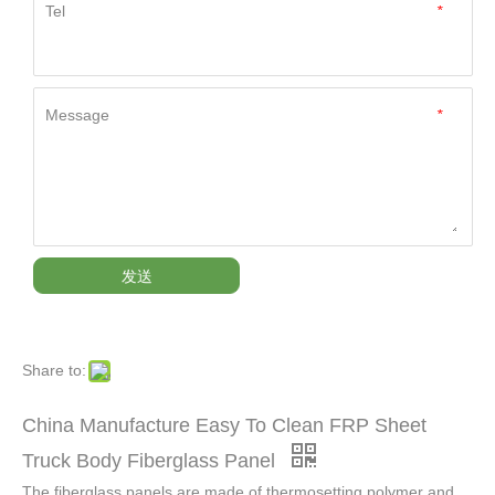
Tel
*
Message
*
发送
Share to:
China Manufacture Easy To Clean FRP Sheet
Truck Body Fiberglass Panel
The fiberglass panels are made of thermosetting polymer and