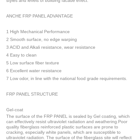
styles and levels of building facade effect.
ANCHE FRP PANEL ADVANTAGE
1 High Mechanical Performance
2 Smooth surface, no edge warping
3 ACID and Alkali resistance, wear resistance
4 Easy to clean
5 Low surface fiber texture
6 Excellent water resistance
7 Low odor, in line with the national food grade requirements.
FRP PANEL STRUCTURE
Gel-coat
The surface of the FRP PANEL is sealed by Gel coating, which
can effectively resist ultraviolet radiation and weathering.Poor
quality fiberglass reinforced plastic surfaces are prone to
cracking, especially white panels, which are susceptible to
ultraviolet radiation. The surface of the fiberglass site will reflect