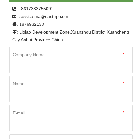
Home
»
Product
»
FRP Panel
»
For Refrigerator
: +8617333755091

Truck
»
China Manufacture Easy To Clean FRP Sheet
Jessica.ma@eastfrp.com
:
Truck Body Fiberglass Panel
: 1876932133

: Liqiao Development Zone,Xuanzhou District,Xuancheng

City,Anhui Province,China
Company Name
*
Name
*
E-mail
*