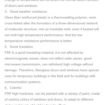
of doors and windows
.
4
Good weather resistance
、
Glass fiber reinforced plastic is a thermosetting polymer, resin
cross-linked after the formation of a three-dimensional network
of molecular structure, into an insoluble melt, even if heated will
not melt high-temperature performance. And the low
temperature resistance performance is better
5
Good insulation
、
F
Is a good insulating material, it is not affected by
RP
electromagnetic waves, does not reflect radio waves, good
microwave transmission, can withstand high voltage without
damage. Therefore, fiberglass doors and windows have special
uses for temporary buildings in the field and for buildings with
communication systems.
6
Colorful
、
FRP high h
ardness, can be painted with a variety of paint, made
of various colors of windows and doors, to adapt to different