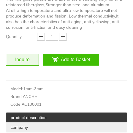
reinforced fiberglass,Stronger than steel and aluminum.
At ultra-high temperature and ultra-low temperature will not
produce deformation and fission, Low thermal conductivity,It
also has the characteristics of anti-aging, anti-yellowing, anti-
corrosion, anti-friction and easy cleaning
Quantity:
Inquire
Add to Basket
Model:
1mm-3mm
Brand:
ANCHE
Code:
AC100001
product description
company