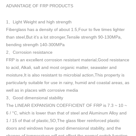
ADVANTAGE OF FRP PRODUCTS
1
Light Weight and high strength
、
Fiberglass has a density of about 1.5
,
Four to five times lighter
than steel,But it's a lot stronger,Tensile strength 90-130MPa,
bending strength 140-300MPa
2
Corrosion resistance
、
FRP is an excellent corrosion resistant material,Good resistance
to acid, Alkali, salt and most organic matter, seawater and
moisture,It is also resistant to microbial action,This property is
particularly suitable for use in rainy, humid and coastal areas, as
well as in places with corrosive media
3
Good dimensional stability
、
The LINEAR EXPANSION COEFFICIENT OF FRP is 7.3 ~ 10 ~
6 / °C, which is lower than that of steel and Aluminum Alloy and
1 / 15 of that of plastic,SO,The glass fiber reinforced plastic
doors and windows have good dimensional stability, and the
change of temperature will not affect the normal switch function