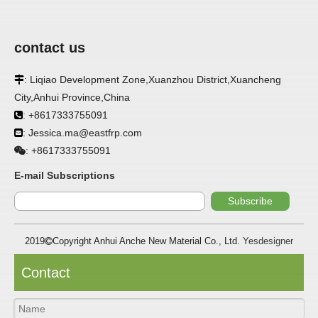
contact us
: Liqiao Development Zone,Xuanzhou District,Xuancheng

City,Anhui Province,China
APPLICATION
: +8617333755091

: Jessica.ma@eastfrp.com
FRP panels are widely used in buildings, refrigerated

warehouses, refrigerated vehicles, trains, passenger cars, ships,
+8617333755091
:
food processing plants, restaurants, pharmaceutical factories,
laboratories, hospitals, bathrooms, large supermarkets, schools
E-mail Subscriptions
and other places, such as walls, partitions, doors, ceilings, etc. .
Subscribe
SPECIFICATION ：
2019
Copyright Anhui Anche New Material Co., Ltd.
Yesdesigner

Item
Parameters
Contact
Thickness
1.0mm-3.5mm
Package
Bulk or wooden case