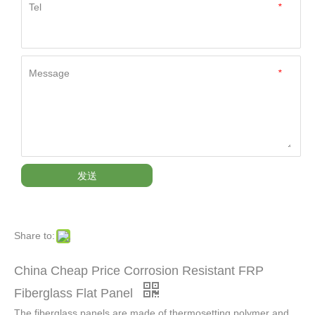
Tel
*
Message
*
发送
Share to:
China Cheap Price Corrosion Resistant FRP
Fiberglass Flat Panel
The fiberglass panels are made of thermosetting polymer and