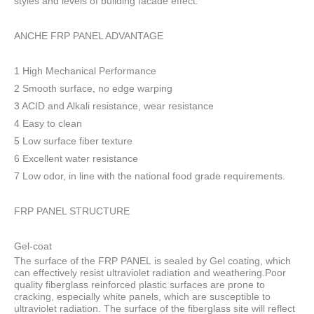
styles and levels of building facade effect.
ANCHE FRP PANEL ADVANTAGE
1 High Mechanical Performance
2 Smooth surface, no edge warping
3 ACID and Alkali resistance, wear resistance
4 Easy to clean
5 Low surface fiber texture
6 Excellent water resistance
7 Low odor, in line with the national food grade requirements.
FRP PANEL STRUCTURE
Gel-coat
The surface of the FRP PANEL is sealed by Gel coating, which
can effectively resist ultraviolet radiation and weathering.Poor
quality fiberglass reinforced plastic surfaces are prone to
cracking, especially white panels, which are susceptible to
ultraviolet radiation. The surface of the fiberglass site will reflect