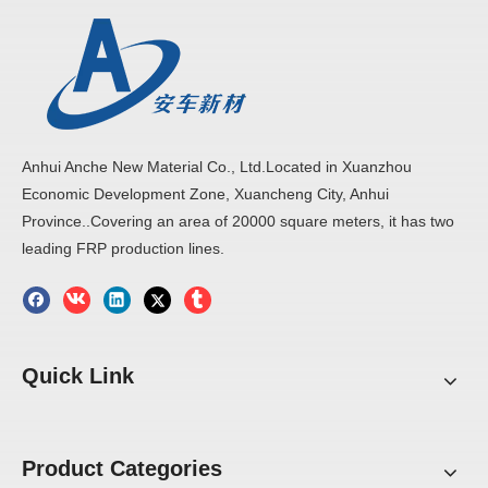
Anhui Anche New Material Co., Ltd.Located in Xuanzhou
Economic Development Zone, Xuancheng City, Anhui
Province..Covering an area of 20000 square meters, it has two
leading FRP production lines.
Quick Link
Product Categories