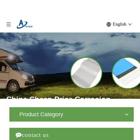
English
China Cheap Price Corrosion
Resistant FRP Fiberglass Flat
Product Category
Panel

contact us