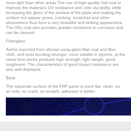
more light than other areas.The use of high-quality Gel coat to
improve the material's UV resistance and color durability, while
increasing the gloss of the surface of the plate and making the
surface not appear pores, cracking, scratches and other
phenomena thus form a very beautiful and striking appearance.
The GEL coat also provides greater resistance to corrosion and
can be cleaned.
Fiberglass
Anche imported from abroad using glass fiber mat and fiber
cloth, and resin bonding stronger, more soluble in styrene, at the
same time anche products high strength, light weight, good
toughness. The characteristics of good impact resistance are
also well displayed.
Base
The substrate surface of the FRP panel is more flat, clean, no
air hole, no crack, no scratch, adhesion is better.