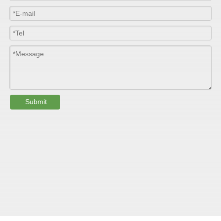
Width
≤2800mm
Length
100m/roll & Customized
Colour
Customized
PHYSICAL PROPERTY:
Submit
Testing
Item
Units
Parameter
Standard
GB/T 1447-
Tensile Strength
Felt base
Mpa
60-90
（
）
2005
Tensile Strength
woven
GB/T 1447-
（
Mpa
90-150
roving
2005
GB/T 1449-
Flexural Strength
Felt base
Mpa
130-180
（
）
2005
Flexural Strength
woven
GB/T 1449-
（