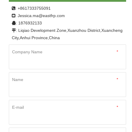
Home
»
Product
»
FRP Panel
»
For Bus、Dry Van、
: +8617333755091

New Energy Vehicle
»
China Cheap Price Corrosion
Jessica.ma@eastfrp.com
:
Resistant FRP Fiberglass Flat Panel
: 1876932133

: Liqiao Development Zone,Xuanzhou District,Xuancheng

City,Anhui Province,China
Company Name
*
Name
*
E-mail
*