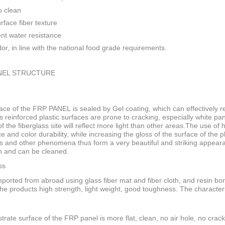
o clean
rface fiber texture
ent water resistance
or, in line with the national food grade requirements.
NEL STRUCTURE
ace of the FRP PANEL is sealed by Gel coating, which can effectively res
s reinforced plastic surfaces are prone to cracking, especially white pan
f the fiberglass site will reflect more light than other areas.The use of
ce and color durability, while increasing the gloss of the surface of the
s and other phenomena thus form a very beautiful and striking appeara
n and can be cleaned.
ss
ported from abroad using glass fiber mat and fiber cloth, and resin bo
he products high strength, light weight, good toughness. The characteri
trate surface of the FRP panel is more flat, clean, no air hole, no crack