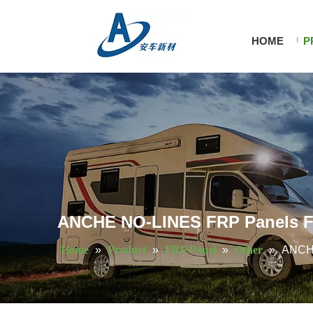
HOME
P
ANCHE NO-LINES FRP Panels Fl
Home
»
Product
»
FRP Panel
»
Other
»
ANCHE