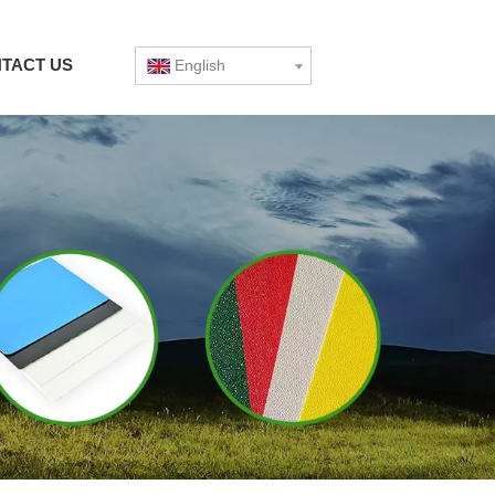
TACT US
English