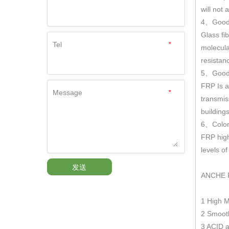
will not
4
Good
、
Glass fi
Tel
*
molecula
resistan
5
Good 
、
FRP Is a
Message
*
transmis
building
6
Color
、
FRP hig
levels o
发送
ANCHE 
1 High 
2 Smooth
3 ACID a