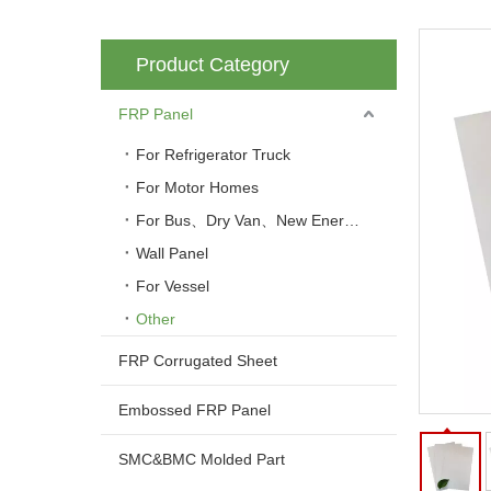
Product Category
FRP Panel
For Refrigerator Truck
For Motor Homes
For Bus、Dry Van、New Energy Vehicle
Wall Panel
For Vessel
Other
FRP Corrugated Sheet
Embossed FRP Panel
SMC&BMC Molded Part