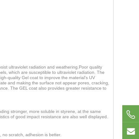
ist ultraviolet radiation and weathering.Poor quality
els, which are susceptible to ultraviolet radiation. The
 high-quality Gel coat to improve the material's UV
 plate and making the surface not appear pores, cracking,
nce. The GEL coat also provides greater resistance to
nding stronger, more soluble in styrene, at the same
stics of good impact resistance are also well displayed.
, no scratch, adhesion is better.