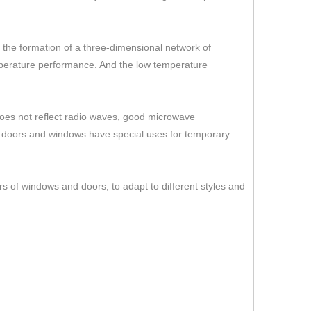
er the formation of a three-dimensional network of
temperature performance. And the low temperature
 does not reflect radio waves, good microwave
s doors and windows have special uses for temporary
rs of windows and doors, to adapt to different styles and