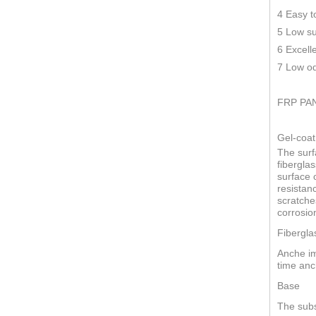
4 Easy t
5 Low su
6 Excell
7 Low od
FRP PA
Gel-coat
The surf
fiberglas
surface o
resistan
scratche
corrosio
Fibergla
Anche im
time anc
Base
The subs