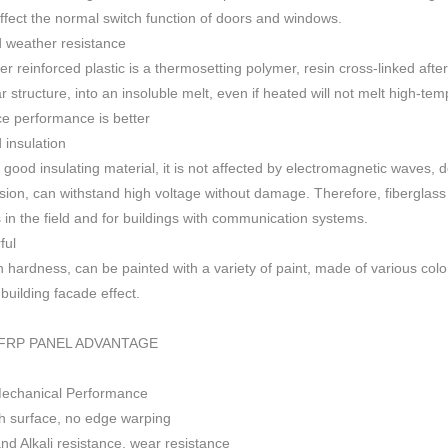
 affect the normal switch function of doors and windows
.
 weather resistance
ber reinforced plastic is a thermosetting polymer, resin cross-linked aft
r structure, into an insoluble melt, even if heated will not melt high-
ce performance is better
insulation
 good insulating material, it is not affected by electromagnetic waves,
sion, can withstand high voltage without damage. Therefore, fiberglas
s in the field and for buildings with communication systems.
ful
h h
ardness, can be painted with a variety of paint, made of various colo
f building facade effect.
FRP PANEL ADVANTAGE
Mechanical Performance
 surface, no edge warping
nd Alkali resistance, wear resistance