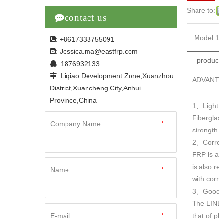
Share to:

contact us
Model:
: +8617333755091

Jessica.ma@eastfrp.com
:
product
: 1876932133

: Liqiao Development Zone,Xuanzhou

ADVANT
District,Xuancheng City,Anhui
Province,China
1
Light
、
Fibergla
Company Name
*
strengt
2
Corro
、
FRP is a
is also r
Name
*
with cor
3
Good 
、
The LINE
E-mail
*
that of 