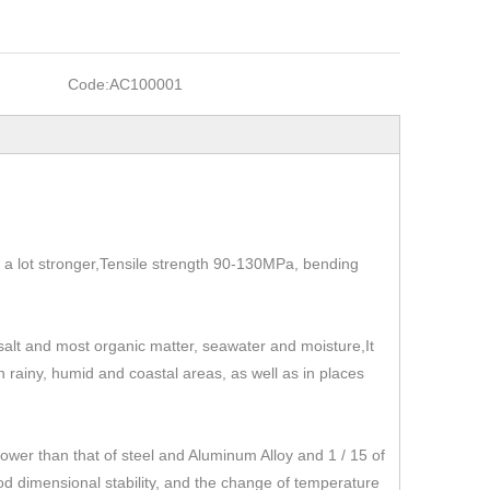
Code:
AC100001
t's a lot stronger,Tensile strength 90-130MPa, bending
, salt and most organic matter, seawater and moisture,It
 in rainy, humid and coastal areas, as well as in places
r than that of steel and Aluminum Alloy and 1 / 15 of
od dimensional stability, and the change of temperature