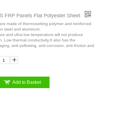
FRP Panels Flat Polyester Sheet
 are made of thermosetting polymer and reinforced
an steel and aluminum.
ure and ultra-low temperature will not produce
n, Low thermal conductivity,It also has the
aging, anti-yellowing, anti-corrosion, anti-friction and
Add to Basket