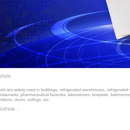
ATION
ls are widely used in buildings, refrigerated warehouses, refrigerated 
restaurants, pharmaceutical factories, laboratories, hospitals, bathroo
rtitions, doors, ceilings, etc. .
ICATION ：