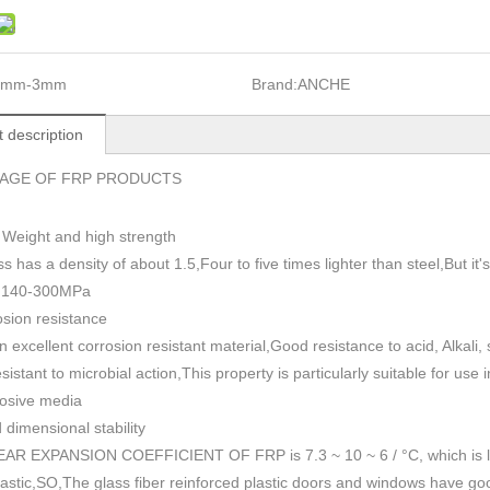
1mm-3mm
Brand:
ANCHE
 description
AGE OF FRP PRODUCTS
 Weight and high strength
ss has a density of about 1.5
,
Four to five times lighter than steel,But i
h 140-300MPa
sion resistance
n excellent corrosion resistant material,Good resistance to acid, Alkali
esistant to microbial action,This property is particularly suitable for use
rosive media
dimensional stability
AR EXPANSION COEFFICIENT OF FRP is 7.3 ~ 10 ~ 6 / °C, which is lowe
plastic,SO,The glass fiber reinforced plastic doors and windows have go