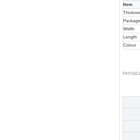
Item
Thickne
Packag
Width
Length
Colour
PHYSIC