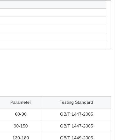
Parameter
Testing Standard
60-90
GB/T 1447-2005
90-150
GB/T 1447-2005
130-180
GB/T 1449-2005