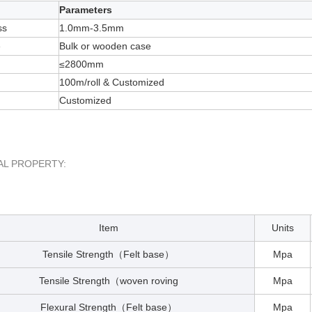
Parameters
ss
1.0mm-3.5mm
e
Bulk or wooden case
≤2800mm
100m/roll & Customized
Customized
AL PROPERTY:
Item
Units
Tensile Strength
Felt base
Mpa
（
）
Tensile Strength
woven roving
Mpa
（
Flexural Strength
Felt base
Mpa
（
）