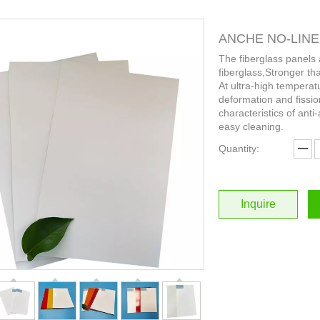
ANCHE NO-LINES 
The fiberglass panels
fiberglass,Stronger th
At ultra-high temperat
deformation and fissio
characteristics of anti-
easy cleaning.
Quantity:
Inquire