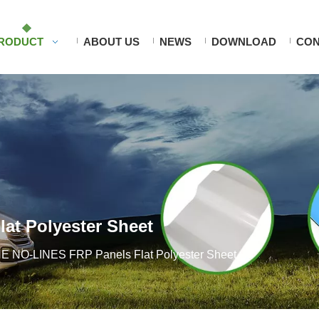
RODUCT
ABOUT US
NEWS
DOWNLOAD
CON
at Polyester Sheet
 NO-LINES FRP Panels Flat Polyester Sheet