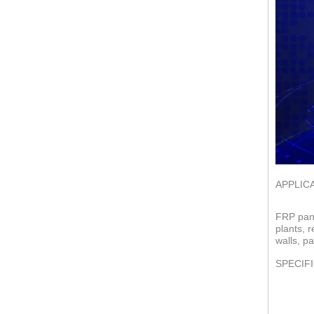
APPLIC
FRP pane
plants, 
walls, pa
SPECIF