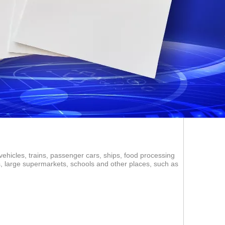
vehicles, trains, passenger cars, ships, food processing
ms, large supermarkets, schools and other places, such as