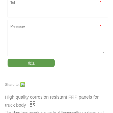
Tel
*
Message
*
发送
Share to:
High quality corrosion resistant FRP panels for
truck body
The fiberglass panels are made of thermosetting polymer and