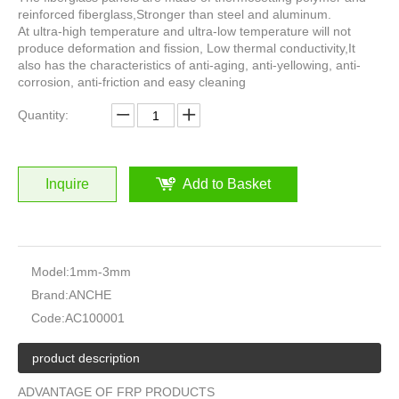
reinforced fiberglass,Stronger than steel and aluminum.
At ultra-high temperature and ultra-low temperature will not
produce deformation and fission, Low thermal conductivity,It
also has the characteristics of anti-aging, anti-yellowing, anti-
corrosion, anti-friction and easy cleaning
Quantity:
Inquire
Add to Basket
Model:
1mm-3mm
Brand:
ANCHE
Code:
AC100001
product description
ADVANTAGE OF FRP PRODUCTS