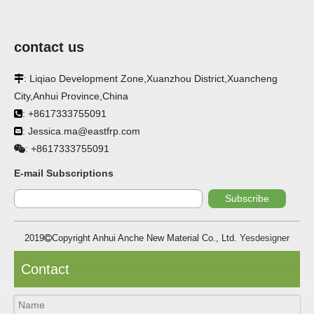
contact us
: Liqiao Development Zone,Xuanzhou District,Xuancheng

APPLICATION
City,Anhui Province,China
FRP panels are widely used in buildings, refrigerated
: +8617333755091

warehouses, refrigerated vehicles, trains, passenger cars, ships,
: Jessica.ma@eastfrp.com

food processing plants, restaurants, pharmaceutical factories,
laboratories, hospitals, bathrooms, large supermarkets, schools
+8617333755091
:
and other places, such as walls, partitions, doors, ceilings, etc. .
E-mail Subscriptions
SPECIFICATION ：
Subscribe
2019
Copyright Anhui Anche New Material Co., Ltd.
Yesdesigner

Item
Parameters
Thickness
1.0mm-3.5mm
Contact
Package
Bulk or wooden case
Width
≤2800mm