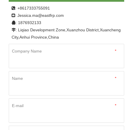
body
: +8617333755091

Jessica.ma@eastfrp.com
:
: 1876932133

: Liqiao Development Zone,Xuanzhou District,Xuancheng

City,Anhui Province,China
Company Name
*
Name
*
E-mail
*