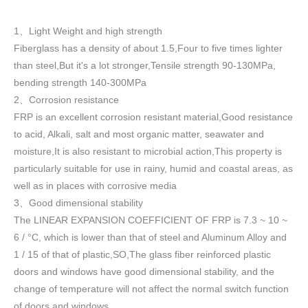
1
Light Weight and high strength
、
Fiberglass has a density of about 1.5
,
Four to five times lighter
than steel,But it's a lot stronger,Tensile strength 90-130MPa,
bending strength 140-300MPa
2
Corrosion resistance
、
FRP is an excellent corrosion resistant material,Good resistance
to acid, Alkali, salt and most organic matter, seawater and
moisture,It is also resistant to microbial action,This property is
particularly suitable for use in rainy, humid and coastal areas, as
well as in places with corrosive media
3
Good dimensional stability
、
The LINEAR EXPANSION COEFFICIENT OF FRP is 7.3 ~ 10 ~
6 / °C, which is lower than that of steel and Aluminum Alloy and
1 / 15 of that of plastic,SO,The glass fiber reinforced plastic
doors and windows have good dimensional stability, and the
change of temperature will not affect the normal switch function
of doors and windows
.