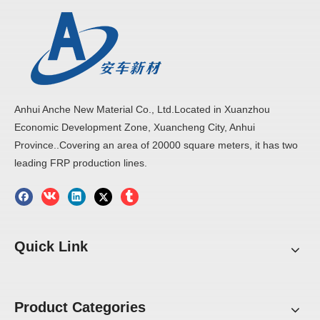
Anhui Anche New Material Co., Ltd.Located in Xuanzhou
Economic Development Zone, Xuancheng City, Anhui
Province..Covering an area of 20000 square meters, it has two
leading FRP production lines.
Quick Link
Product Categories