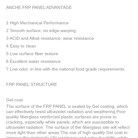
ANCHE FRP PANEL ADVANTAGE
1 High Mechanical Performance
2 Smooth surface, no edge warping
3 ACID and Alkali resistance, wear resistance
4 Easy to clean
5 Low surface fiber texture
6 Excellent water resistance
7 Low odor, in line with the national food grade requirements.
FRP PANEL STRUCTURE
Gel-coat
The surface of the FRP PANEL is sealed by Gel coating, which
can effectively resist ultraviolet radiation and weathering.Poor
quality fiberglass reinforced plastic surfaces are prone to
cracking, especially white panels, which are susceptible to
ultraviolet radiation. The surface of the fiberglass site will reflect
more light than other areas.The use of high-quality Gel coat to
improve the material's UV resistance and color durability, while