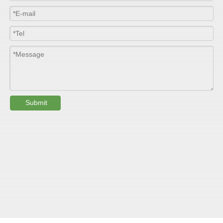
Length
100m/roll & Customized
Colour
Customized
PHYSICAL PROPERTY:
Testing
Submit
Item
Units
Parameter
Standard
GB/T 1447-
Tensile Strength
Felt base
Mpa
60-90
（
）
2005
Tensile Strength
woven
GB/T 1447-
（
Mpa
90-150
roving
2005
GB/T 1449-
Flexural Strength
Felt base
Mpa
130-180
（
）
2005
Flexural Strength
woven
GB/T 1449-
（
Mpa
250-300
roving
2005