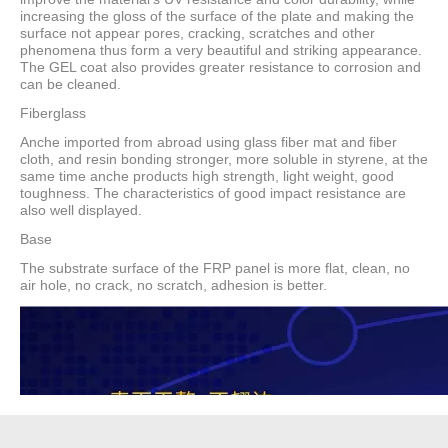
increasing the gloss of the surface of the plate and making the
surface not appear pores, cracking, scratches and other
phenomena thus form a very beautiful and striking appearance.
The GEL coat also provides greater resistance to corrosion and
can be cleaned.
Fiberglass
Anche imported from abroad using glass fiber mat and fiber
cloth, and resin bonding stronger, more soluble in styrene, at the
same time anche products high strength, light weight, good
toughness. The characteristics of good impact resistance are
also well displayed.
Base
The substrate surface of the FRP panel is more flat, clean, no
air hole, no crack, no scratch, adhesion is better.