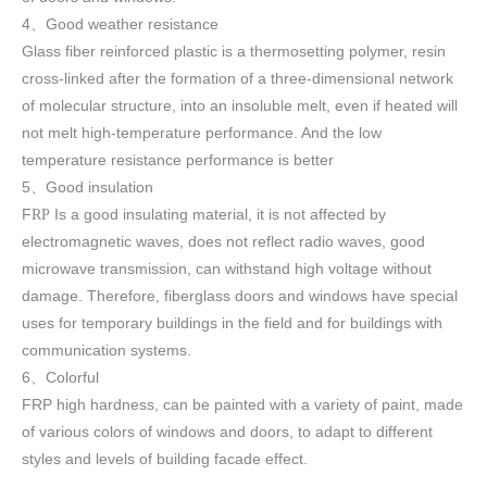
4
Good weather resistance
、
Glass fiber reinforced plastic is a thermosetting polymer, resin
cross-linked after the formation of a three-dimensional network
of molecular structure, into an insoluble melt, even if heated will
not melt high-temperature performance. And the low
temperature resistance performance is better
5
Good insulation
、
F
Is a good insulating material, it is not affected by
RP
electromagnetic waves, does not reflect radio waves, good
microwave transmission, can withstand high voltage without
damage. Therefore, fiberglass doors and windows have special
uses for temporary buildings in the field and for buildings with
communication systems.
6
Colorful
、
FRP high h
ardness, can be painted with a variety of paint, made
of various colors of windows and doors, to adapt to different
styles and levels of building facade effect.