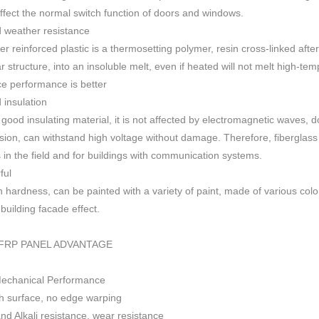
 affect the normal switch function of doors and windows
.
 weather resistance
ber reinforced plastic is a thermosetting polymer, resin cross-linked aft
r structure, into an insoluble melt, even if heated will not melt high-
ce performance is better
insulation
 good insulating material, it is not affected by electromagnetic waves,
sion, can withstand high voltage without damage. Therefore, fiberglas
s in the field and for buildings with communication systems.
ful
h h
ardness, can be painted with a variety of paint, made of various colo
f building facade effect.
FRP PANEL ADVANTAGE
Mechanical Performance
 surface, no edge warping
nd Alkali resistance, wear resistance