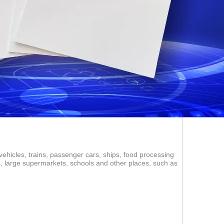
vehicles, trains, passenger cars, ships, food processing
ms, large supermarkets, schools and other places, such as