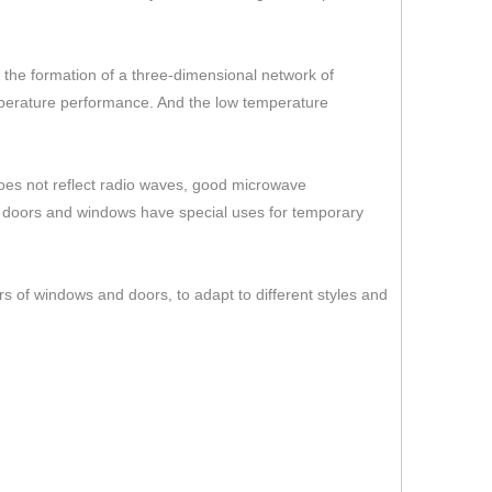
er the formation of a three-dimensional network of
temperature performance. And the low temperature
 does not reflect radio waves, good microwave
s doors and windows have special uses for temporary
rs of windows and doors, to adapt to different styles and