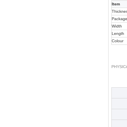
Item
Thickne
Packag
Width
Length
Colour
PHYSIC