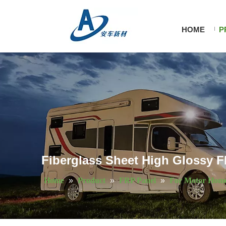
HOME
P
Fiberglass Sheet High Glossy FR
Home
»
Product
»
FRP Panel
»
For Motor Hom