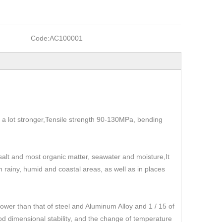
Code:
AC100001
t's a lot stronger,Tensile strength 90-130MPa, bending
, salt and most organic matter, seawater and moisture,It
 in rainy, humid and coastal areas, as well as in places
r than that of steel and Aluminum Alloy and 1 / 15 of
od dimensional stability, and the change of temperature