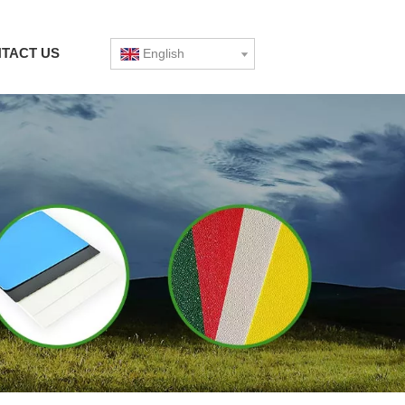
TACT US
English