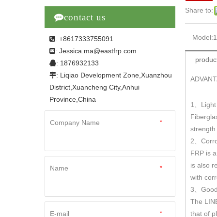
Share to:

contact us
Model:
: +8617333755091

Jessica.ma@eastfrp.com
:
product
: 1876932133

: Liqiao Development Zone,Xuanzhou

ADVANT
District,Xuancheng City,Anhui
Province,China
1
Light
、
Fibergla
Company Name
*
strengt
2
Corro
、
FRP is a
is also r
Name
*
with cor
3
Good 
、
The LINE
E-mail
*
that of 