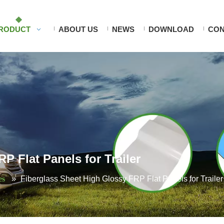
RODUCT
ABOUT US
NEWS
DOWNLOAD
CON
P Flat Panels for Trailer
es
»
Fiberglass Sheet High Glossy FRP Flat Panels for Trailer