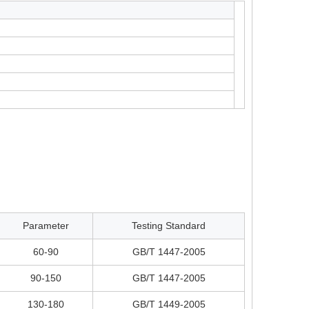
Parameter
Testing Standard
60-90
GB/T 1447-2005
90-150
GB/T 1447-2005
130-180
GB/T 1449-2005