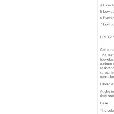
4 Easy t
5 Low su
6 Excell
7 Low od
FRP PA
Gel-coat
The surf
fiberglas
surface o
resistan
scratche
corrosio
Fibergla
Anche im
time anc
Base
The subs