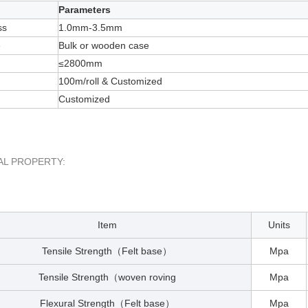
Parameters
ss
1.0mm-3.5mm
e
Bulk or wooden case
≤2800mm
100m/roll & Customized
Customized
AL PROPERTY:
Item
Units
Tensile Strength
Felt base
Mpa
（
）
Tensile Strength
woven roving
Mpa
（
Flexural Strength
Felt base
Mpa
（
）