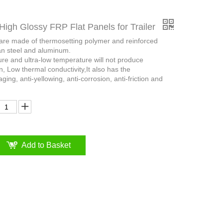
High Glossy FRP Flat Panels for Trailer
 are made of thermosetting polymer and reinforced
an steel and aluminum.
ure and ultra-low temperature will not produce
n, Low thermal conductivity,It also has the
aging, anti-yellowing, anti-corrosion, anti-friction and
Add to Basket