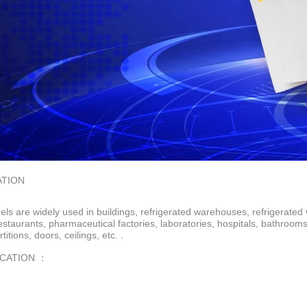
ATION
ls are widely used in buildings, refrigerated warehouses, refrigerated 
restaurants, pharmaceutical factories, laboratories, hospitals, bathroo
rtitions, doors, ceilings, etc. .
ICATION ：