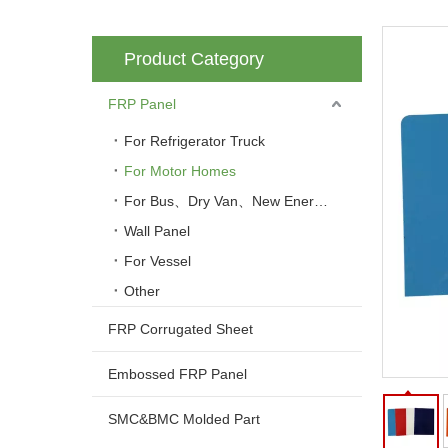
Product Category
FRP Panel
For Refrigerator Truck
For Motor Homes
For Bus、Dry Van、New Energy Vehicle
Wall Panel
For Vessel
Other
FRP Corrugated Sheet
Embossed FRP Panel
SMC&BMC Molded Part