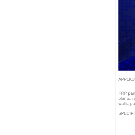
APPLIC
FRP pane
plants, 
walls, pa
SPECIF