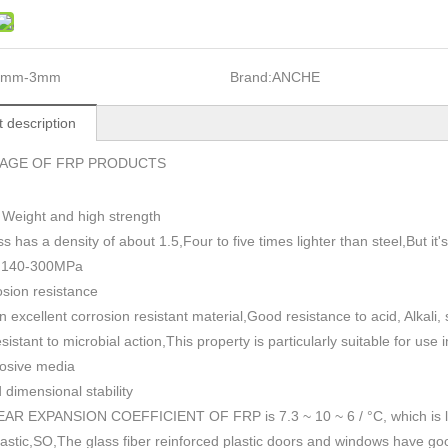
1mm-3mm
Brand:
ANCHE
 description
AGE OF FRP PRODUCTS
 Weight and high strength
ss has a density of about 1.5
,
Four to five times lighter than steel,But i
h 140-300MPa
sion resistance
n excellent corrosion resistant material,Good resistance to acid, Alkali
esistant to microbial action,This property is particularly suitable for use
rosive media
dimensional stability
AR EXPANSION COEFFICIENT OF FRP is 7.3 ~ 10 ~ 6 / °C, which is lowe
plastic,SO,The glass fiber reinforced plastic doors and windows have go