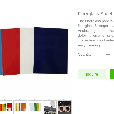
Fiberglass Sheet 
The fiberglass panels
fiberglass,Stronger th
At ultra-high temperat
deformation and fissio
characteristics of anti-
easy cleaning
Quantity:
Inquire