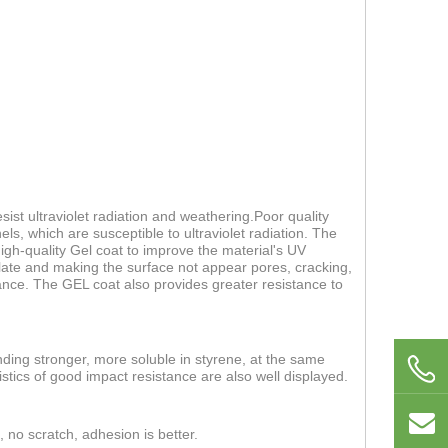
ist ultraviolet radiation and weathering.Poor quality
els, which are susceptible to ultraviolet radiation. The
 high-quality Gel coat to improve the material's UV
 plate and making the surface not appear pores, cracking,
nce. The GEL coat also provides greater resistance to
nding stronger, more soluble in styrene, at the same
stics of good impact resistance are also well displayed.
, no scratch, adhesion is better.