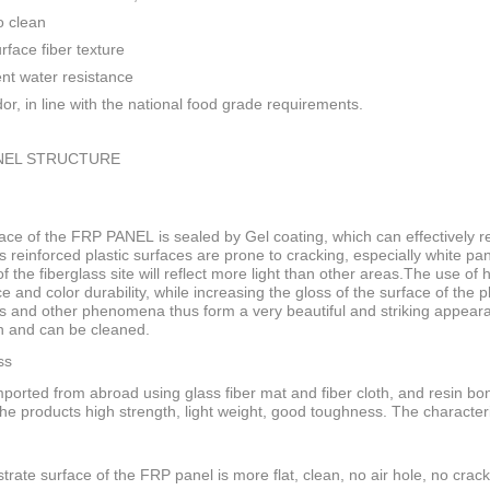
o clean
rface fiber texture
ent water resistance
or, in line with the national food grade requirements.
NEL STRUCTURE
ace of the FRP PANEL is sealed by Gel coating, which can effectively res
s reinforced plastic surfaces are prone to cracking, especially white pan
f the fiberglass site will reflect more light than other areas.The use of
ce and color durability, while increasing the gloss of the surface of the
s and other phenomena thus form a very beautiful and striking appeara
n and can be cleaned.
ss
ported from abroad using glass fiber mat and fiber cloth, and resin bo
he products high strength, light weight, good toughness. The characteri
trate surface of the FRP panel is more flat, clean, no air hole, no crack