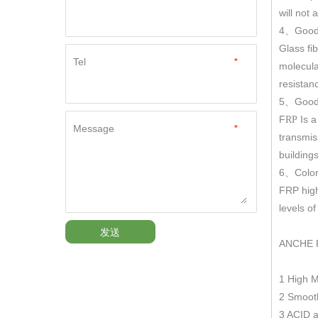
will not
4
Good
、
Glass fi
Tel
*
molecula
resistan
5
Good 
、
F
Is a
RP
Message
*
transmis
building
6
Color
、
FRP hig
levels o
发送
ANCHE 
1 High 
2 Smooth
3 ACID a