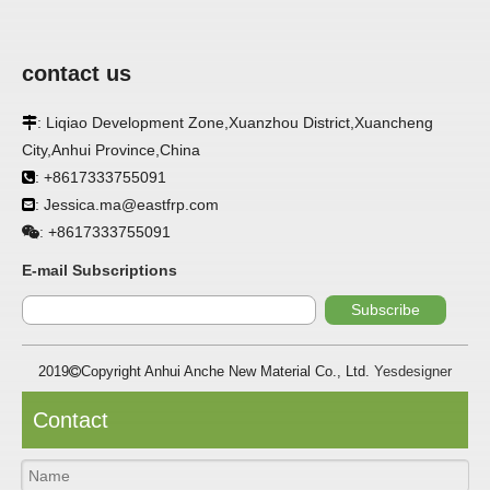
contact us
: Liqiao Development Zone,Xuanzhou District,Xuancheng

City,Anhui Province,China
: +8617333755091

: Jessica.ma@eastfrp.com

APPLICATION
+8617333755091
:
E-mail Subscriptions
FRP panels are widely used in buildings, refrigerated
warehouses, refrigerated vehicles, trains, passenger cars, ships,
Subscribe
food processing plants, restaurants, pharmaceutical factories,
laboratories, hospitals, bathrooms, large supermarkets, schools
and other places, such as walls, partitions, doors, ceilings, etc. .
2019
Copyright Anhui Anche New Material Co., Ltd.
Yesdesigner

SPECIFICATION ：
Contact
Item
Parameters