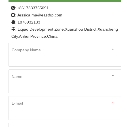
: +8617333755091

Jessica.ma@eastfrp.com
:
: 1876932133

: Liqiao Development Zone,Xuanzhou District,Xuancheng

City,Anhui Province,China
Company Name
*
Name
*
E-mail
*