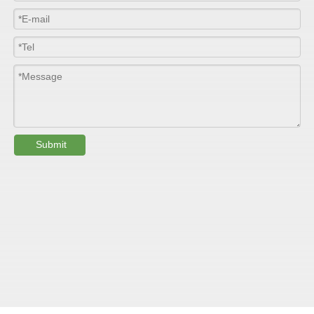
Thickness
1.0mm-3.5mm
Package
Bulk or wooden case
Width
≤2800mm
Length
100m/roll & Customized
Colour
Customized
Submit
PHYSICAL PROPERTY:
Testing
Item
Units
Parameter
Standard
GB/T 1447-
Tensile Strength
Felt base
Mpa
60-90
（
）
2005
Tensile Strength
woven
GB/T 1447-
（
Mpa
90-150
roving
2005