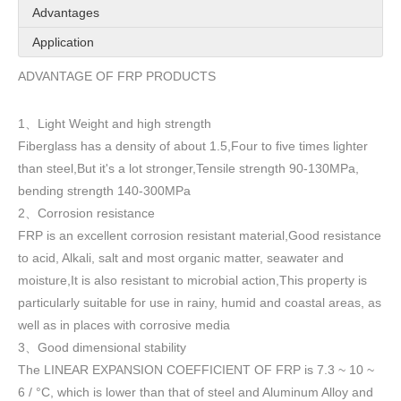
Advantages
Application
ADVANTAGE OF FRP PRODUCTS
1
Light Weight and high strength
、
Fiberglass has a density of about 1.5
,
Four to five times lighter
than steel,But it's a lot stronger,Tensile strength 90-130MPa,
bending strength 140-300MPa
2
Corrosion resistance
、
FRP is an excellent corrosion resistant material,Good resistance
to acid, Alkali, salt and most organic matter, seawater and
moisture,It is also resistant to microbial action,This property is
particularly suitable for use in rainy, humid and coastal areas, as
well as in places with corrosive media
3
Good dimensional stability
、
The LINEAR EXPANSION COEFFICIENT OF FRP is 7.3 ~ 10 ~
6 / °C, which is lower than that of steel and Aluminum Alloy and