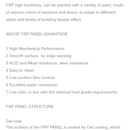
FRP high h
ardness, can be painted with a variety of paint, made
of various colors of windows and doors, to adapt to different
styles and levels of building facade effect.
ANCHE FRP PANEL ADVANTAGE
1 High Mechanical Performance
2 Smooth surface, no edge warping
3 ACID and Alkali resistance, wear resistance
4 Easy to clean
5 Low surface fiber texture
6 Excellent water resistance
7 Low odor, in line with the national food grade requirements.
FRP PANEL STRUCTURE
Gel-coat
The surface of the FRP PANEL is sealed by Gel coating, which