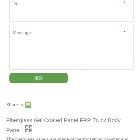
Tel
*
Message
*
发送
Share to:
Fiberglass Gel Coated Panel FRP Truck Body
Panel
The fiberglass panels are made of thermosetting polymer and