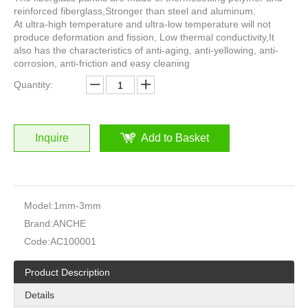
reinforced fiberglass,Stronger than steel and aluminum.
At ultra-high temperature and ultra-low temperature will not
produce deformation and fission, Low thermal conductivity,It
also has the characteristics of anti-aging, anti-yellowing, anti-
corrosion, anti-friction and easy cleaning
Quantity:
Inquire
Add to Basket
Model:
1mm-3mm
Brand:
ANCHE
Code:
AC100001
Product Description
Details