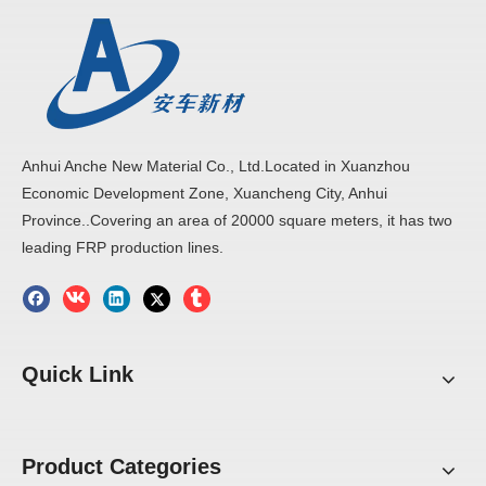
Anhui Anche New Material Co., Ltd.Located in Xuanzhou
Economic Development Zone, Xuancheng City, Anhui
Province..Covering an area of 20000 square meters, it has two
leading FRP production lines.
Quick Link
Product Categories