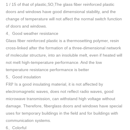
1 / 15 of that of plastic,SO,The glass fiber reinforced plastic
doors and windows have good dimensional stability, and the
change of temperature will not affect the normal switch function
of doors and windows
.
4
Good weather resistance
、
Glass fiber reinforced plastic is a thermosetting polymer, resin
cross-linked after the formation of a three-dimensional network
of molecular structure, into an insoluble melt, even if heated will
not melt high-temperature performance. And the low
temperature resistance performance is better
5
Good insulation
、
F
Is a good insulating material, it is not affected by
RP
electromagnetic waves, does not reflect radio waves, good
microwave transmission, can withstand high voltage without
damage. Therefore, fiberglass doors and windows have special
uses for temporary buildings in the field and for buildings with
communication systems.
6
Colorful
、