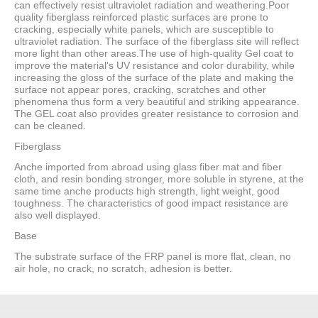
can effectively resist ultraviolet radiation and weathering.Poor
quality fiberglass reinforced plastic surfaces are prone to
cracking, especially white panels, which are susceptible to
ultraviolet radiation. The surface of the fiberglass site will reflect
more light than other areas.The use of high-quality Gel coat to
improve the material's UV resistance and color durability, while
increasing the gloss of the surface of the plate and making the
surface not appear pores, cracking, scratches and other
phenomena thus form a very beautiful and striking appearance.
The GEL coat also provides greater resistance to corrosion and
can be cleaned.
Fiberglass
Anche imported from abroad using glass fiber mat and fiber
cloth, and resin bonding stronger, more soluble in styrene, at the
same time anche products high strength, light weight, good
toughness. The characteristics of good impact resistance are
also well displayed.
Base
The substrate surface of the FRP panel is more flat, clean, no
air hole, no crack, no scratch, adhesion is better.