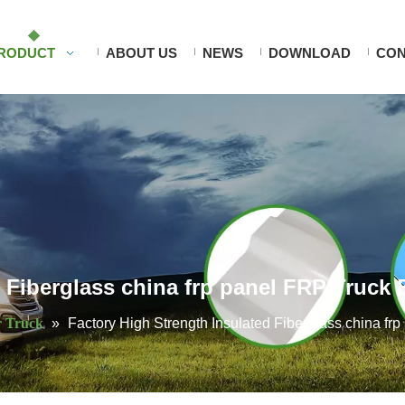
RODUCT
ABOUT US
NEWS
DOWNLOAD
CON
d Fiberglass china frp panel FRP Truck
r Truck
»
Factory High Strength Insulated Fiberglass china f