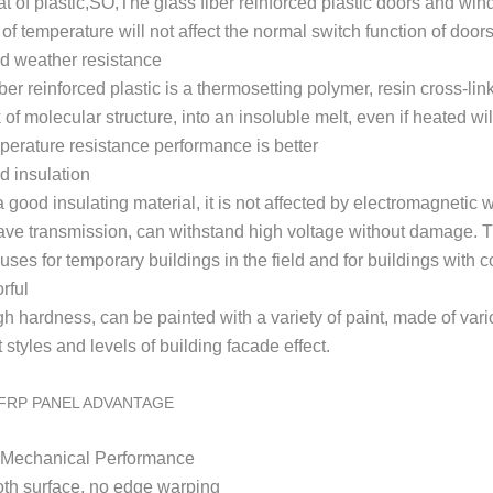
hat of plastic,SO,The glass fiber reinforced plastic doors and wi
of temperature will not affect the normal switch function of doo
d weather resistance
ber reinforced plastic is a thermosetting polymer, resin cross-li
 of molecular structure, into an insoluble melt, even if heated w
perature resistance performance is better
 insulation
a good insulating material, it is not affected by electromagnetic
ve transmission, can withstand high voltage without damage. T
 uses for temporary buildings in the field and for buildings wit
rful
gh h
ardness, can be painted with a variety of paint, made of var
t styles and levels of building facade effect.
FRP PANEL ADVANTAGE
h Mechanical Performance
th surface, no edge warping