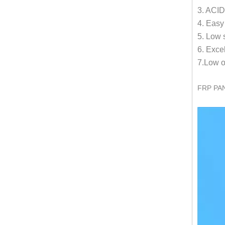
3. ACID
4. Easy
5. Low s
6. Exce
7.Low o
FRP PA