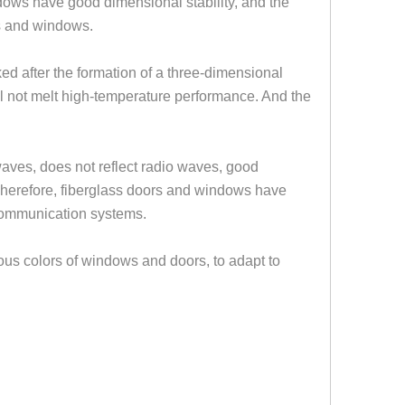
ndows have good dimensional stability, and the
rs and windows
.
nked after the formation of a three-dimensional
ill not melt high-temperature performance. And the
 waves, does not reflect radio waves, good
herefore, fiberglass doors and windows have
h communication systems.
ious colors of windows and doors, to adapt to