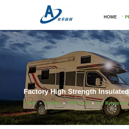
HOME
P
Factory High Strength Insulate
Home
»
Product
»
FRP Panel
»
For Refrigerato