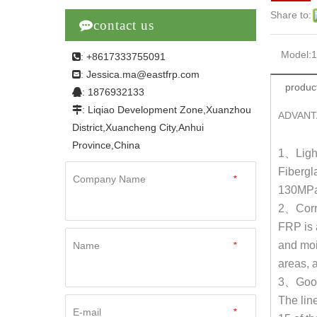
Share to:

contact us
Model:
: +8617333755091

Jessica.ma@eastfrp.com
:
product
: 1876932133

: Liqiao Development Zone,Xuanzhou

ADVANT
District,Xuancheng City,Anhui
Province,China
1
、
Ligh
Fibergl
Company Name
*
130MPa
2
、
Corr
FRP is 
and mois
Name
*
areas, 
3
、
Good
The lin
E-mail
*