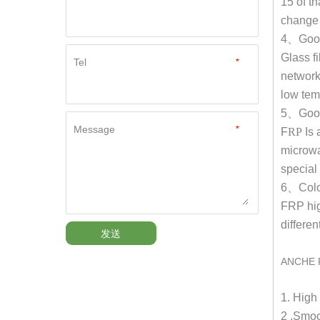
15 of t
change 
4
、
Goo
Glass fi
Tel
*
network
low tem
5
、
Good
Message
*
F
RP
Is 
microwa
special
6
、
Colo
FRP hi
differen
发送
ANCHE 
1. Hig
2 .Smoo