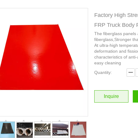
Factory High Stre
FRP Truck Body 
The fiberglass panels
fiberglass,Stronger th
At ultra-high temperat
deformation and fissio
characteristics of anti-
easy cleaning
Quantity:
Inquire