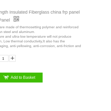
ngth Insulated Fiberglass china frp panel
Panel
 are made of thermosetting polymer and reinforced
an steel and aluminum.
ure and ultra-low temperature will not produce
n, Low thermal conductivity,It also has the
aging, anti-yellowing, anti-corrosion, anti-friction and
Add to Basket