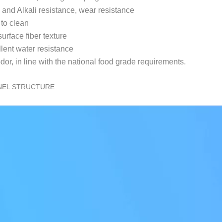
 and Alkali resistance, wear resistance
 to clean
urface fiber texture
llent water resistance
dor, in line with the national food grade requirements.
NEL STRUCTURE