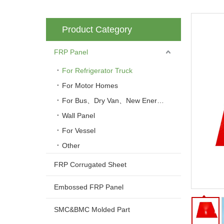
Product Category
FRP Panel
For Refrigerator Truck
For Motor Homes
For Bus、Dry Van、New Energy Vehicle
Wall Panel
For Vessel
Other
FRP Corrugated Sheet
Embossed FRP Panel
SMC&BMC Molded Part