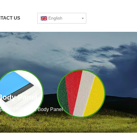
TACT US
English
 Body Panel
rp panel FRP Truck Body Panel