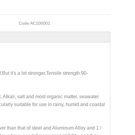
Code:
AC100001
l,But it's a lot stronger,Tensile strength 90-
, Alkali, salt and most organic matter, seawater
icularly suitable for use in rainy, humid and coastal
wer than that of steel and Aluminum Alloy and 1 /