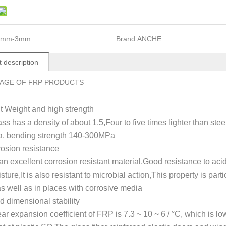
1mm-3mm
Brand:
ANCHE
 description
AGE OF FRP PRODUCTS
t Weight and high strength
ass has a density of about 1.5
,
Four to five times lighter than stee
, bending strength 140-300MPa
osion resistance
an excellent corrosion resistant material,Good resistance to acid
ture,It is also resistant to microbial action,This property is part
as well as in places with corrosive media
 dimensional stability
ear expansion coefficient of FRP is 7.3 ~ 10 ~ 6 / °C, which is lo