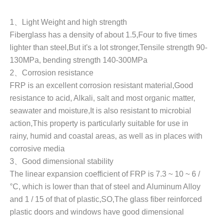
1
、
Light Weight and high strength
Fiberglass has a density of about 1.5
,
Four to five times
lighter than steel,But it's a lot stronger,Tensile strength 90-
130MPa, bending strength 140-300MPa
2
、
Corrosion resistance
FRP is an excellent corrosion resistant material,Good
resistance to acid, Alkali, salt and most organic matter,
seawater and moisture,It is also resistant to microbial
action,This property is particularly suitable for use in
rainy, humid and coastal areas, as well as in places with
corrosive media
3
、
Good dimensional stability
The linear expansion coefficient of FRP is 7.3 ~ 10 ~ 6 /
°C, which is lower than that of steel and Aluminum Alloy
and 1 / 15 of that of plastic,SO,The glass fiber reinforced
plastic doors and windows have good dimensional