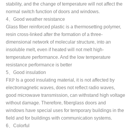
stability, and the change of temperature will not affect the
normal switch function of doors and windows
.
4
、
Good weather resistance
Glass fiber reinforced plastic is a thermosetting polymer,
resin cross-linked after the formation of a three-
dimensional network of molecular structure, into an
insoluble melt, even if heated will not melt high-
temperature performance. And the low temperature
resistance performance is better
5
、
Good insulation
F
RP
Is a good insulating material, it is not affected by
electromagnetic waves, does not reflect radio waves,
good microwave transmission, can withstand high voltage
without damage. Therefore, fiberglass doors and
windows have special uses for temporary buildings in the
field and for buildings with communication systems.
6
、
Colorful