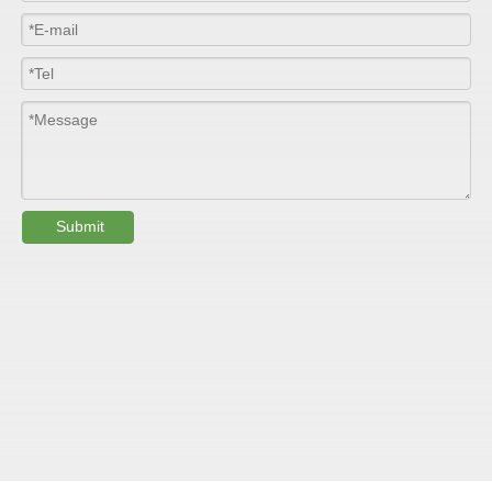
Submit