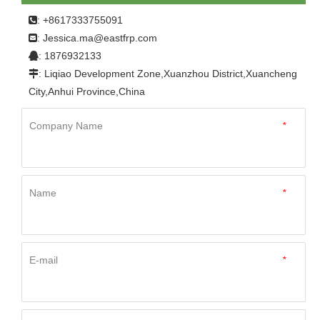
body
: +8617333755091

Jessica.ma@eastfrp.com
:
: 1876932133

: Liqiao Development Zone,Xuanzhou District,Xuancheng

City,Anhui Province,China
Company Name
*
Name
*
E-mail
*