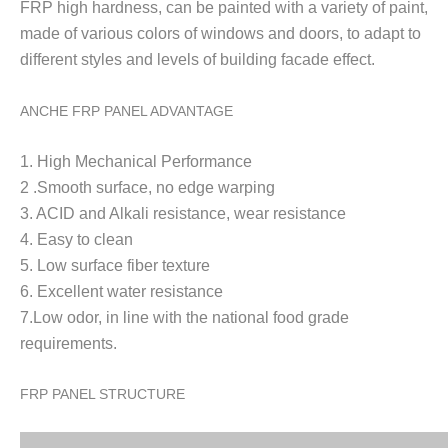
FRP high h
ardness, can be painted with a variety of paint,
made of various colors of windows and doors, to adapt to
different styles and levels of building facade effect.
ANCHE FRP PANEL ADVANTAGE
1. High Mechanical Performance
2 .Smooth surface, no edge warping
3. ACID and Alkali resistance, wear resistance
4. Easy to clean
5. Low surface fiber texture
6. Excellent water resistance
7.Low odor, in line with the national food grade
requirements.
FRP PANEL STRUCTURE