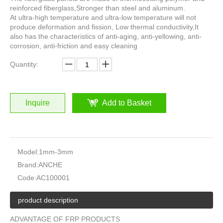
reinforced fiberglass,Stronger than steel and aluminum.
At ultra-high temperature and ultra-low temperature will not
produce deformation and fission, Low thermal conductivity,It
also has the characteristics of anti-aging, anti-yellowing, anti-
corrosion, anti-friction and easy cleaning
Quantity:
Inquire
Add to Basket
Model:
1mm-3mm
Brand:
ANCHE
Code:
AC100001
product description
ADVANTAGE OF FRP PRODUCTS