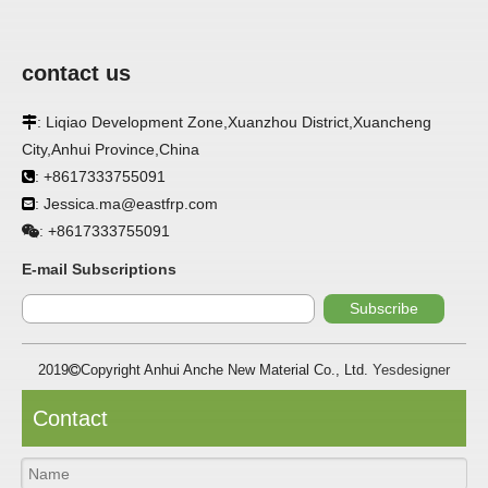
contact us
: Liqiao Development Zone,Xuanzhou District,Xuancheng

City,Anhui Province,China
: +8617333755091

: Jessica.ma@eastfrp.com

+8617333755091
:
E-mail Subscriptions
Subscribe
2019
Copyright Anhui Anche New Material Co., Ltd.
Yesdesigner

Contact