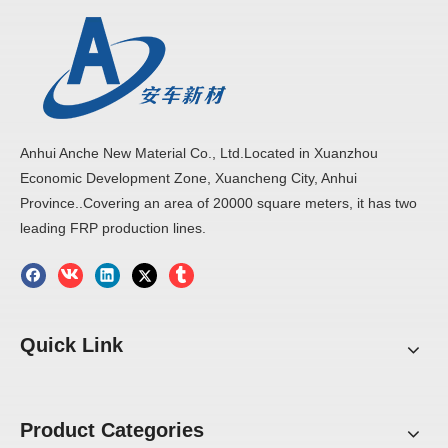
Anhui Anche New Material Co., Ltd.Located in Xuanzhou
Economic Development Zone, Xuancheng City, Anhui
Province..Covering an area of 20000 square meters, it has two
leading FRP production lines.
Quick Link
Product Categories