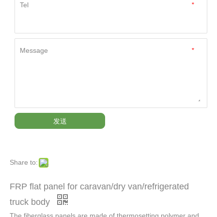
Tel
*
Message
*
发送
Share to:
FRP flat panel for caravan/dry van/refrigerated
truck body
The fiberglass panels are made of thermosetting polymer and