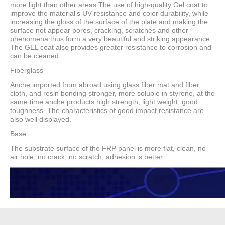
more light than other areas.The use of high-quality Gel coat to
improve the material's UV resistance and color durability, while
increasing the gloss of the surface of the plate and making the
surface not appear pores, cracking, scratches and other
phenomena thus form a very beautiful and striking appearance.
The GEL coat also provides greater resistance to corrosion and
can be cleaned.
Fiberglass
Anche imported from abroad using glass fiber mat and fiber
cloth, and resin bonding stronger, more soluble in styrene, at the
same time anche products high strength, light weight, good
toughness. The characteristics of good impact resistance are
also well displayed.
Base
The substrate surface of the FRP panel is more flat, clean, no
air hole, no crack, no scratch, adhesion is better.