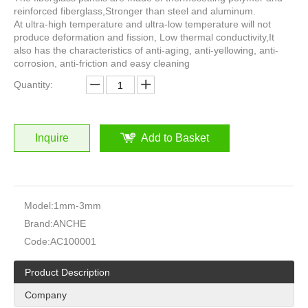
reinforced fiberglass,Stronger than steel and aluminum.
At ultra-high temperature and ultra-low temperature will not
produce deformation and fission, Low thermal conductivity,It
also has the characteristics of anti-aging, anti-yellowing, anti-
corrosion, anti-friction and easy cleaning
Quantity:
Inquire
Add to Basket
Model:
1mm-3mm
Brand:
ANCHE
Code:
AC100001
Product Description
Company