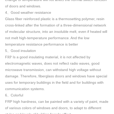
of doors and windows
.
4
Good weather resistance
、
Glass fiber reinforced plastic is a thermosetting polymer, resin
cross-linked after the formation of a three-dimensional network
of molecular structure, into an insoluble melt, even if heated will
not melt high-temperature performance. And the low
temperature resistance performance is better
5
Good insulation
、
F
Is a good insulating material, it is not affected by
RP
electromagnetic waves, does not reflect radio waves, good
microwave transmission, can withstand high voltage without
damage. Therefore, fiberglass doors and windows have special
uses for temporary buildings in the field and for buildings with
communication systems.
6
Colorful
、
FRP high h
ardness, can be painted with a variety of paint, made
of various colors of windows and doors, to adapt to different