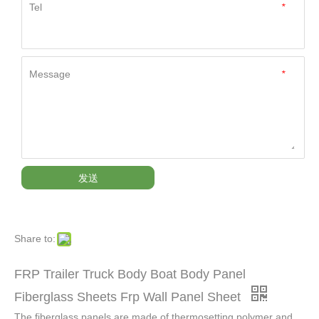
Tel
*
Message
*
发送
Share to:
FRP Trailer Truck Body Boat Body Panel
Fiberglass Sheets Frp Wall Panel Sheet
The fiberglass panels are made of thermosetting polymer and