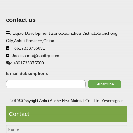
contact us
: Liqiao Development Zone,Xuanzhou District,Xuancheng

City,Anhui Province,China
APPLICATION
: +8617333755091

: Jessica.ma@eastfrp.com
FRP panels are widely used in buildings, refrigerated

warehouses, refrigerated vehicles, trains, passenger cars, ships,
+8617333755091
:
food processing plants, restaurants, pharmaceutical factories,
laboratories, hospitals, bathrooms, large supermarkets, schools
E-mail Subscriptions
and other places, such as walls, partitions, doors, ceilings, etc. .
Subscribe
SPECIFICATION ：
2019
Copyright Anhui Anche New Material Co., Ltd.
Yesdesigner

Item
Parameters
Contact
Thickness
1.0mm-3.5mm
Package
Bulk or wooden case