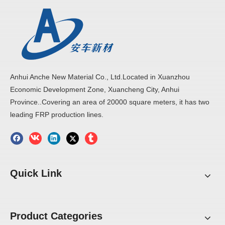
Anhui Anche New Material Co., Ltd.Located in Xuanzhou
Economic Development Zone, Xuancheng City, Anhui
Province..Covering an area of 20000 square meters, it has two
leading FRP production lines.
Quick Link
Product Categories