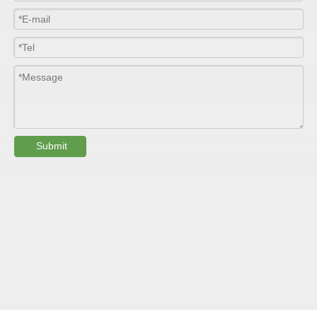
Width
≤2800mm
Length
100m/roll & Customized
Colour
Customized
PHYSICAL PROPERTY:
Submit
Testing
Item
Units
Parameter
Standard
GB/T 1447-
Tensile Strength
Felt base
Mpa
60-90
（
）
2005
Tensile Strength
woven
GB/T 1447-
（
Mpa
90-150
roving
2005
GB/T 1449-
Flexural Strength
Felt base
Mpa
130-180
（
）
2005
Flexural Strength
woven
GB/T 1449-
（