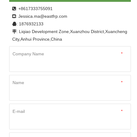
Home
»
Product
»
FRP Panel
»
Other
»
FRP Trailer
: +8617333755091

Truck Body Boat Body Panel Fiberglass Sheets Frp Wall
Jessica.ma@eastfrp.com
:
Panel Sheet
: 1876932133

: Liqiao Development Zone,Xuanzhou District,Xuancheng

City,Anhui Province,China
Company Name
*
Name
*
E-mail
*