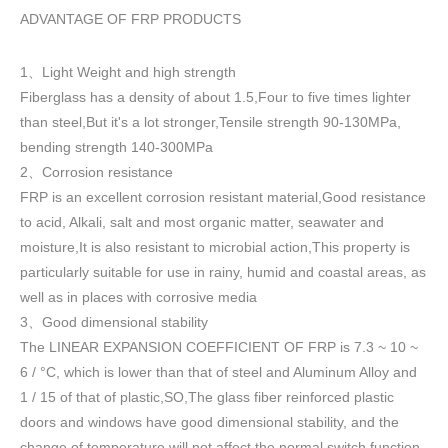
ADVANTAGE OF FRP PRODUCTS
1
Light Weight and high strength
、
Fiberglass has a density of about 1.5
,
Four to five times lighter
than steel,But it's a lot stronger,Tensile strength 90-130MPa,
bending strength 140-300MPa
2
Corrosion resistance
、
FRP is an excellent corrosion resistant material,Good resistance
to acid, Alkali, salt and most organic matter, seawater and
moisture,It is also resistant to microbial action,This property is
particularly suitable for use in rainy, humid and coastal areas, as
well as in places with corrosive media
3
Good dimensional stability
、
The LINEAR EXPANSION COEFFICIENT OF FRP is 7.3 ~ 10 ~
6 / °C, which is lower than that of steel and Aluminum Alloy and
1 / 15 of that of plastic,SO,The glass fiber reinforced plastic
doors and windows have good dimensional stability, and the
change of temperature will not affect the normal switch function