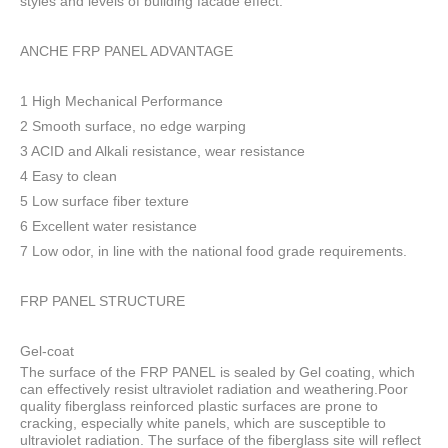
styles and levels of building facade effect.
ANCHE FRP PANEL ADVANTAGE
1 High Mechanical Performance
2 Smooth surface, no edge warping
3 ACID and Alkali resistance, wear resistance
4 Easy to clean
5 Low surface fiber texture
6 Excellent water resistance
7 Low odor, in line with the national food grade requirements.
FRP PANEL STRUCTURE
Gel-coat
The surface of the FRP PANEL is sealed by Gel coating, which
can effectively resist ultraviolet radiation and weathering.Poor
quality fiberglass reinforced plastic surfaces are prone to
cracking, especially white panels, which are susceptible to
ultraviolet radiation. The surface of the fiberglass site will reflect